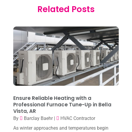
Electrician
(2)
Related Posts
January 2026
(4)
Heat And Air
(2)
December 2025
(2)
Heat Pump Repair
(2)
November 2025
(3)
Heating
(1)
October 2025
(1)
Heating & Air Conditioning
(34)
September 2025
(1)
Heating & Cooling
(21)
July 2025
(2)
Heating And Air Conditioning
(362)
June 2025
(3)
Heating Contractor
(18)
May 2025
(3)
Heating Installation, Repair & Service
(1)
April 2025
(3)
Ensure Reliable Heating with a
HVAC
(38)
Professional Furnace Tune-Up in Bella
March 2025
(2)
HVAC Cleaning
(1)
Vista, AR
February 2025
(1)
By
Barclay Baehr
|
HVAC Contractor
HVAC Contractor
(101)
January 2025
(8)
As winter approaches and temperatures begin