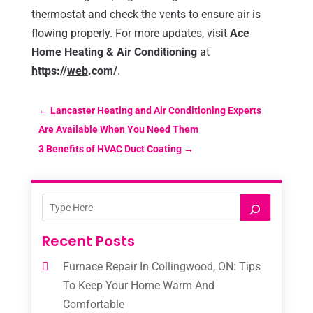
thermostat and check the vents to ensure air is
flowing properly. For more updates, visit
Ace
Home Heating & Air Conditioning
at
https://
web
.com/
.
←
Lancaster Heating and Air Conditioning Experts
Are Available When You Need Them
3 Benefits of HVAC Duct Coating
→
Recent Posts
Furnace Repair In Collingwood, ON: Tips
To Keep Your Home Warm And
Comfortable