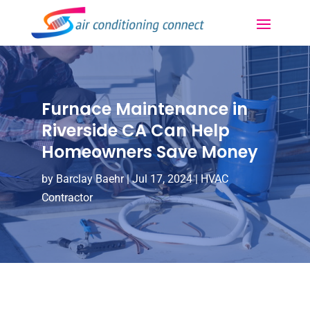
Furnace Maintenance in
Riverside CA Can Help
Homeowners Save Money
by
Barclay Baehr
|
Jul 17, 2024
|
HVAC
Contractor