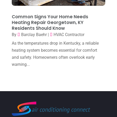
December 2022
(8)
November 2022
(1)
Common Signs Your Home Needs
Heating Repair Georgetown, KY
October 2022
(6)
Residents Should Know
September 2022
(6)
By
Barclay Baehr
|
HVAC Contractor
August 2022
(7)
As the temperatures drop in Kentucky, a reliable
heating system becomes essential for comfort
July 2022
(9)
and safety. Homeowners often overlook early
June 2022
(6)
warning...
May 2022
(6)
April 2022
(2)
March 2022
(5)
February 2022
(2)
January 2022
(2)