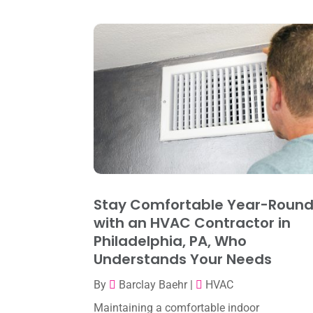
Stay Comfortable Year-Roun
with an HVAC Contractor in
Philadelphia, PA, Who
Understands Your Needs
By
Barclay Baehr
|
HVAC
Maintaining a comfortable indoor