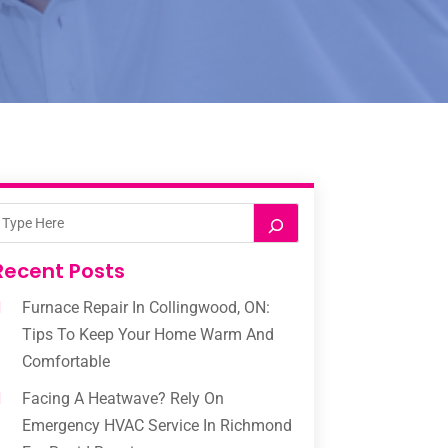
Recent Posts
Furnace Repair In Collingwood, ON:
Tips To Keep Your Home Warm And
Comfortable
Facing A Heatwave? Rely On
Emergency HVAC Service In Richmond