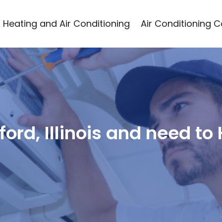
Heating and Air Conditioning
Air Conditioning 
kford, Illinois and need to