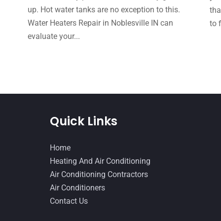
up. Hot water tanks are no exception to this.
tha
Water Heaters Repair in Noblesville IN can
to 
evaluate your...
Quick Links
Home
Heating And Air Conditioning
Air Conditioning Contractors
Air Conditioners
Contact Us