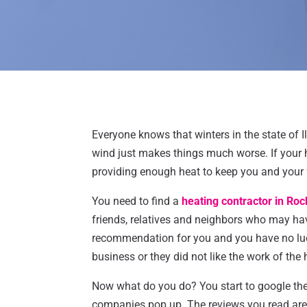
Everyone knows that winters in the state of I
wind just makes things much worse. If your 
providing enough heat to keep you and your
You need to find a
heating contractor in Roc
friends, relatives and neighbors who may ha
recommendation for you and you have no luck
business or they did not like the work of the 
Now what do you do? You start to google the
companies pop up. The reviews you read are 