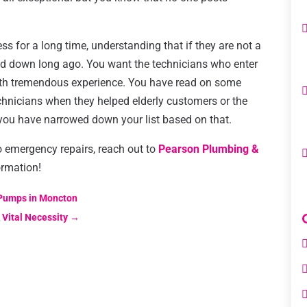
 for a long time, understanding that if they are not a
sed down long ago. You want the technicians who enter
with tremendous experience. You have read on some
chnicians when they helped elderly customers or the
 you have narrowed down your list based on that.
do emergency repairs, reach out to
Pearson Plumbing &
ormation!
 Pumps in Moncton
 Vital Necessity
→