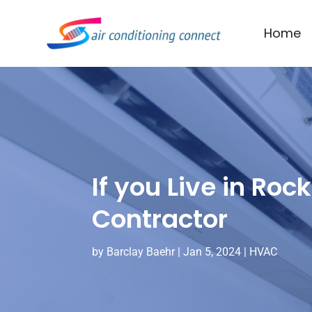
Home
If you Live in Roc
Contractor
by
Barclay Baehr
|
Jan 5, 2024
|
HVAC