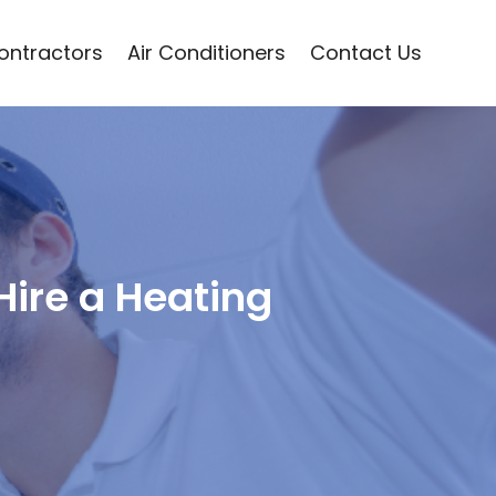
Contractors
Air Conditioners
Contact Us
 Hire a Heating