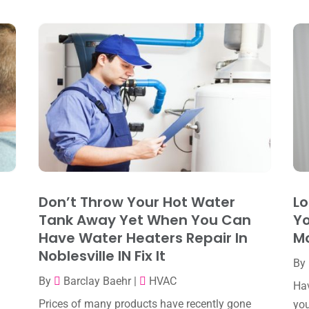
d
Don’t Throw Your Hot Water
Lo
Tank Away Yet When You Can
Yo
Have Water Heaters Repair In
M
Noblesville IN Fix It
By
By
Barclay Baehr
|
HVAC
Hav
Prices of many products have recently gone
you