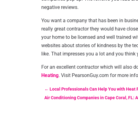
negative reviews.
You want a company that has been in business
really great contractor they would have clo
your home to be licensed and well trained 
websites about stories of kindness by the te
like. That impresses you a lot and you think
For an excellent contractor which will also 
Heating
. Visit PearsonGuy.com for more inf
←
Local Professionals Can Help You with Heat
Air Conditioning Companies in Cape Coral, FL: A