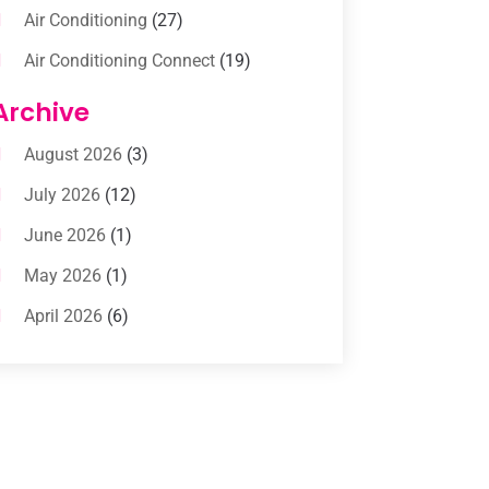
Air Conditioning
(27)
Air Conditioning Connect
(19)
Air Conditioning Contractors
(112)
Archive
Air Conditioning Contractors &
August 2026
(3)
Systems
(1)
July 2026
(12)
Air Conditioning Service
(3)
June 2026
(1)
Commercial AC Services
(1)
May 2026
(1)
Commercial Air Conditioning
(1)
April 2026
(6)
Cooling Technology‎
(1)
March 2026
(5)
Duct Cleaning Services
(2)
February 2026
(3)
Electrician
(2)
January 2026
(4)
Heat And Air
(2)
December 2025
(2)