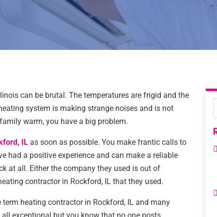
llinois can be brutal. The temperatures are frigid and the
heating system is making strange noises and is not
 family warm, you have a big problem.
kford, IL
as soon as possible. You make frantic calls to
ve had a positive experience and can make a reliable
 at all. Either the company they used is out of
heating contractor in Rockford, IL that they used.
 term heating contractor in Rockford, IL and many
all exceptional but you know that no one posts