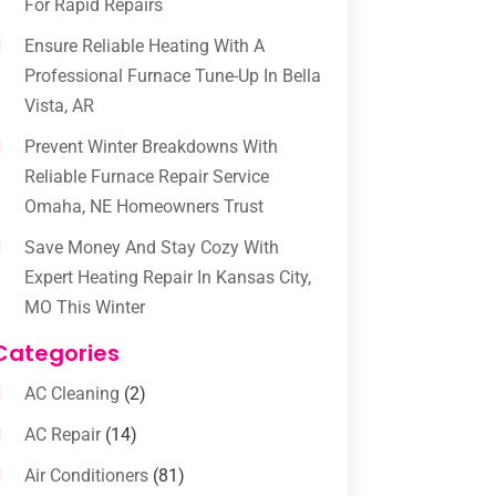
For Rapid Repairs
Ensure Reliable Heating With A
Professional Furnace Tune-Up In Bella
Vista, AR
Prevent Winter Breakdowns With
Reliable Furnace Repair Service
Omaha, NE Homeowners Trust
Save Money And Stay Cozy With
Expert Heating Repair In Kansas City,
MO This Winter
Categories
AC Cleaning
(2)
AC Repair
(14)
Air Conditioners
(81)