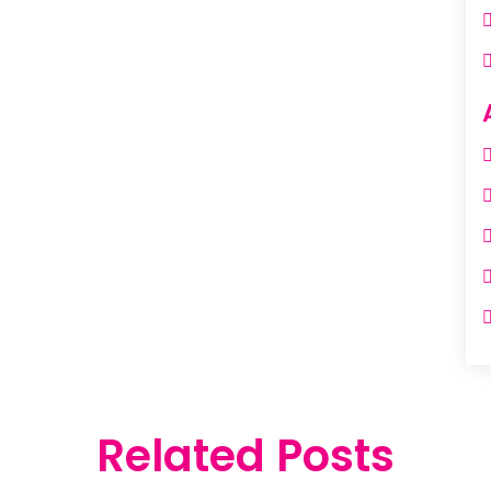
Related Posts