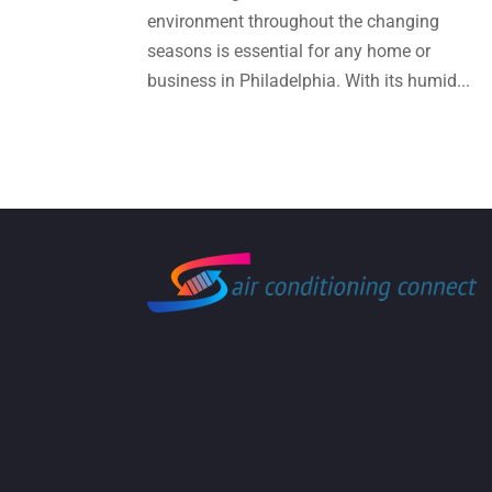
environment throughout the changing
seasons is essential for any home or
business in Philadelphia. With its humid...