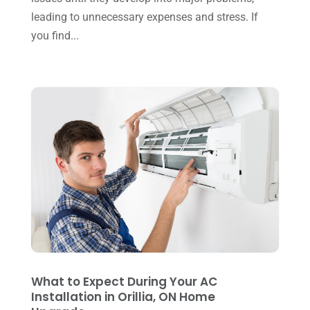
November 2024
(2)
leading to unnecessary expenses and stress. If
Repair And Service
(3)
you find...
October 2024
(3)
Water Heater
(1)
September 2024
(2)
August 2024
(6)
July 2024
(3)
June 2024
(4)
May 2024
(10)
April 2024
(7)
March 2024
(3)
February 2024
(3)
January 2024
(10)
What to Expect During Your AC
December 2023
(4)
Installation in Orillia, ON Home