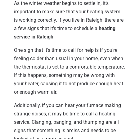
As the winter weather begins to settle in, it’s
important to make sure that your heating system
is working correctly. If you live in Raleigh, there are
a few signs that it’s time to schedule a
heating
service in Raleigh
.
One sign that it’s time to call for help is if you’re
feeling colder than usual in your home, even when
the thermostat is set to a comfortable temperature.
If this happens, something may be wrong with
your heater, causing it to not produce enough heat
or enough warm air.
Additionally, if you can hear your furnace making
strange noises, it may be time to call a heating
service. Clanging, banging, and thumping are all
signs that something is amiss and needs to be
looked at by a professional.