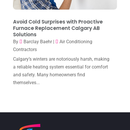
November 2022
(1)
October 2022
(6)
Avoid Cold Surprises with Proactive
September 2022
(6)
Furnace Replacement Calgary AB
Solutions
August 2022
(7)
By
Barclay Baehr
|
Air Conditioning
July 2022
(9)
Contractors
June 2022
(6)
Calgary’s winters are notoriously harsh, making
May 2022
(6)
a reliable heating system essential for comfort
and safety. Many homeowners find
April 2022
(2)
themselves...
March 2022
(5)
February 2022
(2)
January 2022
(2)
December 2021
(1)