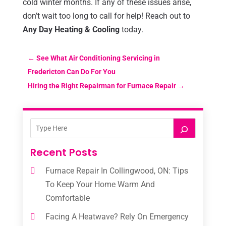
cold winter months. If any of these issues arise,
don’t wait too long to call for help! Reach out to
Any Day Heating & Cooling
today.
←
See What Air Conditioning Servicing in
Fredericton Can Do For You
Hiring the Right Repairman for Furnace Repair
→
Recent Posts
Furnace Repair In Collingwood, ON: Tips
To Keep Your Home Warm And
Comfortable
Facing A Heatwave? Rely On Emergency