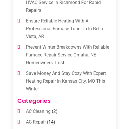
HVAC Service In Richmond For Rapid
Repairs
Ensure Reliable Heating With A
Professional Furnace Tune-Up In Bella
Vista, AR
Prevent Winter Breakdowns With Reliable
Furnace Repair Service Omaha, NE
Homeowners Trust
Save Money And Stay Cozy With Expert
Heating Repair In Kansas City, MO This
Winter
Categories
AC Cleaning
(2)
AC Repair
(14)