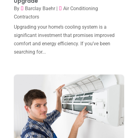
Upgrade
November 2023
(8)
By
Barclay Baehr
|
Air Conditioning
October 2023
(7)
Contractors
September 2023
(8)
Upgrading your home’s cooling system is a
significant investment that promises improved
August 2023
(8)
comfort and energy efficiency. If you’ve been
July 2023
(1)
searching for...
June 2023
(8)
May 2023
(4)
April 2023
(2)
March 2023
(7)
February 2023
(5)
January 2023
(4)
December 2022
(8)