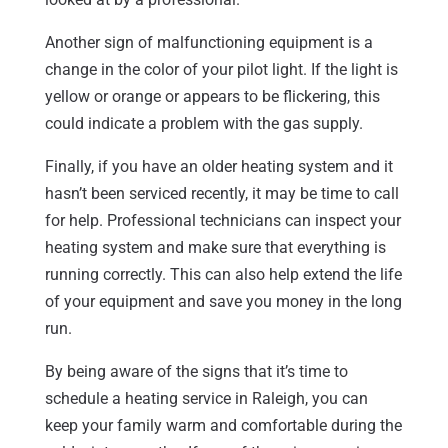
Another sign of malfunctioning equipment is a
change in the color of your pilot light. If the light is
yellow or orange or appears to be flickering, this
could indicate a problem with the gas supply.
Finally, if you have an older heating system and it
hasn’t been serviced recently, it may be time to call
for help. Professional technicians can inspect your
heating system and make sure that everything is
running correctly. This can also help extend the life
of your equipment and save you money in the long
run.
By being aware of the signs that it’s time to
schedule a heating service in Raleigh, you can
keep your family warm and comfortable during the