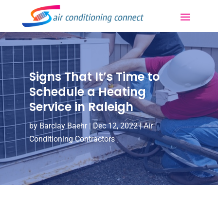
Signs That It’s Time to
Schedule a Heating
Service in Raleigh
by
Barclay Baehr
|
Dec 12, 2022
|
Air
Conditioning Contractors