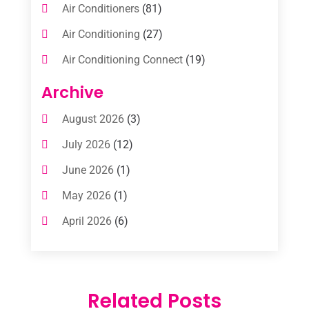
Air Conditioners
(81)
Air Conditioning
(27)
Air Conditioning Connect
(19)
Air Conditioning Contractors
(112)
Archive
Air Conditioning Contractors & Systems
August 2026
(3)
(1)
July 2026
(12)
Air Conditioning Service
(3)
June 2026
(1)
Commercial AC Services
(1)
May 2026
(1)
Commercial Air Conditioning
(1)
April 2026
(6)
Cooling Technology‎
(1)
March 2026
(5)
Duct Cleaning Services
(2)
February 2026
(3)
Electrician
(2)
Related Posts
January 2026
(4)
Heat And Air
(2)