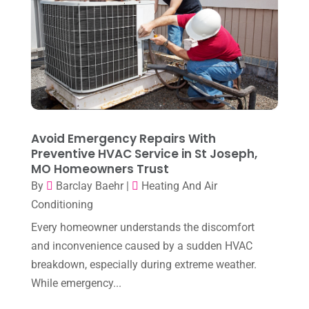
April 2024
(7)
March 2024
(3)
February 2024
(3)
January 2024
(10)
December 2023
(4)
Avoid Emergency Repairs With
November 2023
(8)
Preventive HVAC Service in St Joseph,
MO Homeowners Trust
October 2023
(7)
By
Barclay Baehr
|
Heating And Air
September 2023
(8)
Conditioning
August 2023
(8)
Every homeowner understands the discomfort
and inconvenience caused by a sudden HVAC
July 2023
(1)
breakdown, especially during extreme weather.
June 2023
(8)
While emergency...
May 2023
(4)