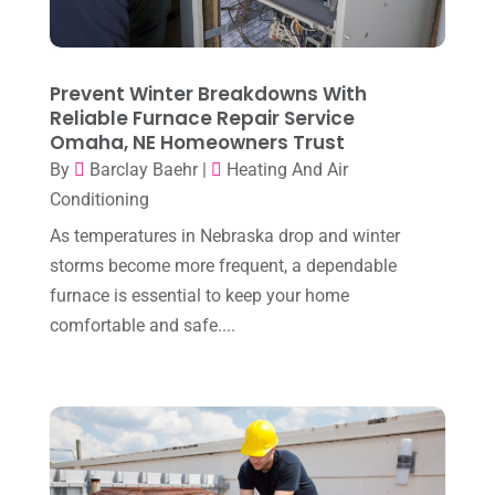
Heating Installation, Repair & Service
(1)
April 2025
(3)
HVAC
(38)
March 2025
(2)
Prevent Winter Breakdowns With
HVAC Cleaning
(1)
Reliable Furnace Repair Service
February 2025
(1)
HVAC Contractor
(101)
Omaha, NE Homeowners Trust
January 2025
(8)
By
Barclay Baehr
|
Heating And Air
Plumber
(2)
Conditioning
December 2024
(1)
Plumbing
(4)
As temperatures in Nebraska drop and winter
November 2024
(2)
Repair And Service
(3)
storms become more frequent, a dependable
October 2024
(3)
furnace is essential to keep your home
Water Heater
(1)
comfortable and safe....
September 2024
(2)
August 2024
(6)
July 2024
(3)
June 2024
(4)
May 2024
(10)