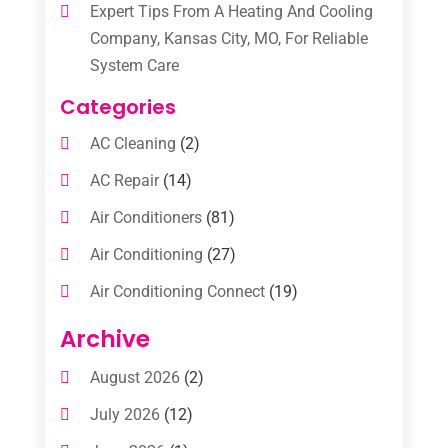
Expert Tips From A Heating And Cooling
Company, Kansas City, MO, For Reliable
System Care
Categories
AC Cleaning
(2)
AC Repair
(14)
Air Conditioners
(81)
Air Conditioning
(27)
Air Conditioning Connect
(19)
Air Conditioning Contractors
(112)
Archive
Air Conditioning Contractors & Systems
August 2026
(2)
(1)
July 2026
(12)
Air Conditioning Service
(3)