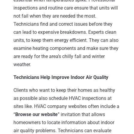
inspections and routine care ensure that units will
not fail when they are needed the most.
Technicians find and correct issues before they
can lead to expensive breakdowns. Experts clean
units, to keep them energy efficient. They can also
examine heating components and make sure they
are ready for the area’s chilly fall and winter
weather.
Technicians Help Improve Indoor Air Quality
Clients who want to keep their homes as healthy
as possible also schedule HVAC inspections at
sites like. HVAC company websites often include a
“
Browse our website
” invitation that allows
homeowners to locate information about indoor
air quality problems. Technicians can evaluate