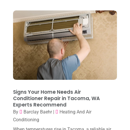
April 2023
(2)
March 2023
(7)
February 2023
(5)
January 2023
(4)
December 2022
(8)
November 2022
(1)
October 2022
(6)
September 2022
(6)
Signs Your Home Needs Air
August 2022
(7)
Conditioner Repair in Tacoma, WA
Experts Recommend
July 2022
(9)
By
Barclay Baehr
|
Heating And Air
June 2022
(6)
Conditioning
May 2022
(6)
When temperatures rise in Tacoma, a reliable air