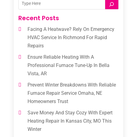
Recent Posts
Facing A Heatwave? Rely On Emergency
HVAC Service In Richmond For Rapid
Repairs
Ensure Reliable Heating With A
Professional Furnace Tune-Up In Bella
Vista, AR
Prevent Winter Breakdowns With Reliable
Furnace Repair Service Omaha, NE
Homeowners Trust
Save Money And Stay Cozy With Expert
Heating Repair In Kansas City, MO This
Winter