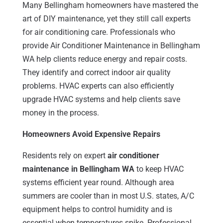
Many Bellingham homeowners have mastered the
art of DIY maintenance, yet they still call experts
for air conditioning care. Professionals who
provide Air Conditioner Maintenance in Bellingham
WA help clients reduce energy and repair costs.
They identify and correct indoor air quality
problems. HVAC experts can also efficiently
upgrade HVAC systems and help clients save
money in the process.
Homeowners Avoid Expensive Repairs
Residents rely on expert
air conditioner
maintenance in Bellingham WA
to keep HVAC
systems efficient year round. Although area
summers are cooler than in most U.S. states, A/C
equipment helps to control humidity and is
essential when temperatures spike. Professional