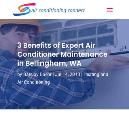
3 Benefits of Expert Air
Conditioner Maintenance
in Bellingham, WA
by
Barclay Baehr
|
Jul 14, 2018
|
Heating and
Air Conditioning