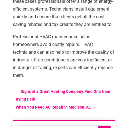
these cases professionals offer a range of energy-
efficient systems. Technicians install equipment
quickly and ensure that clients get all the cost-
saving rebates and tax credits they are entitled to.
Professional HVAC maintenance helps
homeowners avoid costly repairs. HVAC
technicians can also help to improve the quality of
indoor air. If air conditioners are very inefficient or
in danger of failing, experts can efficiently replace
them.
←
Signs of a Great Heating Company, Find One Near
Irving Park
When You Need AC Repair in Madison, AL
→