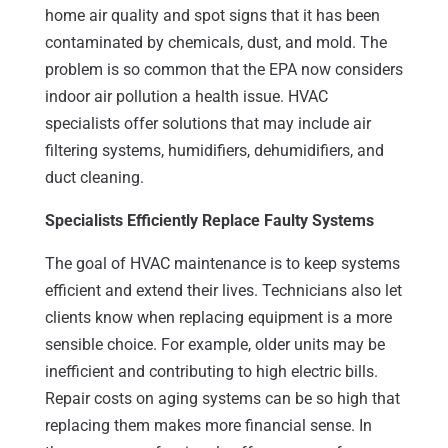
home air quality and spot signs that it has been
contaminated by chemicals, dust, and mold. The
problem is so common that the EPA now considers
indoor air pollution a health issue. HVAC
specialists offer solutions that may include air
filtering systems, humidifiers, dehumidifiers, and
duct cleaning.
Specialists Efficiently Replace Faulty Systems
The goal of HVAC maintenance is to keep systems
efficient and extend their lives. Technicians also let
clients know when replacing equipment is a more
sensible choice. For example, older units may be
inefficient and contributing to high electric bills.
Repair costs on aging systems can be so high that
replacing them makes more financial sense. In