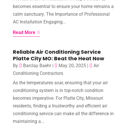
becomes essential to ensure your home remains a
calm sanctuary. The Importance of Professional
AC Installation Engaging...
Read More
Reliable Air Conditioning Service
Platte City MO: Beat the Heat Now
By
Barclay Baehr
|
May 20, 2025
|
Air
Conditioning Contractors
As the temperatures soar, ensuring that your air
conditioning system is in top-notch condition
becomes imperative. For Platte City, Missouri
residents, finding a trustworthy and efficient air
conditioning service can make all the difference in
maintaining a...