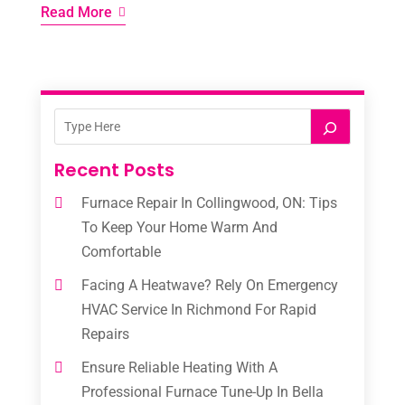
Read More
Recent Posts
Furnace Repair In Collingwood, ON: Tips
To Keep Your Home Warm And
Comfortable
Facing A Heatwave? Rely On Emergency
HVAC Service In Richmond For Rapid
Repairs
Ensure Reliable Heating With A
Professional Furnace Tune-Up In Bella