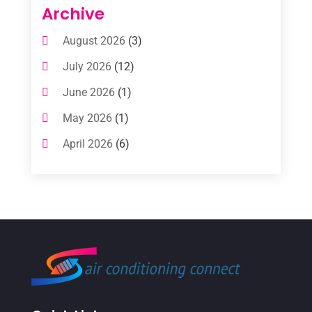
Air Conditioning Contractors
(112)
Archive
Air Conditioning Contractors & Systems
August 2026
(3)
(1)
July 2026
(12)
Air Conditioning Service
(3)
June 2026
(1)
Commercial AC Services
(1)
May 2026
(1)
Commercial Air Conditioning
(1)
April 2026
(6)
Cooling Technology‎
(1)
March 2026
(5)
Duct Cleaning Services
(2)
February 2026
(3)
Electrician
(2)
January 2026
(4)
Heat And Air
(2)
December 2025
(2)
Heat Pump Repair
(2)
November 2025
(3)
Heating
(1)
October 2025
(1)
Heating & Air Conditioning
(34)