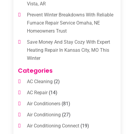
Vista, AR
Prevent Winter Breakdowns With Reliable
Furnace Repair Service Omaha, NE
Homeowners Trust
Save Money And Stay Cozy With Expert
Heating Repair In Kansas City, MO This
Winter
Categories
AC Cleaning
(2)
AC Repair
(14)
Air Conditioners
(81)
Air Conditioning
(27)
Air Conditioning Connect
(19)