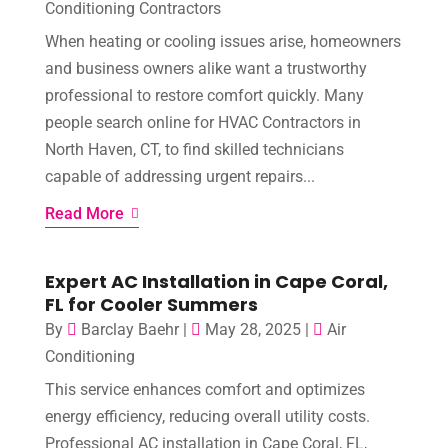
Conditioning Contractors
When heating or cooling issues arise, homeowners
and business owners alike want a trustworthy
professional to restore comfort quickly. Many
people search online for HVAC Contractors in
North Haven, CT, to find skilled technicians
capable of addressing urgent repairs...
Read More
Expert AC Installation in Cape Coral,
FL for Cooler Summers
By
Barclay Baehr
|
May 28, 2025
|
Air
Conditioning
This service enhances comfort and optimizes
energy efficiency, reducing overall utility costs.
Professional AC installation in Cape Coral, FL,