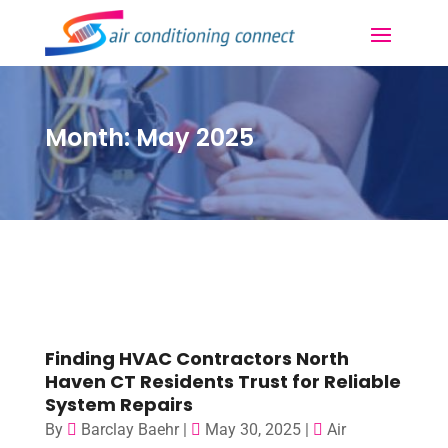
Month:
May 2025
Finding HVAC Contractors North
Haven CT Residents Trust for Reliable
System Repairs
By
Barclay Baehr
|
May 30, 2025
|
Air