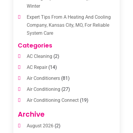
Winter
Expert Tips From A Heating And Cooling
Company, Kansas City, MO, For Reliable
System Care
Categories
AC Cleaning
(2)
AC Repair
(14)
Air Conditioners
(81)
Air Conditioning
(27)
Air Conditioning Connect
(19)
Air Conditioning Contractors
(112)
Archive
Air Conditioning Contractors & Systems
August 2026
(2)
(1)