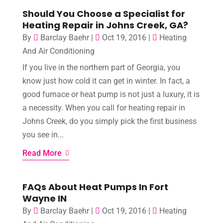
Should You Choose a Specialist for
Heating Repair in Johns Creek, GA?
By
Barclay Baehr
|
Oct 19, 2016
|
Heating
And Air Conditioning
If you live in the northern part of Georgia, you
know just how cold it can get in winter. In fact, a
good furnace or heat pump is not just a luxury, it is
a necessity. When you call for heating repair in
Johns Creek, do you simply pick the first business
you see in...
Read More
FAQs About Heat Pumps In Fort
Wayne IN
By
Barclay Baehr
|
Oct 19, 2016
|
Heating