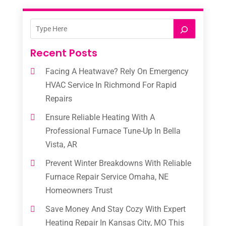
Recent Posts
Facing A Heatwave? Rely On Emergency
HVAC Service In Richmond For Rapid
Repairs
Ensure Reliable Heating With A
Professional Furnace Tune-Up In Bella
Vista, AR
Prevent Winter Breakdowns With Reliable
Furnace Repair Service Omaha, NE
Homeowners Trust
Save Money And Stay Cozy With Expert
Heating Repair In Kansas City, MO This