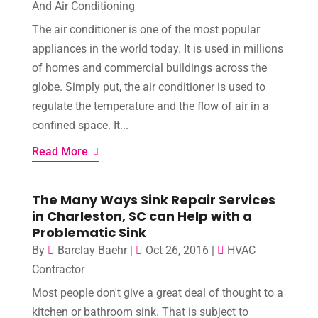
And Air Conditioning
The air conditioner is one of the most popular
appliances in the world today. It is used in millions
of homes and commercial buildings across the
globe. Simply put, the air conditioner is used to
regulate the temperature and the flow of air in a
confined space. It...
Read More
The Many Ways Sink Repair Services
in Charleston, SC can Help with a
Problematic Sink
By
Barclay Baehr
|
Oct 26, 2016
|
HVAC
Contractor
Most people don't give a great deal of thought to a
kitchen or bathroom sink. That is subject to