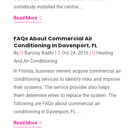
somebody installed the central...
Read More
FAQs About Commercial Air
Conditioning In Davenport, FL
By
Barclay Baehr
|
Oct 24, 2016
|
Heating
And Air Conditioning
In Florida, business owners acquire commercial air
conditioning services to identify risks and improve
their systems. The service provider also helps
them determine when to replace the system. The
following are FAQs about commercial air
conditioning in Davenport, FL....
Read More