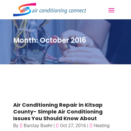
Month:
October 2016
Air Conditioning Repair in Kitsap
County- Simple Air Conditioning
Issues You Should Know About
By
Barclay Baehr
|
Oct 27, 2016
|
Heating