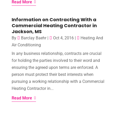
Read More
Information on Contracting With a
Commercial Heating Contractor in
Jackson, MS
By
Barclay Baehr
|
Oct 4, 2016
|
Heating And
Air Conditioning
In any business relationship, contracts are crucial
for holding the parties involved to their word and
ensuring the agreed upon terms are enforced. A
person must protect their best interests when
pursuing a working relationship with a Commercial
Heating Contractor in...
Read More