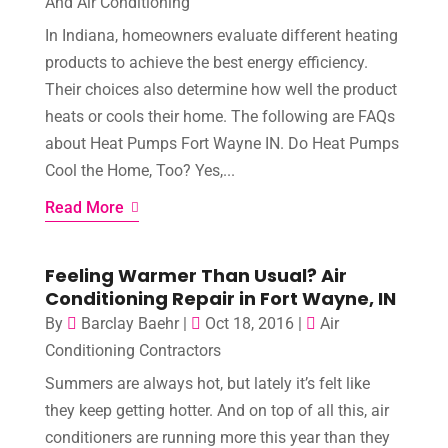
And Air Conditioning
In Indiana, homeowners evaluate different heating
products to achieve the best energy efficiency.
Their choices also determine how well the product
heats or cools their home. The following are FAQs
about Heat Pumps Fort Wayne IN. Do Heat Pumps
Cool the Home, Too? Yes,...
Read More
Feeling Warmer Than Usual? Air
Conditioning Repair in Fort Wayne, IN
By
Barclay Baehr
|
Oct 18, 2016
|
Air
Conditioning Contractors
Summers are always hot, but lately it’s felt like
they keep getting hotter. And on top of all this, air
conditioners are running more this year than they