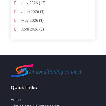
July 2026
(12)
Air Conditioning Service
(3)
June 2026
(1)
Commercial AC Services
(1)
May 2026
(1)
Commercial Air Conditioning
(1)
April 2026
(6)
Cooling Technology‎
(1)
March 2026
(5)
Duct Cleaning Services
(2)
February 2026
(3)
Electrician
(2)
January 2026
(4)
Heat And Air
(2)
December 2025
(2)
Heat Pump Repair
(2)
November 2025
(3)
Heating
(1)
October 2025
(1)
Heating & Air Conditioning
(33)
Quick Links
September 2025
(1)
Heating & Cooling
(21)
July 2025
(2)
Home
Heating And Air Conditioning
(362)