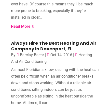
ever have. Of course this means they’ll be much
more prone to breaking, especially if they’re
installed in older...
Read More
Always Hire The Best Heating And Air
Company In Davenport, FL
By
Barclay Baehr
|
Oct 14, 2016
|
Heating
And Air Conditioning
As most Floridians know, dealing with the heat can
often be difficult when an air conditioner breaks
down and stops working. Without a reliable air
conditioner, sitting indoors can be just as
uncomfortable as sitting in the heat outside the
home. At times, it can...