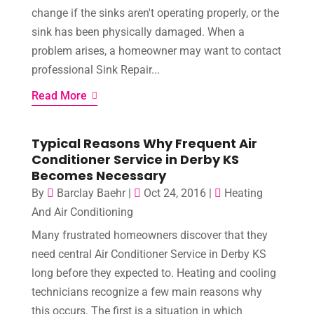
change if the sinks aren't operating properly, or the
sink has been physically damaged. When a
problem arises, a homeowner may want to contact
professional Sink Repair...
Read More
Typical Reasons Why Frequent Air
Conditioner Service in Derby KS
Becomes Necessary
By
Barclay Baehr
|
Oct 24, 2016
|
Heating
And Air Conditioning
Many frustrated homeowners discover that they
need central Air Conditioner Service in Derby KS
long before they expected to. Heating and cooling
technicians recognize a few main reasons why
this occurs. The first is a situation in which