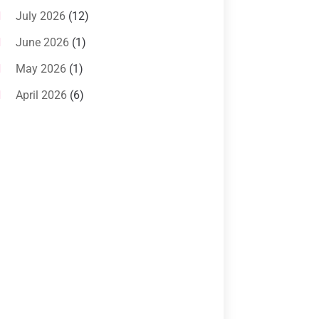
Systems
(1)
July 2026
(12)
Air Conditioning Service
(3)
June 2026
(1)
Commercial AC Services
(1)
May 2026
(1)
Commercial Air Conditioning
(1)
April 2026
(6)
Cooling Technology‎
(1)
March 2026
(5)
Duct Cleaning Services
(2)
February 2026
(3)
Electrician
(2)
January 2026
(4)
Heat And Air
(2)
December 2025
(2)
Heat Pump Repair
(2)
November 2025
(3)
Heating
(1)
October 2025
(1)
Heating & Air Conditioning
(34)
September 2025
(1)
Heating & Cooling
(21)
July 2025
(2)
Heating And Air Conditioning
(362)