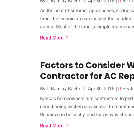
By
Barclay Baehr
|
Apr 30, 2018
|
Air C
As the heat of summer approaches, it's logica
time, the technician can inspect the conditio
action. Most of the time, a simple maintenanc
Read More
Factors to Consider 
Contractor for AC Rep
By
Barclay Baehr
|
Apr 30, 2018
|
Heati
Kansas homeowners hire contractors to perfo
conditioning system is essential to maintai
Repairs can be costly, and this is why choosi
Read More