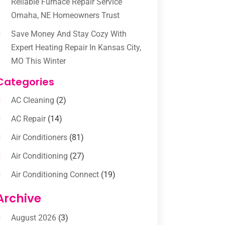
Reliable Furnace Repair Service
Omaha, NE Homeowners Trust
Save Money And Stay Cozy With
Expert Heating Repair In Kansas City,
MO This Winter
Categories
AC Cleaning
(2)
AC Repair
(14)
Air Conditioners
(81)
Air Conditioning
(27)
Air Conditioning Connect
(19)
Air Conditioning Contractors
(112)
Archive
Air Conditioning Contractors &
August 2026
(3)