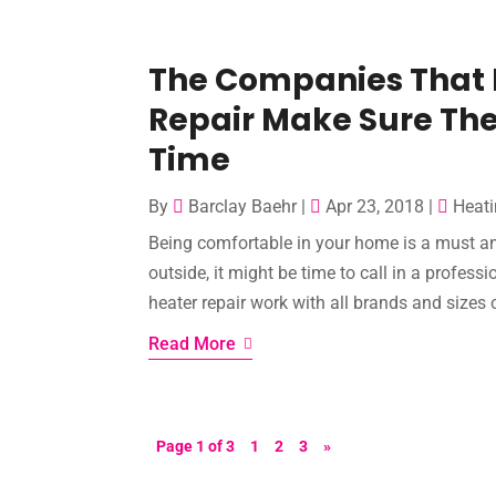
The Companies That P
Repair Make Sure The
Time
By
Barclay Baehr
|
Apr 23, 2018
|
Heati
Being comfortable in your home is a must and
outside, it might be time to call in a profes
heater repair work with all brands and sizes of
Read More
Page 1 of 3
1
2
3
»