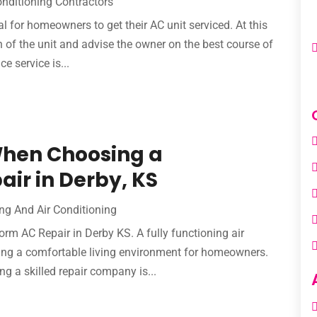
onditioning Contractors
l for homeowners to get their AC unit serviced. At this
n of the unit and advise the owner on the best course of
e service is...
When Choosing a
air in Derby, KS
ng And Air Conditioning
rm AC Repair in Derby KS. A fully functioning air
ning a comfortable living environment for homeowners.
ng a skilled repair company is...