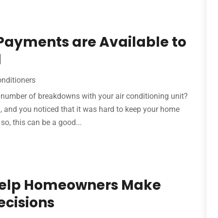
Payments are Available to
l
onditioners
number of breakdowns with your air conditioning unit?
gh, and you noticed that it was hard to keep your home
so, this can be a good...
 Help Homeowners Make
ecisions