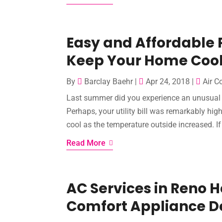
Easy and Affordable 
Keep Your Home Coo
By
Barclay Baehr
|
Apr 24, 2018
|
Air C
Last summer did you experience an unusual 
Perhaps, your utility bill was remarkably hi
cool as the temperature outside increased. If 
Read More
AC Services in Reno
Comfort Appliance D