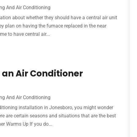
ng And Air Conditioning
on about whether they should have a central air unit
they plan on having the furnace replaced in the near
ime to have central air...
an Air Conditioner
ng And Air Conditioning
nditioning installation in Jonesboro, you might wonder
ere are certain seasons and situations that are the best
her Warms Up If you do...