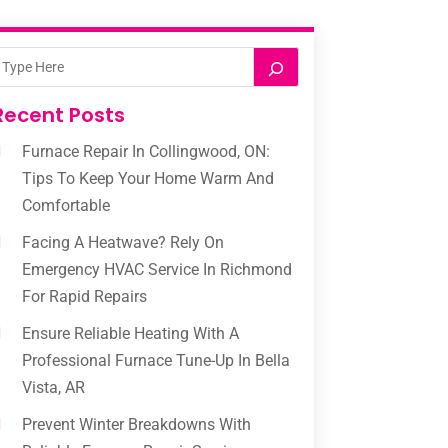
Recent Posts
Furnace Repair In Collingwood, ON:
Tips To Keep Your Home Warm And
Comfortable
Facing A Heatwave? Rely On
Emergency HVAC Service In Richmond
For Rapid Repairs
Ensure Reliable Heating With A
Professional Furnace Tune-Up In Bella
Vista, AR
Prevent Winter Breakdowns With