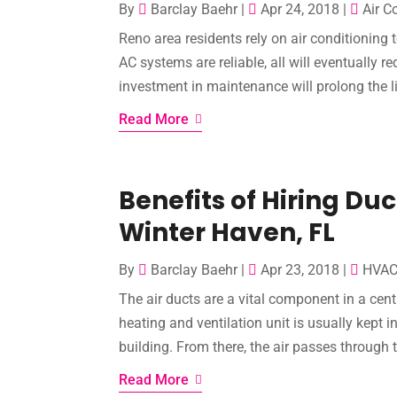
By
Barclay Baehr
|
Apr 24, 2018
|
Air C
Reno area residents rely on air conditionin
AC systems are reliable, all will eventually r
investment in maintenance will prolong the l
Read More
Benefits of Hiring Duc
Winter Haven, FL
By
Barclay Baehr
|
Apr 23, 2018
|
HVA
The air ducts are a vital component in a cen
heating and ventilation unit is usually kept 
building. From there, the air passes through t
Read More