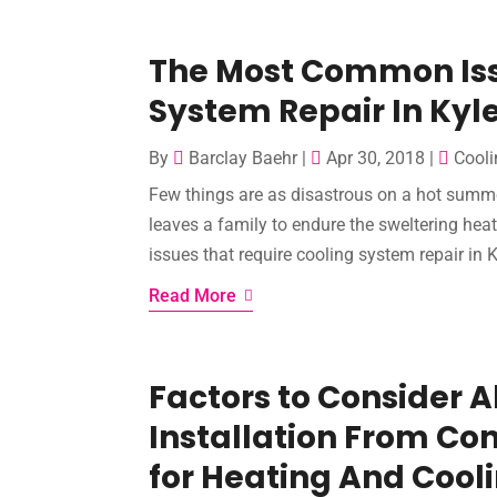
The Most Common Iss
System Repair In Kyl
By
Barclay Baehr
|
Apr 30, 2018
|
Cooli
Few things are as disastrous on a hot summ
leaves a family to endure the sweltering heat
issues that require cooling system repair in K
Read More
Factors to Consider A
Installation From Con
for Heating And Cool