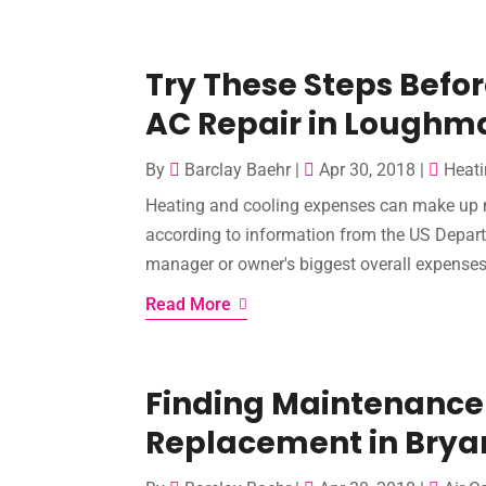
Try These Steps Befo
AC Repair in Loughm
By
Barclay Baehr
|
Apr 30, 2018
|
Heati
Heating and cooling expenses can make up mor
according to information from the US Depar
manager or owner's biggest overall expenses.
Read More
Finding Maintenance
Replacement in Brya