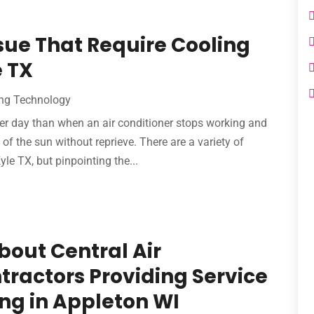
ue That Require Cooling
e TX
ng Technology‎
er day than when an air conditioner stops working and
 of the sun without reprieve. There are a variety of
yle TX, but pinpointing the...
bout Central Air
tractors Providing Service
ing in Appleton WI