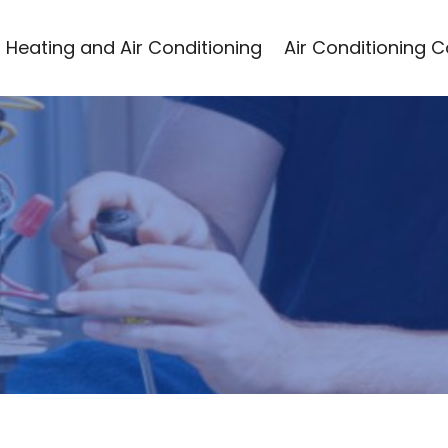
Heating and Air Conditioning
Air Conditioning 