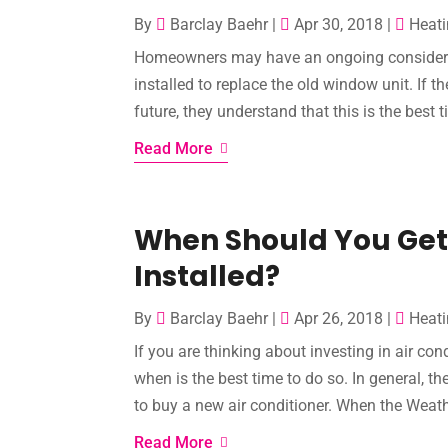
By
Barclay Baehr
|
Apr 30, 2018
|
Heati
Homeowners may have an ongoing considerati
installed to replace the old window unit. If 
future, they understand that this is the best t
Read More
When Should You Get 
Installed?
By
Barclay Baehr
|
Apr 26, 2018
|
Heati
If you are thinking about investing in air co
when is the best time to do so. In general, th
to buy a new air conditioner. When the Weat
Read More