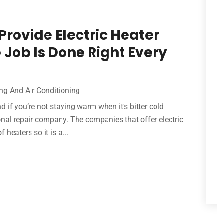
rovide Electric Heater
 Job Is Done Right Every
ng And Air Conditioning
 if you’re not staying warm when it’s bitter cold
sional repair company. The companies that offer electric
 heaters so it is a...