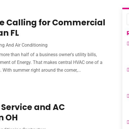
re Calling for Commercial
an FL
ng And Air Conditioning
e than half of a business owner's utility bills,
tment of Energy. That makes central HVAC one of a
 With summer right around the corner,...
 Service and AC
n OH