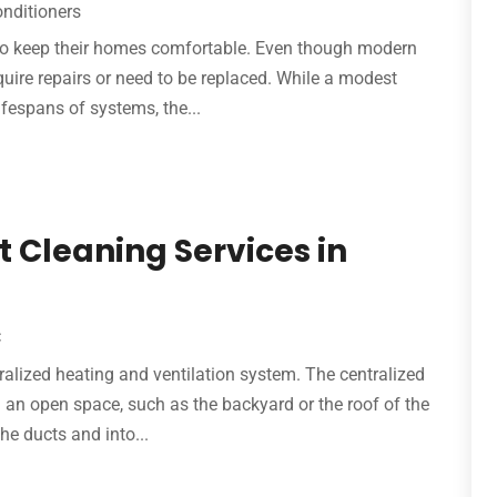
onditioners
g to keep their homes comfortable. Even though modern
equire repairs or need to be replaced. While a modest
ifespans of systems, the...
t Cleaning Services in
C
tralized heating and ventilation system. The centralized
in an open space, such as the backyard or the roof of the
he ducts and into...