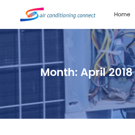
Home
Month:
April 2018