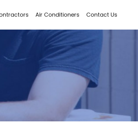
Contractors
Air Conditioners
Contact Us