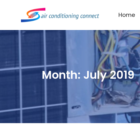
Home
Month:
July 2019