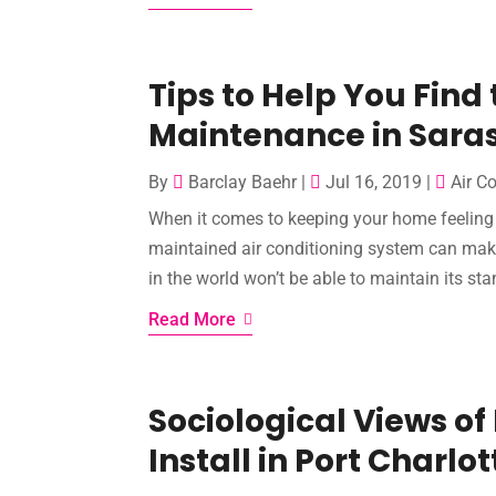
Tips to Help You Find
Maintenance in Saras
By
Barclay Baehr
|
Jul 16, 2019
|
Air C
When it comes to keeping your home feeling f
maintained air conditioning system can make
in the world won’t be able to maintain its stand
Read More
Sociological Views of
Install in Port Charlot