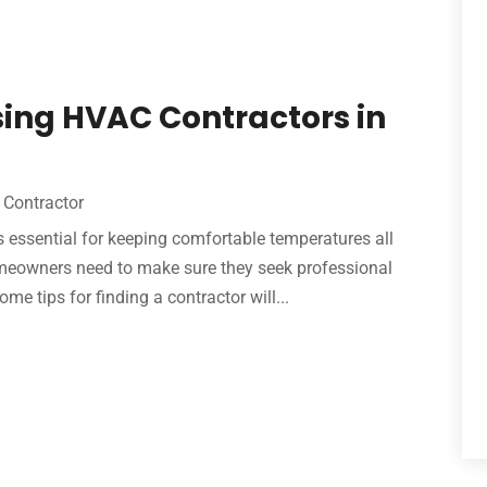
sing HVAC Contractors in
Contractor
 essential for keeping comfortable temperatures all
omeowners need to make sure they seek professional
 tips for finding a contractor will...