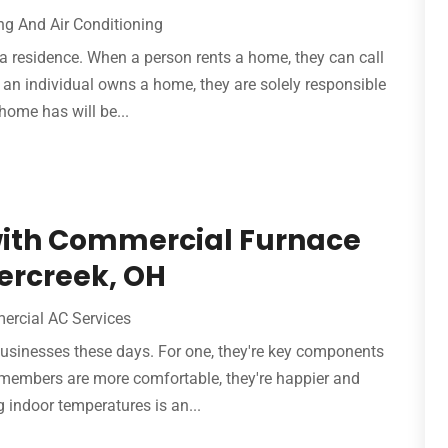
ng And Air Conditioning
a residence. When a person rents a home, they can call
If an individual owns a home, they are solely responsible
 home has will be...
with Commercial Furnace
ercreek, OH
rcial AC Services
 businesses these days. For one, they're key components
 members are more comfortable, they're happier and
 indoor temperatures is an...