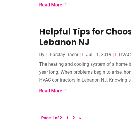
Read More
Helpful Tips for Choo
Lebanon NJ
By
Barclay Baehr
|
Jul 11, 2019
|
HVAC 
The heating and cooling system of a home is
year long. When problems begin to arise, h
HVAC contractors in Lebanon NJ. Knowing some
Read More
Page 1 of 2
1
2
»