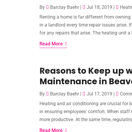
By
Barclay Baehr
|
Jul 18, 2019
|
Heati
Renting a home is far different from owning 
in a landlord every time repair issues arise. 
for any repairs that arise. The heating unit a
Read More
Reasons to Keep up 
Maintenance in Beav
By
Barclay Baehr
|
Jul 17, 2019
|
Comme
Heating and air conditioning are crucial for
in ensuring employees' comfort. When staff
more productive. At the same time, regulating
Read More