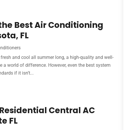
 the Best Air Conditioning
ota, FL
onditioners
resh and cool all summer long, a high-quality and well-
 a world of difference. However, even the best system
ards if it isn’t...
 Residential Central AC
te FL