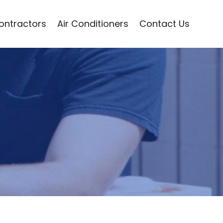
Contractors
Air Conditioners
Contact Us