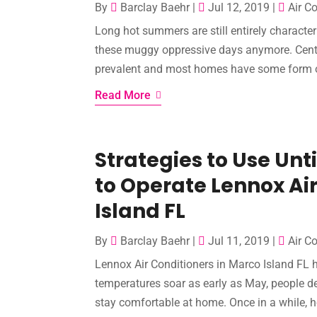
By
Barclay Baehr
|
Jul 12, 2019
|
Air C
Long hot summers are still entirely characteri
these muggy oppressive days anymore. Centra
prevalent and most homes have some form of 
Read More
Strategies to Use Un
to Operate Lennox Air
Island FL
By
Barclay Baehr
|
Jul 11, 2019
|
Air C
Lennox Air Conditioners in Marco Island FL 
temperatures soar as early as May, people def
stay comfortable at home. Once in a while, ho