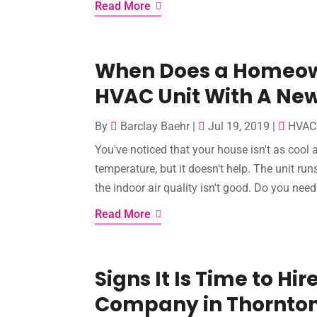
Read More
When Does a Homeow
HVAC Unit With A Ne
By
Barclay Baehr
|
Jul 19, 2019
|
HVAC 
You've noticed that your house isn't as cool 
temperature, but it doesn't help. The unit run
the indoor air quality isn't good. Do you nee
Read More
Signs It Is Time to Hi
Company in Thornton