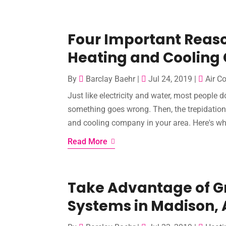
Four Important Reaso
Heating and Coolin
By
Barclay Baehr
|
Jul 24, 2019
|
Air C
Just like electricity and water, most people d
something goes wrong. Then, the trepidation s
and cooling company in your area. Here's wh
Read More
Take Advantage of Gr
Systems in Madison, 