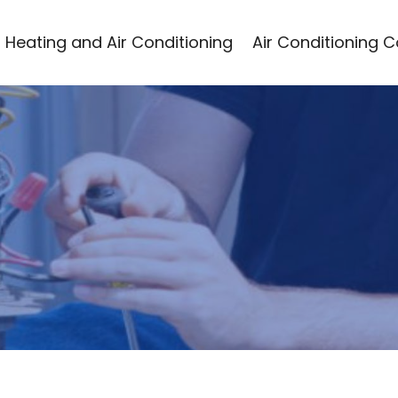
Heating and Air Conditioning
Air Conditioning 