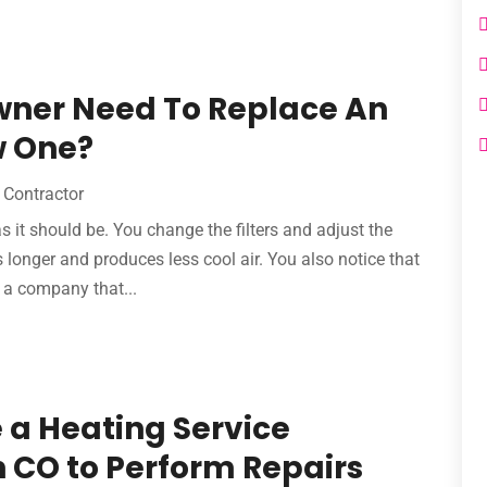
ner Need To Replace An
w One?
Contractor
as it should be. You change the filters and adjust the
s longer and produces less cool air. You also notice that
d a company that...
re a Heating Service
 CO to Perform Repairs