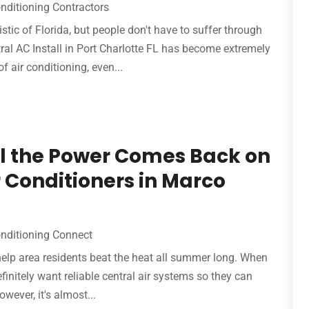
onditioning Contractors
stic of Florida, but people don't have to suffer through
l AC Install in Port Charlotte FL has become extremely
air conditioning, even...
til the Power Comes Back on
 Conditioners in Marco
onditioning Connect
help area residents beat the heat all summer long. When
initely want reliable central air systems so they can
wever, it's almost...