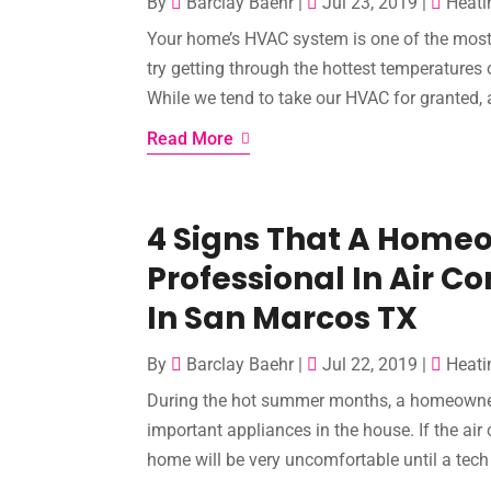
By
Barclay Baehr
|
Jul 23, 2019
|
Heati
Your home’s HVAC system is one of the most 
try getting through the hottest temperatures 
While we tend to take our HVAC for granted, all
Read More
4 Signs That A Home
Professional In Air C
In San Marcos TX
By
Barclay Baehr
|
Jul 22, 2019
|
Heati
During the hot summer months, a homeowner
important appliances in the house. If the ai
home will be very uncomfortable until a tech