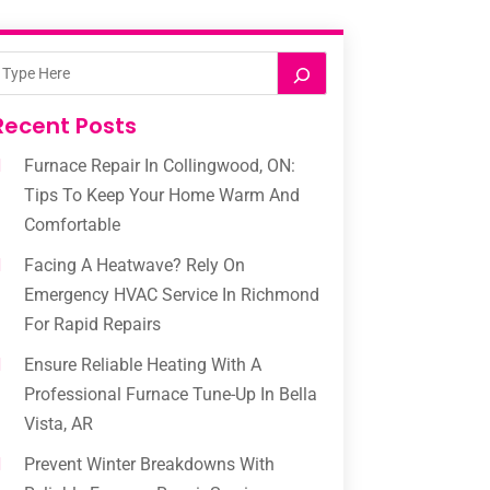
Recent Posts
Furnace Repair In Collingwood, ON:
Tips To Keep Your Home Warm And
Comfortable
Facing A Heatwave? Rely On
Emergency HVAC Service In Richmond
For Rapid Repairs
Ensure Reliable Heating With A
Professional Furnace Tune-Up In Bella
Vista, AR
Prevent Winter Breakdowns With