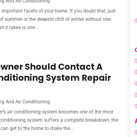
ng And Air Conditioning
important facets of your home. If you doubt that, just
of summer or the deepest chill of winter without one.
 it takes is one...
owner Should Contact A
onditioning System Repair
ng And Air Conditioning
’s air conditioning system becomes one of the most
r conditioning system suffers a complete breakdown, the
 can get to the home to make the...