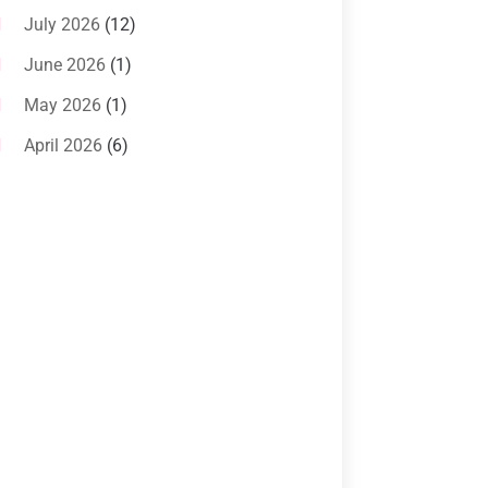
Systems
(1)
July 2026
(12)
Air Conditioning Service
(3)
June 2026
(1)
Commercial AC Services
(1)
May 2026
(1)
Commercial Air Conditioning
(1)
April 2026
(6)
Cooling Technology‎
(1)
March 2026
(5)
Duct Cleaning Services
(2)
February 2026
(3)
Electrician
(2)
January 2026
(4)
Heat And Air
(2)
December 2025
(2)
Heat Pump Repair
(2)
November 2025
(3)
Heating
(1)
October 2025
(1)
Heating & Air Conditioning
(34)
September 2025
(1)
Heating & Cooling
(21)
July 2025
(2)
Heating And Air Conditioning
(362)