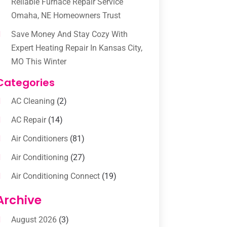
Reliable Furnace Repair Service
Omaha, NE Homeowners Trust
Save Money And Stay Cozy With
Expert Heating Repair In Kansas City,
MO This Winter
Categories
AC Cleaning
(2)
AC Repair
(14)
Air Conditioners
(81)
Air Conditioning
(27)
Air Conditioning Connect
(19)
Air Conditioning Contractors
(112)
Archive
Air Conditioning Contractors &
August 2026
(3)