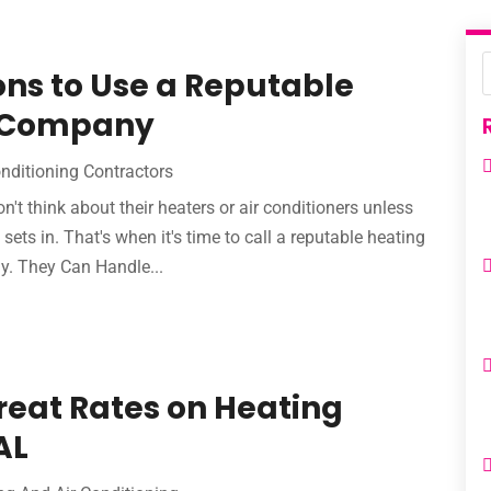
ns to Use a Reputable
g Company
onditioning Contractors
on't think about their heaters or air conditioners unless
ets in. That's when it's time to call a reputable heating
y. They Can Handle...
eat Rates on Heating
AL