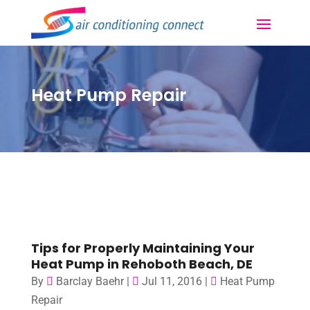
Heat Pump Repair
Tips for Properly Maintaining Your
Heat Pump in Rehoboth Beach, DE
By
Barclay Baehr
|
Jul 11, 2016
|
Heat Pump
Repair