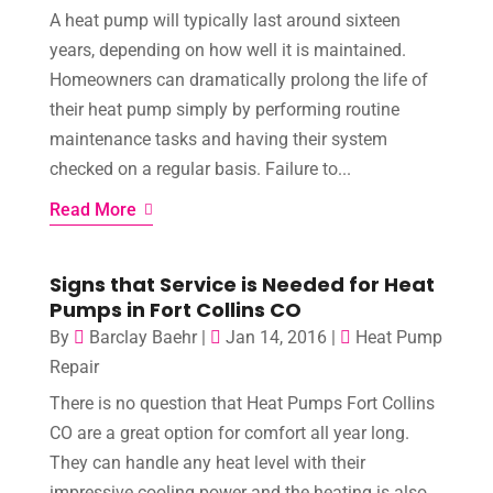
A heat pump will typically last around sixteen
years, depending on how well it is maintained.
Homeowners can dramatically prolong the life of
their heat pump simply by performing routine
maintenance tasks and having their system
checked on a regular basis. Failure to...
Read More
Signs that Service is Needed for Heat
Pumps in Fort Collins CO
By
Barclay Baehr
|
Jan 14, 2016
|
Heat Pump
Repair
There is no question that Heat Pumps Fort Collins
CO are a great option for comfort all year long.
They can handle any heat level with their
impressive cooling power and the heating is also