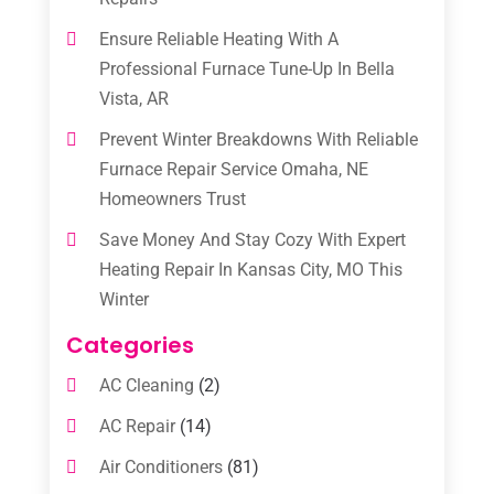
Ensure Reliable Heating With A
Professional Furnace Tune-Up In Bella
Vista, AR
Prevent Winter Breakdowns With Reliable
Furnace Repair Service Omaha, NE
Homeowners Trust
Save Money And Stay Cozy With Expert
Heating Repair In Kansas City, MO This
Winter
Categories
AC Cleaning
(2)
AC Repair
(14)
Air Conditioners
(81)