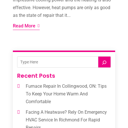
effective. However, heat pumps are only as good
as the state of repair that it...
Read More
Recent Posts
Furnace Repair In Collingwood, ON: Tips
To Keep Your Home Warm And
Comfortable
Facing A Heatwave? Rely On Emergency
HVAC Service In Richmond For Rapid
Repairs