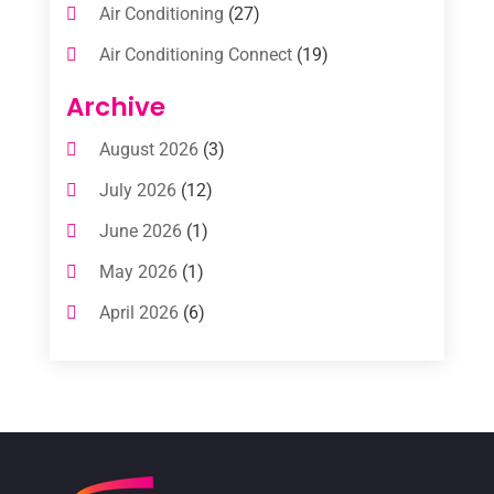
Air Conditioning
(27)
Air Conditioning Connect
(19)
Air Conditioning Contractors
(112)
Archive
Air Conditioning Contractors & Systems
August 2026
(3)
(1)
July 2026
(12)
Air Conditioning Service
(3)
June 2026
(1)
Commercial AC Services
(1)
May 2026
(1)
Commercial Air Conditioning
(1)
April 2026
(6)
Cooling Technology‎
(1)
March 2026
(5)
Duct Cleaning Services
(2)
February 2026
(3)
Electrician
(2)
January 2026
(4)
Heat And Air
(2)
December 2025
(2)
Heat Pump Repair
(2)