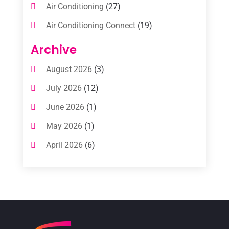
Air Conditioning
(27)
Air Conditioning Connect
(19)
Air Conditioning Contractors
(112)
Archive
Air Conditioning Contractors & Systems
August 2026
(3)
(1)
July 2026
(12)
Air Conditioning Service
(3)
June 2026
(1)
Commercial AC Services
(1)
May 2026
(1)
Commercial Air Conditioning
(1)
April 2026
(6)
Cooling Technology‎
(1)
March 2026
(5)
Duct Cleaning Services
(2)
February 2026
(3)
Electrician
(2)
January 2026
(4)
Heat And Air
(2)
December 2025
(2)
Heat Pump Repair
(2)