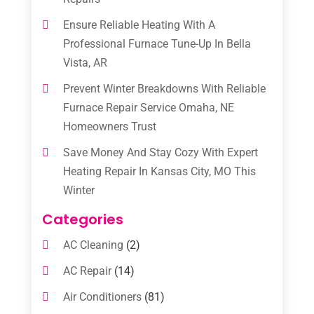
Ensure Reliable Heating With A
Professional Furnace Tune-Up In Bella
Vista, AR
Prevent Winter Breakdowns With Reliable
Furnace Repair Service Omaha, NE
Homeowners Trust
Save Money And Stay Cozy With Expert
Heating Repair In Kansas City, MO This
Winter
Categories
AC Cleaning
(2)
AC Repair
(14)
Air Conditioners
(81)