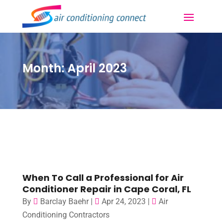
Month:
April 2023
When To Call a Professional for Air
Conditioner Repair in Cape Coral, FL
By
Barclay Baehr
|
Apr 24, 2023
|
Air
Conditioning Contractors