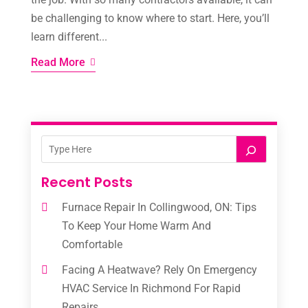
be challenging to know where to start. Here, you’ll
learn different...
Read More
Recent Posts
Furnace Repair In Collingwood, ON: Tips
To Keep Your Home Warm And
Comfortable
Facing A Heatwave? Rely On Emergency
HVAC Service In Richmond For Rapid
Repairs