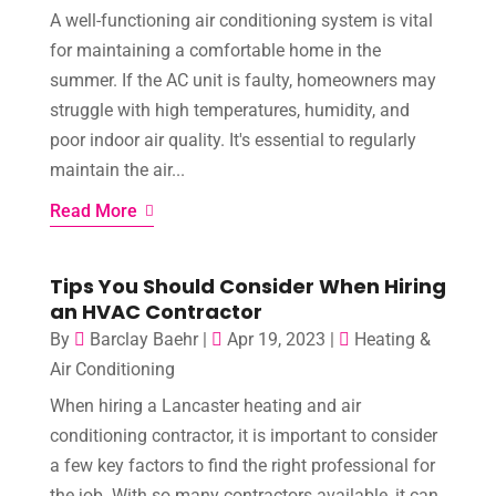
A well-functioning air conditioning system is vital
for maintaining a comfortable home in the
summer. If the AC unit is faulty, homeowners may
struggle with high temperatures, humidity, and
poor indoor air quality. It's essential to regularly
maintain the air...
Read More
Tips You Should Consider When Hiring
an HVAC Contractor
By
Barclay Baehr
|
Apr 19, 2023
|
Heating &
Air Conditioning
When hiring a Lancaster heating and air
conditioning contractor, it is important to consider
a few key factors to find the right professional for
the job. With so many contractors available, it can