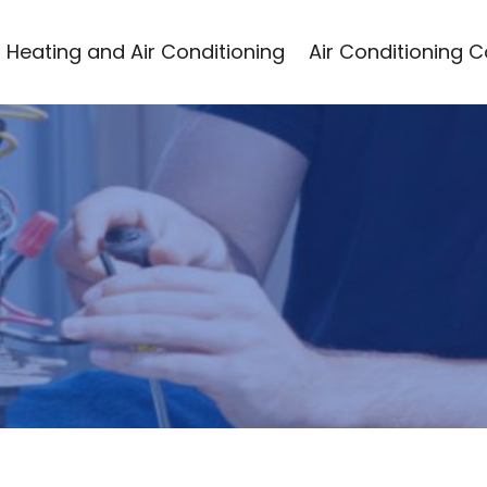
Heating and Air Conditioning
Air Conditioning 