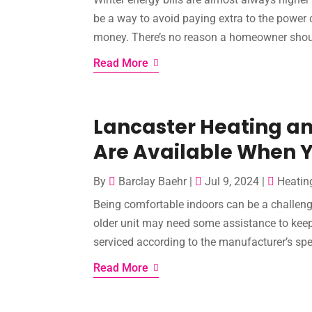
be a way to avoid paying extra to the power 
money. There’s no reason a homeowner should
Read More
Lancaster Heating an
Are Available When
By
Barclay Baehr
|
Jul 9, 2024
|
Heatin
Being comfortable indoors can be a challeng
older unit may need some assistance to keep
serviced according to the manufacturer’s speci
Read More