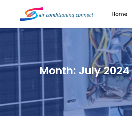
Home
Month:
July 2024