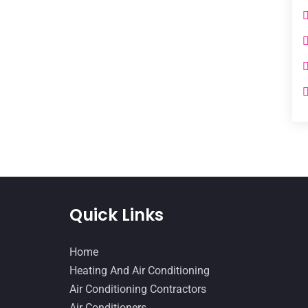
Quick Links
Home
Heating And Air Conditioning
Air Conditioning Contractors
Air Conditioners