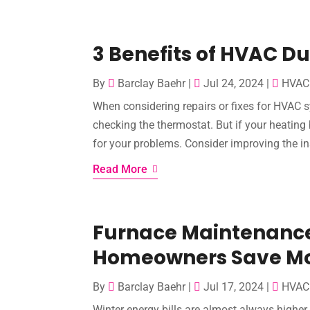
3 Benefits of HVAC D
By
Barclay Baehr
|
Jul 24, 2024
|
HVAC 
When considering repairs or fixes for HVAC sy
checking the thermostat. But if your heating 
for your problems. Consider improving the ins
Read More
Furnace Maintenance 
Homeowners Save M
By
Barclay Baehr
|
Jul 17, 2024
|
HVAC 
Winter energy bills are almost always higher