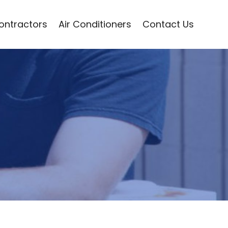
Contractors
Air Conditioners
Contact Us