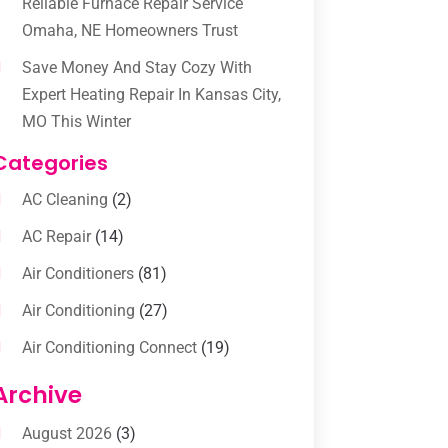
Reliable Furnace Repair Service
Omaha, NE Homeowners Trust
Save Money And Stay Cozy With
Expert Heating Repair In Kansas City,
MO This Winter
Categories
AC Cleaning
(2)
AC Repair
(14)
Air Conditioners
(81)
Air Conditioning
(27)
Air Conditioning Connect
(19)
Air Conditioning Contractors
(112)
Archive
Air Conditioning Contractors &
August 2026
(3)