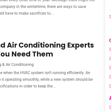
company in the wintertime, there are ways to save
 have to make sacrifices to...
d Air Conditioning Experts
 You Need Them
g & Air Conditioning
e when the HVAC system isn’t running efficiently. An
 it operating smoothly, while a new system should be
fications in order to keep the...