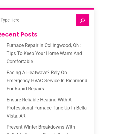
Recent Posts
Furnace Repair In Collingwood, ON:
Tips To Keep Your Home Warm And
Comfortable
Facing A Heatwave? Rely On
Emergency HVAC Service In Richmond
For Rapid Repairs
Ensure Reliable Heating With A
Professional Furnace Tune-Up In Bella
Vista, AR
Prevent Winter Breakdowns With