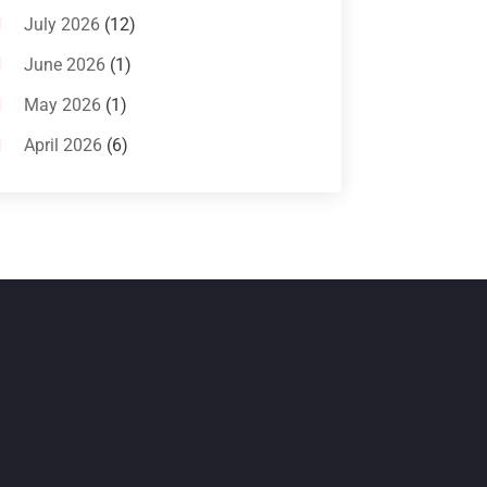
Systems
(1)
July 2026
(12)
Air Conditioning Service
(3)
June 2026
(1)
Commercial AC Services
(1)
May 2026
(1)
Commercial Air Conditioning
(1)
April 2026
(6)
Cooling Technology‎
(1)
March 2026
(5)
Duct Cleaning Services
(2)
February 2026
(3)
Electrician
(2)
January 2026
(4)
Heat And Air
(2)
December 2025
(2)
Heat Pump Repair
(2)
November 2025
(3)
Heating
(1)
October 2025
(1)
Heating & Air Conditioning
(34)
September 2025
(1)
Heating & Cooling
(21)
July 2025
(2)
Heating And Air Conditioning
(362)