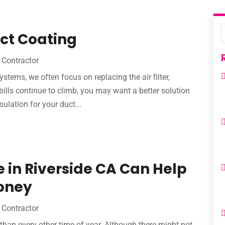
uct Coating
Contractor
stems, we often focus on replacing the air filter,
bills continue to climb, you may want a better solution
ulation for your duct...
in Riverside CA Can Help
oney
Contractor
 than every other time of year. Although there might not