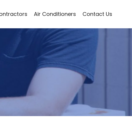
Contractors
Air Conditioners
Contact Us