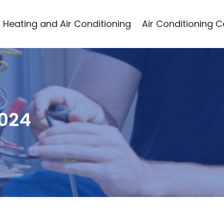
Heating and Air Conditioning
Air Conditioning 
2024