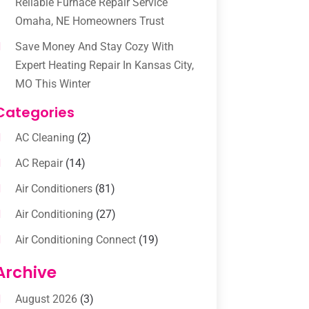
Reliable Furnace Repair Service
Omaha, NE Homeowners Trust
Save Money And Stay Cozy With
Expert Heating Repair In Kansas City,
MO This Winter
Categories
AC Cleaning
(2)
AC Repair
(14)
Air Conditioners
(81)
Air Conditioning
(27)
Air Conditioning Connect
(19)
Air Conditioning Contractors
(112)
Archive
Air Conditioning Contractors &
August 2026
(3)