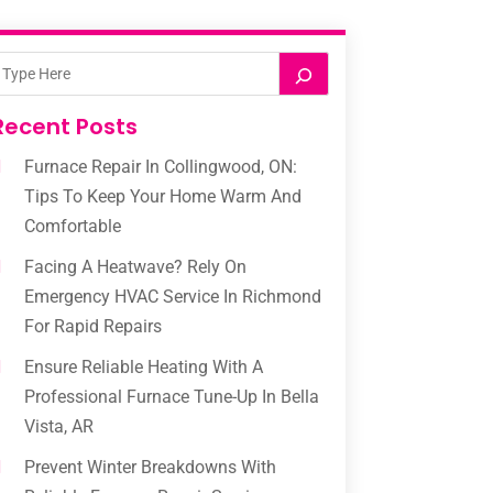
Recent Posts
Furnace Repair In Collingwood, ON:
Tips To Keep Your Home Warm And
Comfortable
Facing A Heatwave? Rely On
Emergency HVAC Service In Richmond
For Rapid Repairs
Ensure Reliable Heating With A
Professional Furnace Tune-Up In Bella
Vista, AR
Prevent Winter Breakdowns With