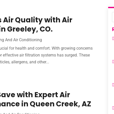
Air Quality with Air
in Greeley, CO.
ng And Air Conditioning
crucial for health and comfort. With growing concerns
 effective air filtration systems has surged. These
les, allergens, and other...
Save with Expert Air
ance in Queen Creek, AZ