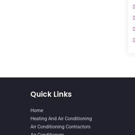
Quick Links
Home
Heating And Air Conditioning
Air Conditioning Contractors
Air Conditioners