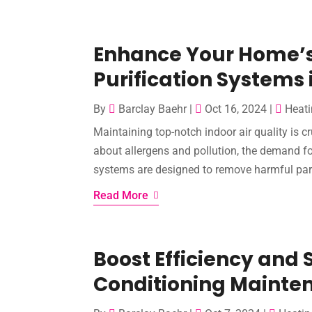
Enhance Your Home’s 
Purification Systems 
By
Barclay Baehr
|
Oct 16, 2024
|
Heati
Maintaining top-notch indoor air quality is 
about allergens and pollution, the demand for
systems are designed to remove harmful partic
Read More
Boost Efficiency and 
Conditioning Mainten