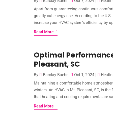
By
Barclay Baehr
|
Oct 7, 2024
|
Heatin
Apart from guaranteeing continuous comfort 
greatly cut energy use. According to the U.S
increase your HVAC system's efficiency by up 
Read More
Optimal Performance
Pleasant, SC
By
Barclay Baehr
|
Oct 1, 2024
|
Heatin
Maintaining a comfortable home atmosphere is
winters. An HVAC in Mt. Pleasant, SC, is the 
that heating and cooling requirements are sat
Read More