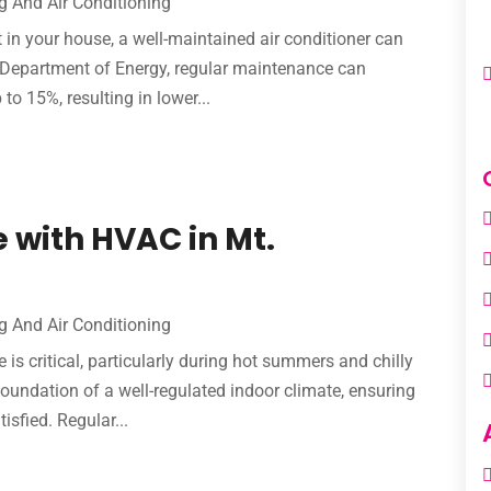
g And Air Conditioning
in your house, a well-maintained air conditioner can
. Department of Energy, regular maintenance can
to 15%, resulting in lower...
 with HVAC in Mt.
g And Air Conditioning
 critical, particularly during hot summers and chilly
foundation of a well-regulated indoor climate, ensuring
isfied. Regular...