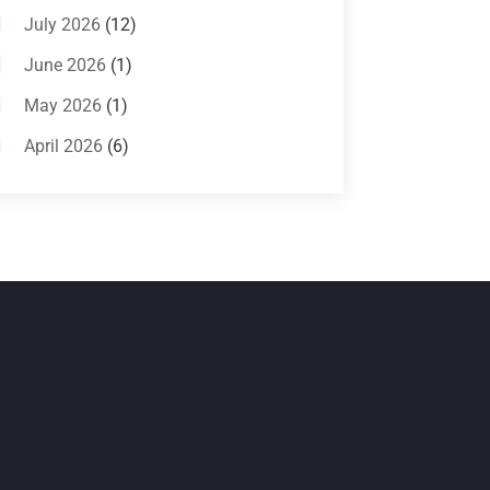
Systems
(1)
July 2026
(12)
Air Conditioning Service
(3)
June 2026
(1)
Commercial AC Services
(1)
May 2026
(1)
Commercial Air Conditioning
(1)
April 2026
(6)
Cooling Technology‎
(1)
March 2026
(5)
Duct Cleaning Services
(2)
February 2026
(3)
Electrician
(2)
January 2026
(4)
Heat And Air
(2)
December 2025
(2)
Heat Pump Repair
(2)
November 2025
(3)
Heating
(1)
October 2025
(1)
Heating & Air Conditioning
(34)
September 2025
(1)
Heating & Cooling
(21)
July 2025
(2)
Heating And Air Conditioning
(362)