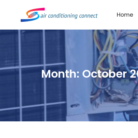
Home
Month:
October 