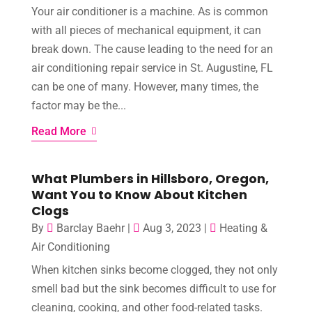
Your air conditioner is a machine. As is common
with all pieces of mechanical equipment, it can
break down. The cause leading to the need for an
air conditioning repair service in St. Augustine, FL
can be one of many. However, many times, the
factor may be the...
Read More
What Plumbers in Hillsboro, Oregon,
Want You to Know About Kitchen
Clogs
By
Barclay Baehr
|
Aug 3, 2023
|
Heating &
Air Conditioning
When kitchen sinks become clogged, they not only
smell bad but the sink becomes difficult to use for
cleaning, cooking, and other food-related tasks.