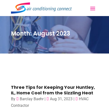
Month:
August 2023
Three Tips for Keeping Your Huntley,
IL, Home Cool from the Sizzling Heat
By
Barclay Baehr
|
Aug 31, 2023
|
HVAC
Contractor