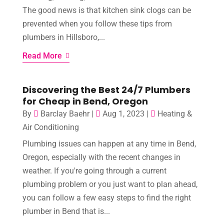
The good news is that kitchen sink clogs can be
prevented when you follow these tips from
plumbers in Hillsboro,...
Read More
Discovering the Best 24/7 Plumbers
for Cheap in Bend, Oregon
By
Barclay Baehr
|
Aug 1, 2023
|
Heating &
Air Conditioning
Plumbing issues can happen at any time in Bend,
Oregon, especially with the recent changes in
weather. If you're going through a current
plumbing problem or you just want to plan ahead,
you can follow a few easy steps to find the right
plumber in Bend that is...