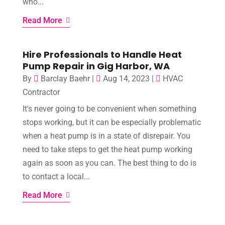
who...
Read More
Hire Professionals to Handle Heat
Pump Repair in Gig Harbor, WA
By
Barclay Baehr
|
Aug 14, 2023
|
HVAC
Contractor
It's never going to be convenient when something
stops working, but it can be especially problematic
when a heat pump is in a state of disrepair. You
need to take steps to get the heat pump working
again as soon as you can. The best thing to do is
to contact a local...
Read More