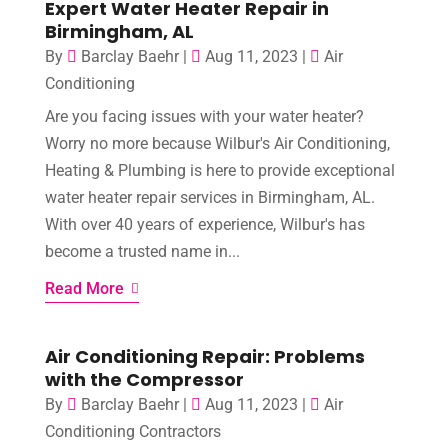
Expert Water Heater Repair in
Birmingham, AL
By
Barclay Baehr
|
Aug 11, 2023
|
Air
Conditioning
Are you facing issues with your water heater?
Worry no more because Wilbur's Air Conditioning,
Heating & Plumbing is here to provide exceptional
water heater repair services in Birmingham, AL.
With over 40 years of experience, Wilbur's has
become a trusted name in...
Read More
Air Conditioning Repair: Problems
with the Compressor
By
Barclay Baehr
|
Aug 11, 2023
|
Air
Conditioning Contractors