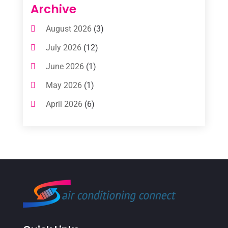
Air Conditioning Contractors
(112)
Archive
Air Conditioning Contractors & Systems
August 2026
(3)
(1)
July 2026
(12)
Air Conditioning Service
(3)
June 2026
(1)
Commercial AC Services
(1)
May 2026
(1)
Commercial Air Conditioning
(1)
April 2026
(6)
Cooling Technology‎
(1)
March 2026
(5)
Duct Cleaning Services
(2)
February 2026
(3)
Electrician
(2)
January 2026
(4)
Heat And Air
(2)
December 2025
(2)
Heat Pump Repair
(2)
November 2025
(3)
Heating
(1)
October 2025
(1)
Heating & Air Conditioning
(34)