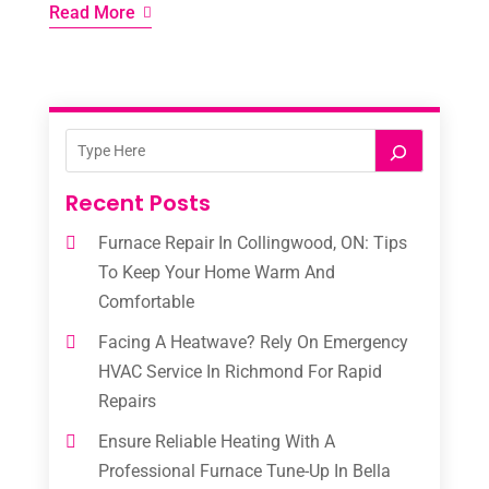
Read More
Recent Posts
Furnace Repair In Collingwood, ON: Tips
To Keep Your Home Warm And
Comfortable
Facing A Heatwave? Rely On Emergency
HVAC Service In Richmond For Rapid
Repairs
Ensure Reliable Heating With A
Professional Furnace Tune-Up In Bella