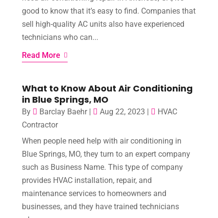
good to know that it’s easy to find. Companies that
sell high-quality AC units also have experienced
technicians who can...
Read More
What to Know About Air Conditioning
in Blue Springs, MO
By
Barclay Baehr
|
Aug 22, 2023
|
HVAC
Contractor
When people need help with air conditioning in
Blue Springs, MO, they turn to an expert company
such as Business Name. This type of company
provides HVAC installation, repair, and
maintenance services to homeowners and
businesses, and they have trained technicians