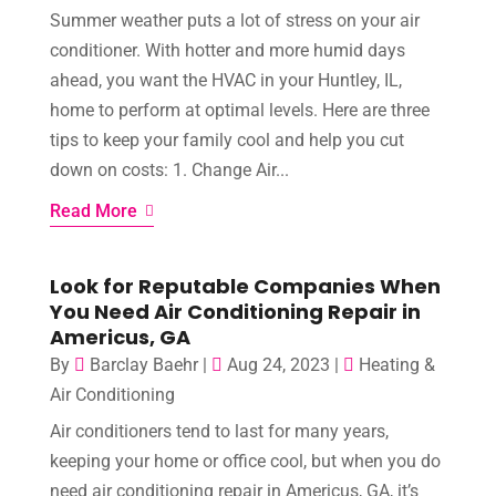
Summer weather puts a lot of stress on your air
conditioner. With hotter and more humid days
ahead, you want the HVAC in your Huntley, IL,
home to perform at optimal levels. Here are three
tips to keep your family cool and help you cut
down on costs: 1. Change Air...
Read More
Look for Reputable Companies When
You Need Air Conditioning Repair in
Americus, GA
By
Barclay Baehr
|
Aug 24, 2023
|
Heating &
Air Conditioning
Air conditioners tend to last for many years,
keeping your home or office cool, but when you do
need air conditioning repair in Americus, GA, it’s