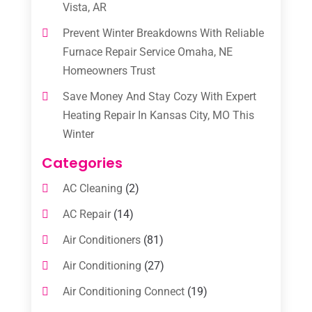
Vista, AR
Prevent Winter Breakdowns With Reliable
Furnace Repair Service Omaha, NE
Homeowners Trust
Save Money And Stay Cozy With Expert
Heating Repair In Kansas City, MO This
Winter
Categories
AC Cleaning
(2)
AC Repair
(14)
Air Conditioners
(81)
Air Conditioning
(27)
Air Conditioning Connect
(19)