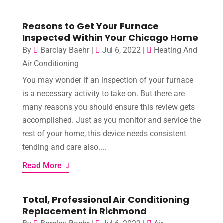
Reasons to Get Your Furnace
Inspected Within Your Chicago Home
By
Barclay Baehr
|
Jul 6, 2022
|
Heating And
Air Conditioning
You may wonder if an inspection of your furnace
is a necessary activity to take on. But there are
many reasons you should ensure this review gets
accomplished. Just as you monitor and service the
rest of your home, this device needs consistent
tending and care also....
Read More
Total, Professional Air Conditioning
Replacement in Richmond