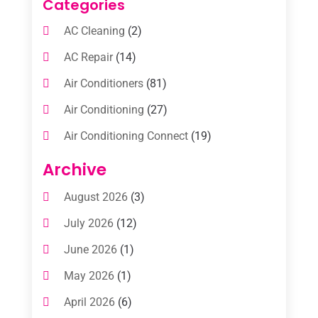
Categories
AC Cleaning
(2)
AC Repair
(14)
Air Conditioners
(81)
Air Conditioning
(27)
Air Conditioning Connect
(19)
Air Conditioning Contractors
(112)
Archive
Air Conditioning Contractors & Systems
August 2026
(3)
(1)
July 2026
(12)
Air Conditioning Service
(3)
June 2026
(1)
Commercial AC Services
(1)
May 2026
(1)
Commercial Air Conditioning
(1)
April 2026
(6)
Cooling Technology‎
(1)