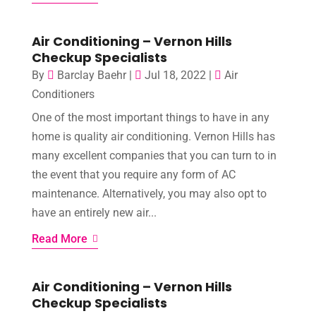
Air Conditioning – Vernon Hills
Checkup Specialists
By
Barclay Baehr
|
Jul 18, 2022
|
Air
Conditioners
One of the most important things to have in any
home is quality air conditioning. Vernon Hills has
many excellent companies that you can turn to in
the event that you require any form of AC
maintenance. Alternatively, you may also opt to
have an entirely new air...
Read More
Air Conditioning – Vernon Hills
Checkup Specialists