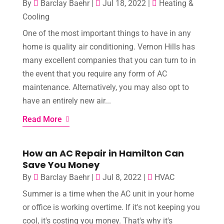
By
Barclay Baehr
|
Jul 18, 2022
|
Heating &
Cooling
One of the most important things to have in any
home is quality air conditioning. Vernon Hills has
many excellent companies that you can turn to in
the event that you require any form of AC
maintenance. Alternatively, you may also opt to
have an entirely new air...
Read More
How an AC Repair in Hamilton Can
Save You Money
By
Barclay Baehr
|
Jul 8, 2022
|
HVAC
Summer is a time when the AC unit in your home
or office is working overtime. If it's not keeping you
cool, it's costing you money. That's why it's