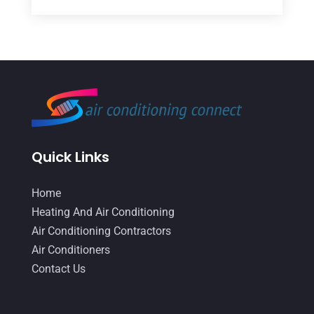
March 2026
(5)
Duct Cleaning Services
(2)
February 2026
(3)
Electrician
(2)
January 2026
(4)
Heat And Air
(2)
December 2025
(2)
Heat Pump Repair
(2)
November 2025
(3)
Heating
(1)
October 2025
(1)
Heating & Air Conditioning
(34)
Quick Links
September 2025
(1)
Heating & Cooling
(21)
July 2025
(2)
Home
Heating And Air Conditioning
(362)
Heating And Air Conditioning
June 2025
(3)
Heating Contractor
(18)
Air Conditioning Contractors
May 2025
(3)
Air Conditioners
Heating Installation, Repair & Service
(1)
Contact Us
April 2025
(3)
HVAC
(38)
March 2025
(2)
HVAC Cleaning
(1)