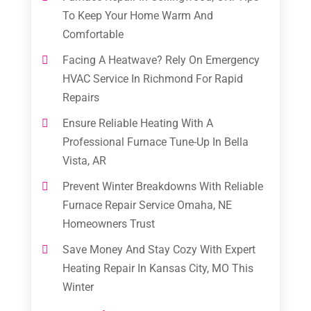
To Keep Your Home Warm And
Comfortable
Facing A Heatwave? Rely On Emergency
HVAC Service In Richmond For Rapid
Repairs
Ensure Reliable Heating With A
Professional Furnace Tune-Up In Bella
Vista, AR
Prevent Winter Breakdowns With Reliable
Furnace Repair Service Omaha, NE
Homeowners Trust
Save Money And Stay Cozy With Expert
Heating Repair In Kansas City, MO This
Winter