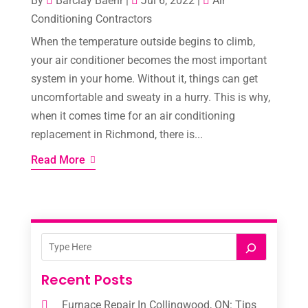
By
Barclay Baehr
|
Jul 6, 2022
|
Air
Conditioning Contractors
When the temperature outside begins to climb,
your air conditioner becomes the most important
system in your home. Without it, things can get
uncomfortable and sweaty in a hurry. This is why,
when it comes time for an air conditioning
replacement in Richmond, there is...
Read More
Recent Posts
Furnace Repair In Collingwood, ON: Tips