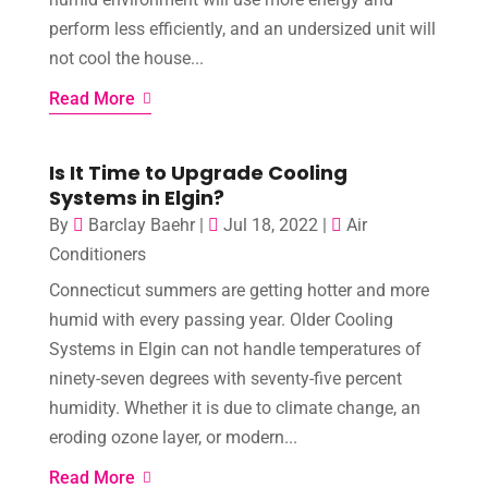
perform less efficiently, and an undersized unit will
not cool the house...
Read More
Is It Time to Upgrade Cooling
Systems in Elgin?
By
Barclay Baehr
|
Jul 18, 2022
|
Air
Conditioners
Connecticut summers are getting hotter and more
humid with every passing year. Older Cooling
Systems in Elgin can not handle temperatures of
ninety-seven degrees with seventy-five percent
humidity. Whether it is due to climate change, an
eroding ozone layer, or modern...
Read More