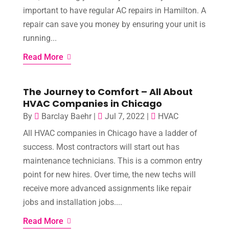
important to have regular AC repairs in Hamilton. A
repair can save you money by ensuring your unit is
running...
Read More
The Journey to Comfort – All About
HVAC Companies in Chicago
By
Barclay Baehr
|
Jul 7, 2022
|
HVAC
All HVAC companies in Chicago have a ladder of
success. Most contractors will start out has
maintenance technicians. This is a common entry
point for new hires. Over time, the new techs will
receive more advanced assignments like repair
jobs and installation jobs....
Read More