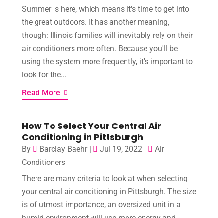
Summer is here, which means it's time to get into
the great outdoors. It has another meaning,
though: Illinois families will inevitably rely on their
air conditioners more often. Because you'll be
using the system more frequently, it's important to
look for the...
Read More
How To Select Your Central Air
Conditioning in Pittsburgh
By
Barclay Baehr
|
Jul 19, 2022
|
Air
Conditioners
There are many criteria to look at when selecting
your central air conditioning in Pittsburgh. The size
is of utmost importance, an oversized unit in a
humid environment will use more energy and