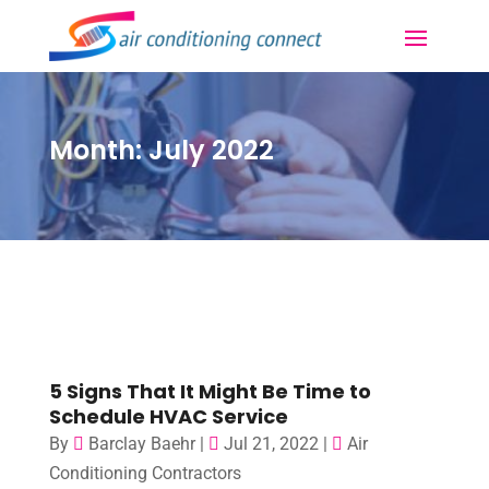
Month:
July 2022
5 Signs That It Might Be Time to
Schedule HVAC Service
By
Barclay Baehr
|
Jul 21, 2022
|
Air
Conditioning Contractors