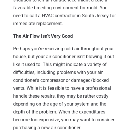
favorable breeding environment for mold. You
need to call a HVAC contractor in South Jersey for
immediate replacement.
The Air Flow Isn’t Very Good
Perhaps you’re receiving cold air throughout your
house, but your air conditioner isn’t blowing it out
like it used to. This might indicate a variety of
difficulties, including problems with your air
conditioner’s compressor or damaged/blocked
vents. While it is feasible to have a professional
handle these repairs, they may be rather costly
depending on the age of your system and the
depth of the problem. When the expenditures
become too expensive, you may want to consider
purchasing a new air conditioner.