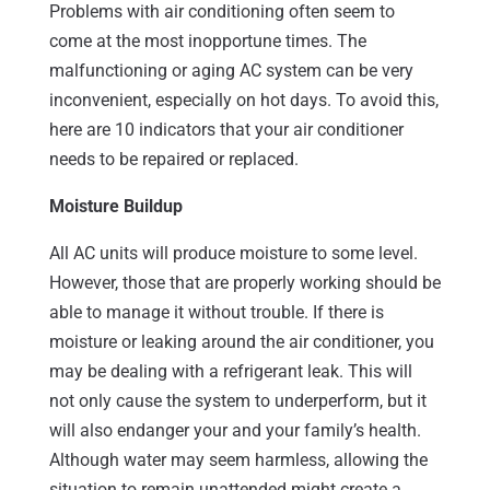
Problems with air conditioning often seem to
come at the most inopportune times. The
malfunctioning or aging AC system can be very
inconvenient, especially on hot days. To avoid this,
here are 10 indicators that your air conditioner
needs to be repaired or replaced.
Moisture Buildup
All AC units will produce moisture to some level.
However, those that are properly working should be
able to manage it without trouble. If there is
moisture or leaking around the air conditioner, you
may be dealing with a refrigerant leak. This will
not only cause the system to underperform, but it
will also endanger your and your family’s health.
Although water may seem harmless, allowing the
situation to remain unattended might create a