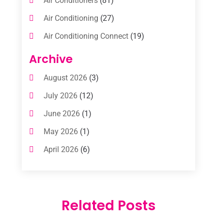
Air Conditioners
(81)
Air Conditioning
(27)
Air Conditioning Connect
(19)
Air Conditioning Contractors
(112)
Archive
Air Conditioning Contractors & Systems
August 2026
(3)
(1)
July 2026
(12)
Air Conditioning Service
(3)
June 2026
(1)
Commercial AC Services
(1)
May 2026
(1)
Commercial Air Conditioning
(1)
April 2026
(6)
Cooling Technology‎
(1)
March 2026
(5)
Duct Cleaning Services
(2)
February 2026
(3)
Electrician
(2)
Related Posts
January 2026
(4)
Heat And Air
(2)