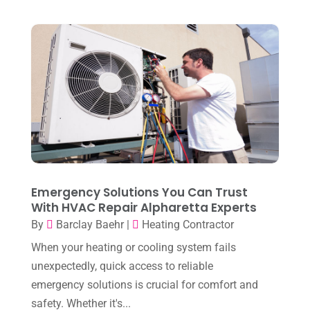
December 2025
(2)
Heat Pump Repair
(2)
November 2025
(3)
Heating
(1)
October 2025
(1)
Heating & Air Conditioning
(34)
September 2025
(1)
Heating & Cooling
(21)
July 2025
(2)
Heating And Air Conditioning
(362)
June 2025
(3)
Heating Contractor
(18)
May 2025
(3)
Heating Installation, Repair & Service
(1)
April 2025
(3)
Emergency Solutions You Can Trust
HVAC
(38)
With HVAC Repair Alpharetta Experts
March 2025
(2)
HVAC Cleaning
(1)
By
Barclay Baehr
|
Heating Contractor
February 2025
(1)
HVAC Contractor
(101)
When your heating or cooling system fails
January 2025
(8)
unexpectedly, quick access to reliable
Plumber
(2)
emergency solutions is crucial for comfort and
December 2024
(1)
Plumbing
(4)
safety. Whether it's...