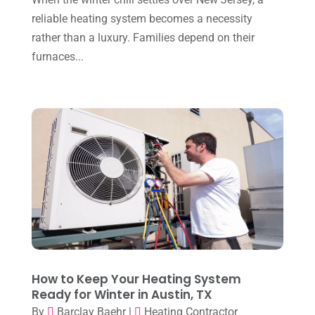
November 2023
(8)
reliable heating system becomes a necessity
October 2023
(7)
rather than a luxury. Families depend on their
September 2023
(8)
furnaces...
August 2023
(8)
July 2023
(1)
June 2023
(8)
May 2023
(4)
April 2023
(2)
March 2023
(7)
February 2023
(5)
January 2023
(4)
How to Keep Your Heating System
December 2022
(8)
Ready for Winter in Austin, TX
By
Barclay Baehr
|
Heating Contractor
November 2022
(1)