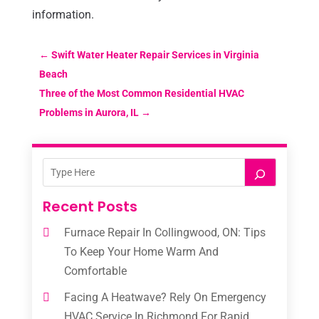
information.
←
Swift Water Heater Repair Services in Virginia
Beach
Three of the Most Common Residential HVAC
Problems in Aurora, IL
→
Recent Posts
Furnace Repair In Collingwood, ON: Tips
To Keep Your Home Warm And
Comfortable
Facing A Heatwave? Rely On Emergency
HVAC Service In Richmond For Rapid