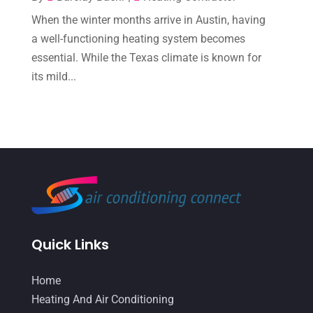
When the winter months arrive in Austin, having
October 2022
(6)
a well-functioning heating system becomes
September 2022
(6)
essential. While the Texas climate is known for
August 2022
(7)
its mild...
July 2022
(9)
June 2022
(6)
May 2022
(6)
April 2022
(2)
March 2022
(5)
February 2022
(2)
Quick Links
January 2022
(2)
Home
December 2021
(1)
Heating And Air Conditioning
November 2021
(2)