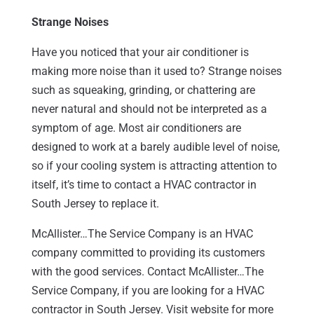
Strange Noises
Have you noticed that your air conditioner is
making more noise than it used to? Strange noises
such as squeaking, grinding, or chattering are
never natural and should not be interpreted as a
symptom of age. Most air conditioners are
designed to work at a barely audible level of noise,
so if your cooling system is attracting attention to
itself, it’s time to contact a HVAC contractor in
South Jersey to replace it.
McAllister…The Service Company is an HVAC
company committed to providing its customers
with the good services. Contact McAllister…The
Service Company, if you are looking for a HVAC
contractor in South Jersey. Visit website for more