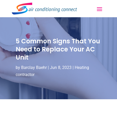
5 Common Signs That You
Need to Replace Your AC
Unit
by
Barclay Baehr
|
Jun 8, 2023
|
Heating
contractor