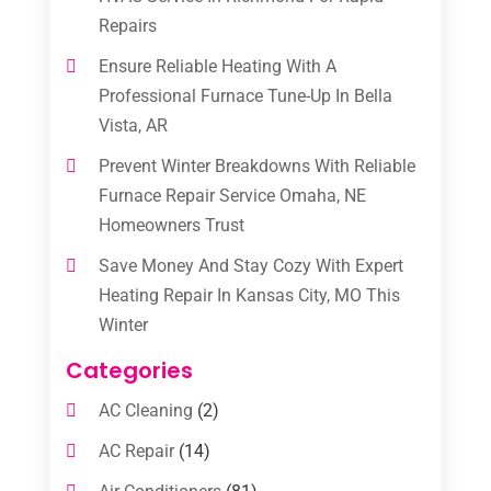
Repairs
Ensure Reliable Heating With A
Professional Furnace Tune-Up In Bella
Vista, AR
Prevent Winter Breakdowns With Reliable
Furnace Repair Service Omaha, NE
Homeowners Trust
Save Money And Stay Cozy With Expert
Heating Repair In Kansas City, MO This
Winter
Categories
AC Cleaning
(2)
AC Repair
(14)