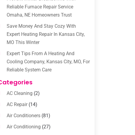
Reliable Furnace Repair Service
Omaha, NE Homeowners Trust
Save Money And Stay Cozy With
Expert Heating Repair In Kansas City,
MO This Winter
Expert Tips From A Heating And
Cooling Company, Kansas City, MO, For
Reliable System Care
Categories
AC Cleaning
(2)
AC Repair
(14)
Air Conditioners
(81)
Air Conditioning
(27)