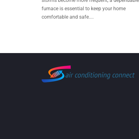
storms become more frequent, a dependabl
furnace is essential to keep your home
comfortable and safe....