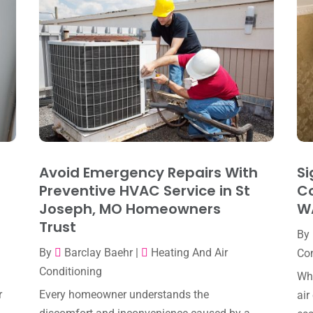
Avoid Emergency Repairs With
Si
Preventive HVAC Service in St
Co
Joseph, MO Homeowners
W
Trust
By
By
Barclay Baehr
|
Heating And Air
Con
Conditioning
Whe
r
Every homeowner understands the
air