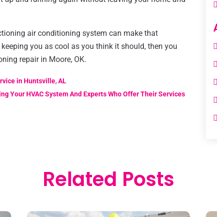
ctioning air conditioning system can make that
t keeping you as cool as you think it should, then you
oning repair in Moore, OK.
vice in Huntsville, AL
ng Your HVAC System And Experts Who Offer Their Services
Related Posts