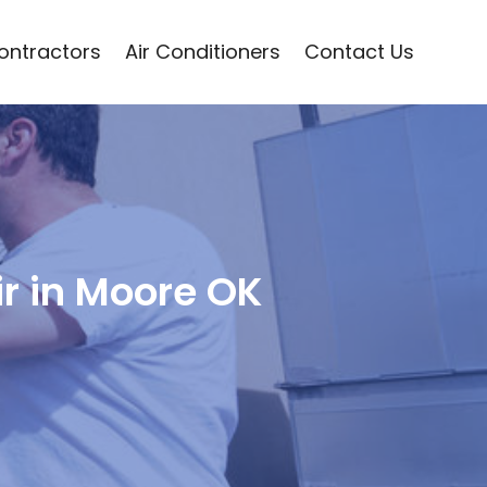
Contractors
Air Conditioners
Contact Us
ir in Moore OK