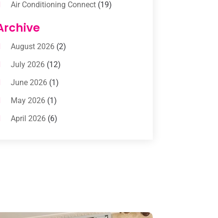
Air Conditioning Connect
(19)
Air Conditioning Contractors
(112)
Archive
Air Conditioning Contractors &
August 2026
(2)
Systems
(1)
July 2026
(12)
Air Conditioning Service
(3)
June 2026
(1)
Commercial AC Services
(1)
May 2026
(1)
Commercial Air Conditioning
(1)
April 2026
(6)
Cooling Technology‎
(1)
March 2026
(5)
Duct Cleaning Services
(2)
February 2026
(3)
Electrician
(2)
January 2026
(4)
Heat And Air
(2)
December 2025
(2)
Heat Pump Repair
(2)
November 2025
(3)
Heating
(1)