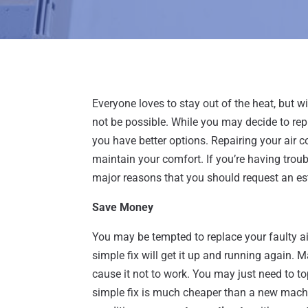
Everyone loves to stay out of the heat, but 
not be possible. While you may decide to rep
you have better options. Repairing your air 
maintain your comfort. If you’re having troub
major reasons that you should request an es
Save Money
You may be tempted to replace your faulty air
simple fix will get it up and running again. 
cause it not to work. You may just need to top
simple fix is much cheaper than a new machin