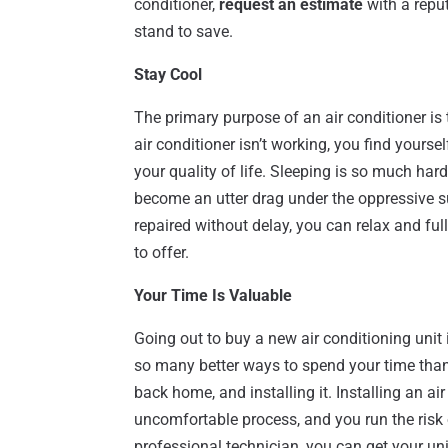
conditioner,
request an estimate
with a repu
stand to save.
Stay Cool
The primary purpose of an air conditioner i
air conditioner isn’t working, you find yourse
your quality of life. Sleeping is so much har
become an utter drag under the oppressive s
repaired without delay, you can relax and fu
to offer.
Your Time Is Valuable
Going out to buy a new air conditioning unit 
so many better ways to spend your time than 
back home, and installing it. Installing an a
uncomfortable process, and you run the risk 
professional technician, you can get your u