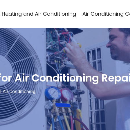
Heating and Air Conditioning
Air Conditioning 
or Air Conditioning Repa
 Air Conditioning