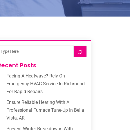
Recent Posts
Facing A Heatwave? Rely On
Emergency HVAC Service In Richmond
For Rapid Repairs
Ensure Reliable Heating With A
Professional Furnace Tune-Up In Bella
Vista, AR
Prevent Winter Breakdowns With