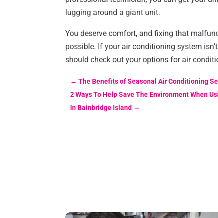
lugging around a giant unit.
You deserve comfort, and fixing that malfun
possible. If your air conditioning system isn’
should check out your options for air conditi
←
The Benefits of Seasonal Air Conditioning Ser
2 Ways To Help Save The Environment When Usi
In Bainbridge Island
→