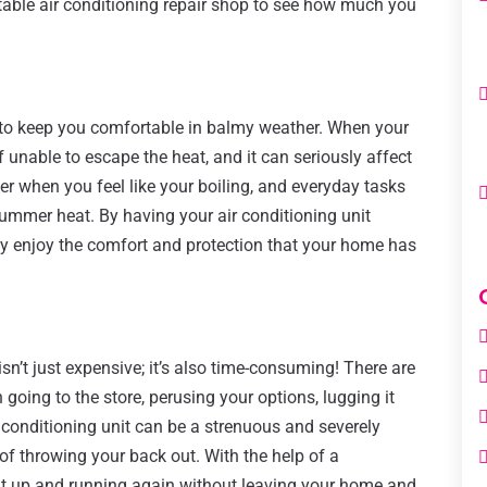
table air conditioning repair shop to see how much you
s to keep you comfortable in balmy weather. When your
lf unable to escape the heat, and it can seriously affect
der when you feel like your boiling, and everyday tasks
ummer heat. By having your air conditioning unit
lly enjoy the comfort and protection that your home has
isn’t just expensive; it’s also time-consuming! There are
going to the store, perusing your options, lugging it
ir conditioning unit can be a strenuous and severely
of throwing your back out. With the help of a
nit up and running again without leaving your home and