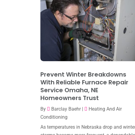
Prevent Winter Breakdowns
With Reliable Furnace Repair
Service Omaha, NE
Homeowners Trust
By
Barclay Baehr
|
Heating And Air
Conditioning
As temperatures in Nebraska drop and winte