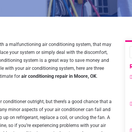
with a malfunctioning air conditioning system, that may
lace your system or simply deal with the discomfort,
conditioning system is a great way to save money and
le with your air conditioning system, here are three
timate for
air conditioning repair in Moore, OK
.
 conditioner outright, but there’s a good chance that a
Many minor aspects of your air conditioner can fail and
 up on refrigerant, replace a coil, or unclog the fan. A
e, so if you’re experiencing problems with your air