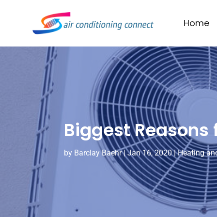
Home
Biggest Reasons f
by
Barclay Baehr
|
Jan 16, 2020
|
Heating and