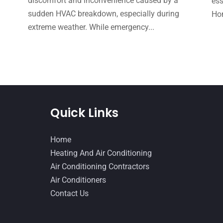
e
discomfort and inconvenience caused by a
ess
sudden HVAC breakdown, especially during
Hom
extreme weather. While emergency...
Quick Links
Home
Heating And Air Conditioning
Air Conditioning Contractors
Air Conditioners
Contact Us