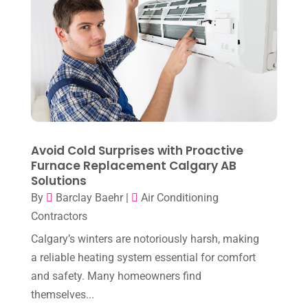
March 2023
(7)
February 2023
(5)
January 2023
(4)
December 2022
(8)
November 2022
(1)
October 2022
(6)
Avoid Cold Surprises with Proactive
September 2022
(6)
Furnace Replacement Calgary AB
Solutions
August 2022
(7)
By
Barclay Baehr
|
Air Conditioning
July 2022
(9)
Contractors
June 2022
(6)
Calgary’s winters are notoriously harsh, making
May 2022
(6)
a reliable heating system essential for comfort
and safety. Many homeowners find
April 2022
(2)
themselves...