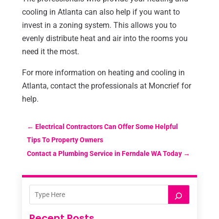
cooling in Atlanta can also help if you want to
invest in a zoning system. This allows you to
evenly distribute heat and air into the rooms you
need it the most.
For more information on heating and cooling in
Atlanta, contact the professionals at Moncrief for
help.
←
Electrical Contractors Can Offer Some Helpful
Tips To Property Owners
Contact a Plumbing Service in Ferndale WA Today
→
Recent Posts