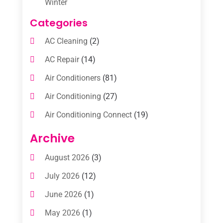
Winter
Categories
AC Cleaning
(2)
AC Repair
(14)
Air Conditioners
(81)
Air Conditioning
(27)
Air Conditioning Connect
(19)
Air Conditioning Contractors
(112)
Archive
Air Conditioning Contractors & Systems
August 2026
(3)
(1)
July 2026
(12)
Air Conditioning Service
(3)
June 2026
(1)
Commercial AC Services
(1)
May 2026
(1)
Commercial Air Conditioning
(1)