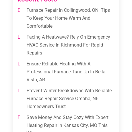
Furnace Repair In Collingwood, ON: Tips
To Keep Your Home Warm And
Comfortable
Facing A Heatwave? Rely On Emergency
HVAC Service In Richmond For Rapid
Repairs
Ensure Reliable Heating With A
Professional Furnace Tune-Up In Bella
Vista, AR
Prevent Winter Breakdowns With Reliable
Furnace Repair Service Omaha, NE
Homeowners Trust
Save Money And Stay Cozy With Expert
Heating Repair In Kansas City, MO This