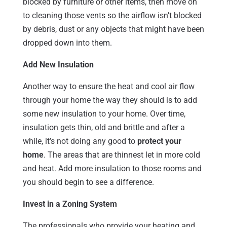
blocked by furniture or other items, then move on
to cleaning those vents so the airflow isn’t blocked
by debris, dust or any objects that might have been
dropped down into them.
Add New Insulation
Another way to ensure the heat and cool air flow
through your home the way they should is to add
some new insulation to your home. Over time,
insulation gets thin, old and brittle and after a
while, it’s not doing any good to
protect your
home
. The areas that are thinnest let in more cold
and heat. Add more insulation to those rooms and
you should begin to see a difference.
Invest in a Zoning System
The professionals who provide your heating and