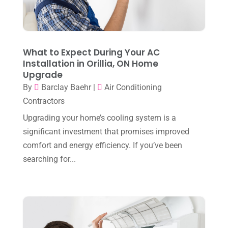
March 2024
(3)
February 2024
(3)
January 2024
(10)
What to Expect During Your AC
December 2023
(4)
Installation in Orillia, ON Home
Upgrade
November 2023
(8)
By
Barclay Baehr
|
Air Conditioning
October 2023
(7)
Contractors
September 2023
(8)
Upgrading your home’s cooling system is a
significant investment that promises improved
August 2023
(8)
comfort and energy efficiency. If you’ve been
July 2023
(1)
searching for...
June 2023
(8)
May 2023
(4)
April 2023
(2)