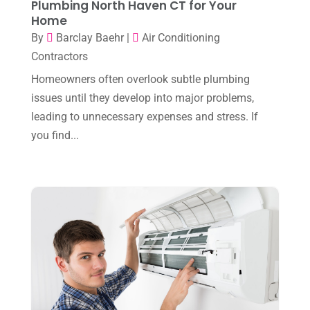
Plumbing North Haven CT for Your
March 2025
(2)
HVAC Cleaning
(1)
Home
February 2025
(1)
By
Barclay Baehr
|
Air Conditioning
HVAC Contractor
(101)
Contractors
January 2025
(8)
Plumber
(2)
Homeowners often overlook subtle plumbing
December 2024
(1)
Plumbing
(4)
issues until they develop into major problems,
November 2024
(2)
leading to unnecessary expenses and stress. If
Repair And Service
(3)
you find...
October 2024
(3)
Water Heater
(1)
September 2024
(2)
August 2024
(6)
July 2024
(3)
June 2024
(4)
May 2024
(10)
April 2024
(7)