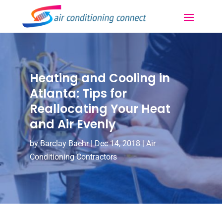
Heating and Cooling in
Atlanta: Tips for
Reallocating Your Heat
and Air Evenly
by
Barclay Baehr
|
Dec 14, 2018
|
Air
Conditioning Contractors