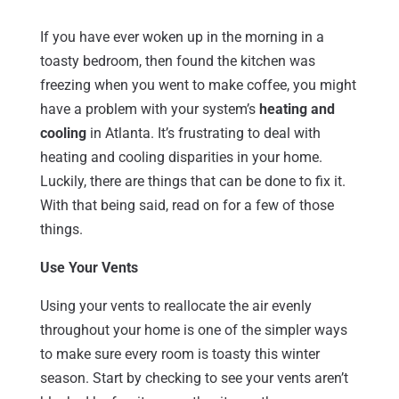
If you have ever woken up in the morning in a
toasty bedroom, then found the kitchen was
freezing when you went to make coffee, you might
have a problem with your system’s
heating and
cooling
in Atlanta. It’s frustrating to deal with
heating and cooling disparities in your home.
Luckily, there are things that can be done to fix it.
With that being said, read on for a few of those
things.
Use Your Vents
Using your vents to reallocate the air evenly
throughout your home is one of the simpler ways
to make sure every room is toasty this winter
season. Start by checking to see your vents aren’t