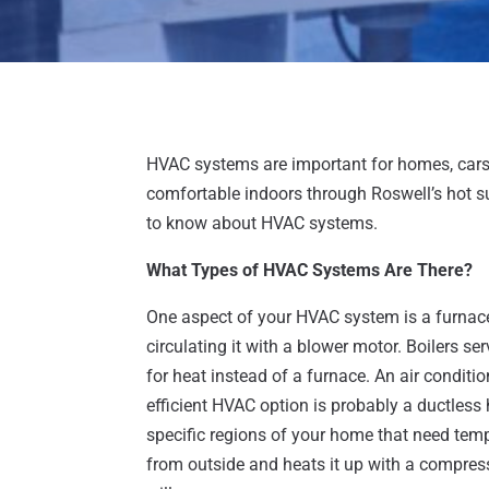
HVAC systems are important for homes, cars 
comfortable indoors through Roswell’s hot s
to know about HVAC systems.
What Types of HVAC Systems Are There?
One aspect of your HVAC system is a furnace,
circulating it with a blower motor. Boilers se
for heat instead of a furnace. An air conditio
efficient HVAC option is probably a ductles
specific regions of your home that need temp
from outside and heats it up with a compresso