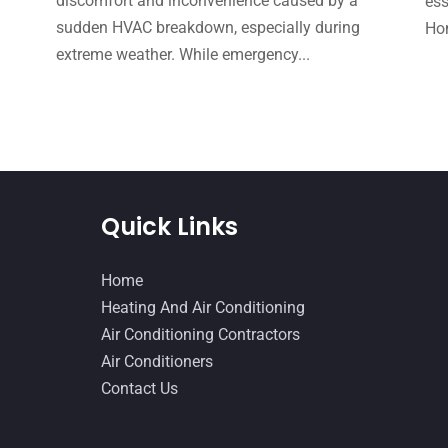
e
discomfort and inconvenience caused by a
ess
sudden HVAC breakdown, especially during
Hom
extreme weather. While emergency...
Quick Links
Home
Heating And Air Conditioning
Air Conditioning Contractors
Air Conditioners
Contact Us