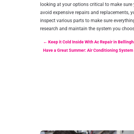
looking at your options critical to make sure
avoid expensive repairs and replacements, 
inspect various parts to make sure everythin
research and maintain the system you choose
←
Keep it Cold Inside With Ac Repair in Bellin
Have a Great Summer: Air Conditioning System