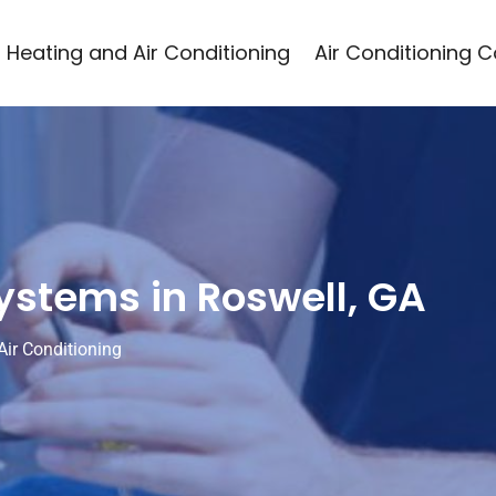
Heating and Air Conditioning
Air Conditioning 
ystems in Roswell, GA
Air Conditioning