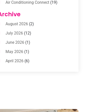
Air Conditioning Connect
(19)
Air Conditioning Contractors
(112)
Archive
Air Conditioning Contractors &
August 2026
(2)
Systems
(1)
July 2026
(12)
Air Conditioning Service
(3)
June 2026
(1)
Commercial AC Services
(1)
May 2026
(1)
Commercial Air Conditioning
(1)
April 2026
(6)
Cooling Technology‎
(1)
March 2026
(5)
Duct Cleaning Services
(2)
February 2026
(3)
Electrician
(2)
January 2026
(4)
Heat And Air
(2)
December 2025
(2)
Heat Pump Repair
(2)
November 2025
(3)
Heating
(1)