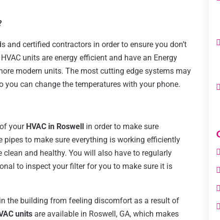
?
s and certified contractors in order to ensure you don’t
HVAC units are energy efficient and have an Energy
 more modern units. The most cutting edge systems may
so you can change the temperatures with your phone.
 of your
HVAC in Roswell
in order to make sure
e pipes to make sure everything is working efficiently
 clean and healthy. You will also have to regularly
nal to inspect your filter for you to make sure it is
 the building from feeling discomfort as a result of
VAC units
are available in Roswell, GA, which makes