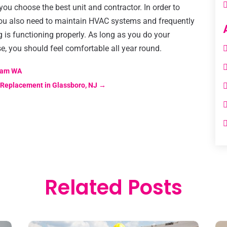
 you choose the best unit and contractor. In order to
you also need to maintain HVAC systems and frequently
g is functioning properly. As long as you do your
, you should feel comfortable all year round.
gham WA
 Replacement in Glassboro, NJ
→
Related Posts