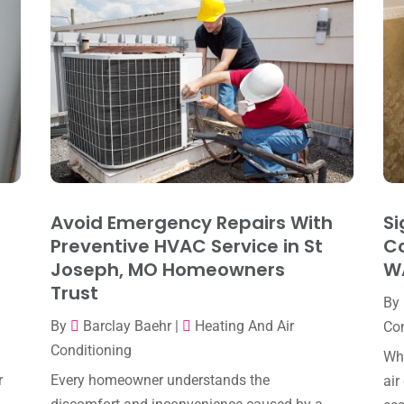
Avoid Emergency Repairs With
Si
Preventive HVAC Service in St
Co
Joseph, MO Homeowners
W
Trust
By
By
Barclay Baehr
|
Heating And Air
Con
Conditioning
Whe
r
Every homeowner understands the
air