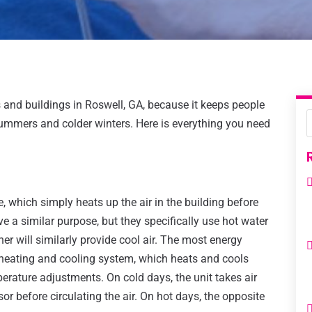
and buildings in Roswell, GA, because it keeps people
ummers and colder winters. Here is everything you need
 which simply heats up the air in the building before
rve a similar purpose, but they specifically use hot water
ner will similarly provide cool air. The most energy
s heating and cooling system, which heats and cools
erature adjustments. On cold days, the unit takes air
r before circulating the air. On hot days, the opposite