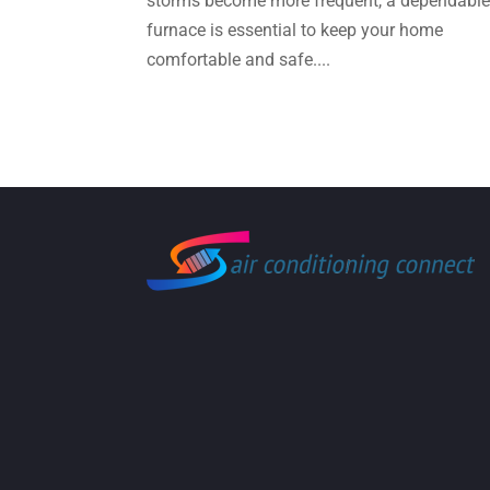
storms become more frequent, a dependabl
furnace is essential to keep your home
comfortable and safe....