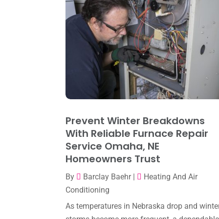
Prevent Winter Breakdowns
With Reliable Furnace Repair
Service Omaha, NE
Homeowners Trust
By
Barclay Baehr
|
Heating And Air
Conditioning
As temperatures in Nebraska drop and winte