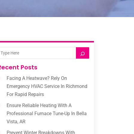
Recent Posts
Facing A Heatwave? Rely On
Emergency HVAC Service In Richmond
For Rapid Repairs
Ensure Reliable Heating With A
Professional Furnace Tune-Up In Bella
Vista, AR
Prevent Winter Breakdowns With