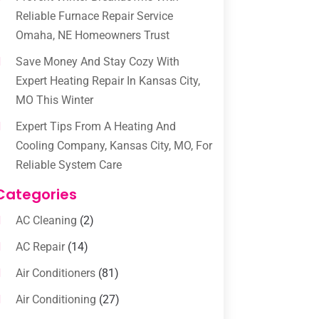
Reliable Furnace Repair Service
Omaha, NE Homeowners Trust
Save Money And Stay Cozy With
Expert Heating Repair In Kansas City,
MO This Winter
Expert Tips From A Heating And
Cooling Company, Kansas City, MO, For
Reliable System Care
Categories
AC Cleaning
(2)
AC Repair
(14)
Air Conditioners
(81)
Air Conditioning
(27)