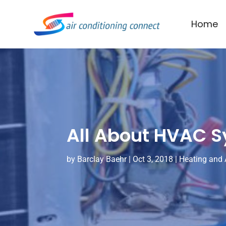
Home
All About HVAC S
by
Barclay Baehr
|
Oct 3, 2018
|
Heating and 