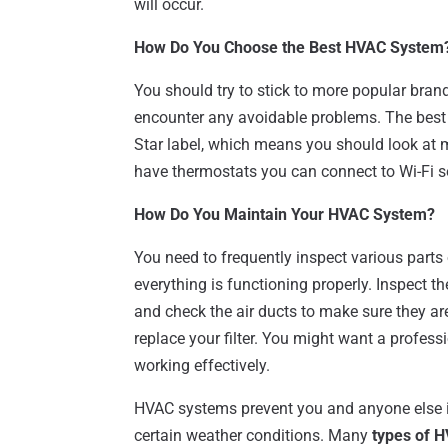
will occur.
How Do You Choose the Best HVAC System
You should try to stick to more popular brand
encounter any avoidable problems. The best 
Star label, which means you should look at
have thermostats you can connect to Wi-Fi 
How Do You Maintain Your HVAC System?
You need to frequently inspect various parts
everything is functioning properly. Inspect th
and check the air ducts to make sure they are
replace your filter. You might want a professio
working effectively.
HVAC systems prevent you and anyone else in
certain weather conditions. Many
types of H