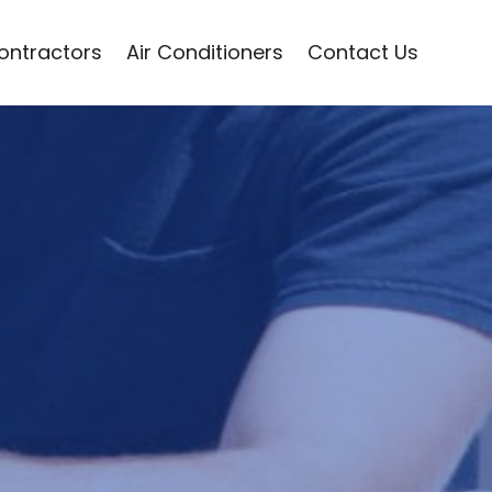
Contractors
Air Conditioners
Contact Us