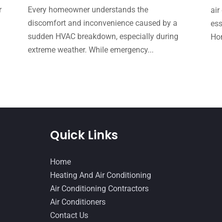
r
Every homeowner understands the
air
e
discomfort and inconvenience caused by a
ess
sudden HVAC breakdown, especially during
Hom
extreme weather. While emergency...
Quick Links
Home
Heating And Air Conditioning
Air Conditioning Contractors
Air Conditioners
Contact Us