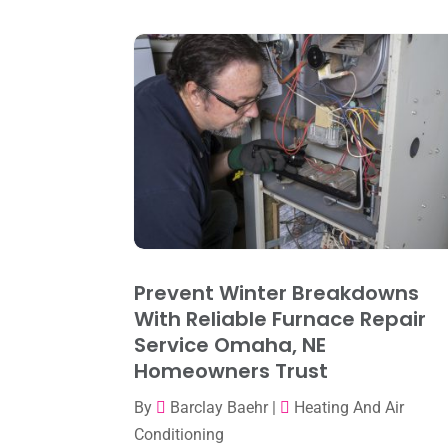
Prevent Winter Breakdowns
With Reliable Furnace Repair
Service Omaha, NE
Homeowners Trust
By
Barclay Baehr
|
Heating And Air
Conditioning