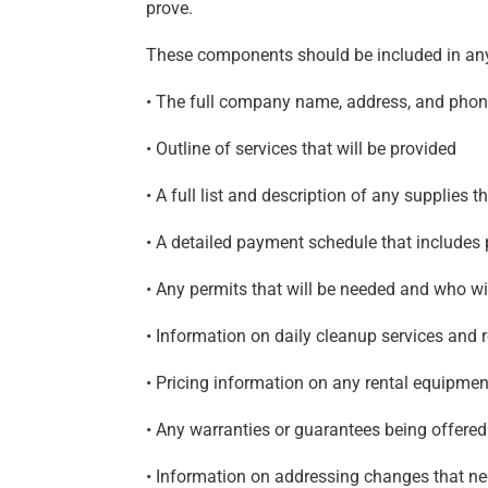
prove.
These components should be included in any
• The full company name, address, and pho
• Outline of services that will be provided
• A full list and description of any supplies t
• A detailed payment schedule that include
• Any permits that will be needed and who wi
• Information on daily cleanup services and 
• Pricing information on any rental equipmen
• Any warranties or guarantees being offered
• Information on addressing changes that ne