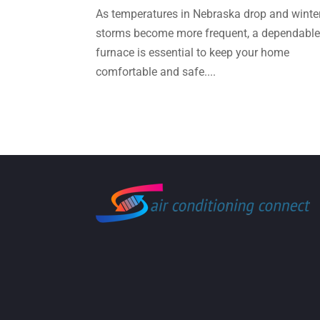
As temperatures in Nebraska drop and winte
storms become more frequent, a dependabl
furnace is essential to keep your home
comfortable and safe....