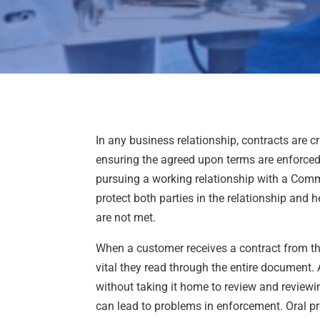
In any business relationship, contracts are cr
ensuring the agreed upon terms are enforced.
pursuing a working relationship with a Com
protect both parties in the relationship and 
are not met.
When a customer receives a contract from th
vital they read through the entire document.
without taking it home to review and reviewing
can lead to problems in enforcement. Oral pro