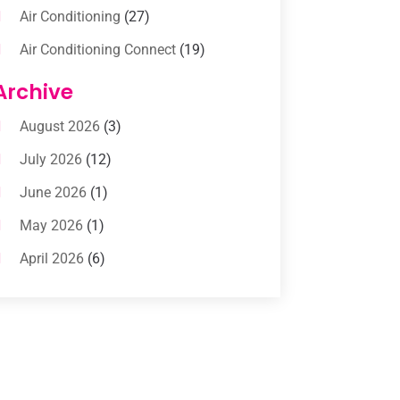
Air Conditioning
(27)
Air Conditioning Connect
(19)
Air Conditioning Contractors
(112)
Archive
Air Conditioning Contractors &
August 2026
(3)
Systems
(1)
July 2026
(12)
Air Conditioning Service
(3)
June 2026
(1)
Commercial AC Services
(1)
May 2026
(1)
Commercial Air Conditioning
(1)
April 2026
(6)
Cooling Technology‎
(1)
March 2026
(5)
Duct Cleaning Services
(2)
February 2026
(3)
Electrician
(2)
January 2026
(4)
Heat And Air
(2)
December 2025
(2)