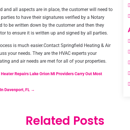
 and all aspects are in place, the customer will need to
h parties to have their signatures verified by a Notary
ed to be written down by the customer and then they
r to ensure it is written up and signed by all parties.
rocess is much easier.Contact Springfield Heating & Air
uss your needs. They are the HVAC experts your
ting and air needs are met for all of your properties.
Heater Repairs Lake Orion MI Providers Carry Out Most
In Davenport, FL
→
Related Posts