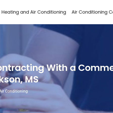
Heating and Air Conditioning
Air Conditioning 
ontracting With a Comme
ckson, MS
Air Conditioning