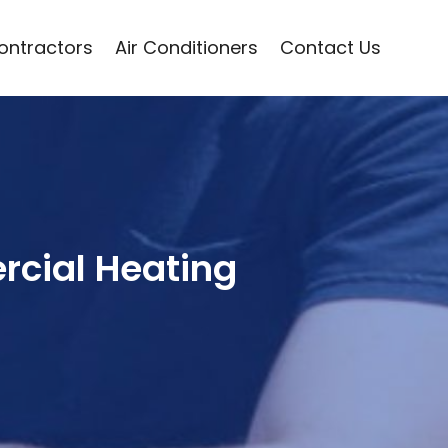
Contractors
Air Conditioners
Contact Us
rcial Heating