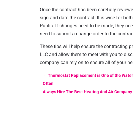
Once the contract has been carefully reviewed
sign and date the contract. It is wise for bot
Public. If changes need to be made, they ne
need to submit a change order to the contracto
These tips will help ensure the contracting p
LLC and allow them to meet with you to disc
company can rely on to ensure all of your hea
←
Thermostat Replacement is One of the Water 
Often
Always Hire The Best Heating And Air Company 