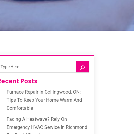
Recent Posts
Furnace Repair In Collingwood, ON:
Tips To Keep Your Home Warm And
Comfortable
Facing A Heatwave? Rely On
Emergency HVAC Service In Richmond