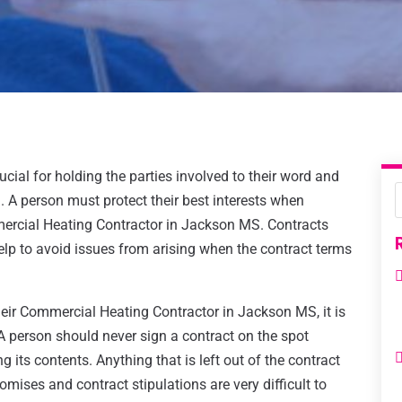
ucial for holding the parties involved to their word and
 A person must protect their best interests when
mercial Heating Contractor in Jackson MS. Contracts
help to avoid issues from arising when the contract terms
eir Commercial Heating Contractor in Jackson MS, it is
 A person should never sign a contract on the spot
 its contents. Anything that is left out of the contract
mises and contract stipulations are very difficult to