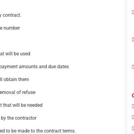
 contract.
ne number
hat will be used
s payment amounts and due dates
ll obtain them
removal of refuse
t that will be needed
 by the contractor
ed to be made to the contract terms.