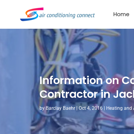
Home
Information on C
Contractor in Ja
by
Barclay Baehr
|
Oct 4, 2016
|
Heating and 