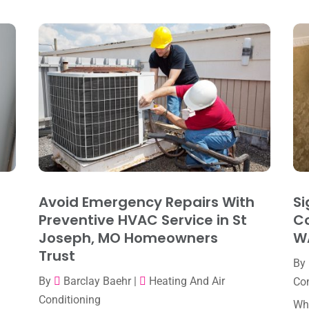
Avoid Emergency Repairs With
Si
Preventive HVAC Service in St
Co
Joseph, MO Homeowners
W
Trust
By
By
Barclay Baehr
|
Heating And Air
Con
Conditioning
Whe