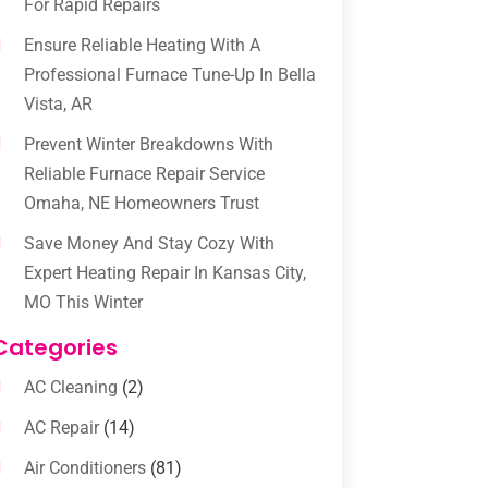
For Rapid Repairs
Ensure Reliable Heating With A
Professional Furnace Tune-Up In Bella
Vista, AR
Prevent Winter Breakdowns With
Reliable Furnace Repair Service
Omaha, NE Homeowners Trust
Save Money And Stay Cozy With
Expert Heating Repair In Kansas City,
MO This Winter
Categories
AC Cleaning
(2)
AC Repair
(14)
Air Conditioners
(81)