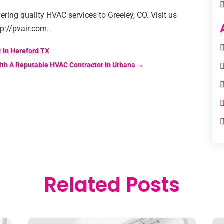
ering quality HVAC services to Greeley, CO. Visit us
tp://pvair.com.
 in Hereford TX
ith A Reputable HVAC Contractor In Urbana
→
Related Posts