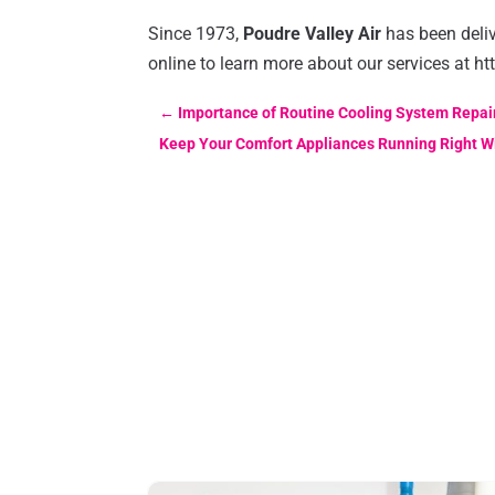
Since 1973,
Poudre Valley Air
has been deliv
online to learn more about our services at ht
←
Importance of Routine Cooling System Repair
Keep Your Comfort Appliances Running Right W