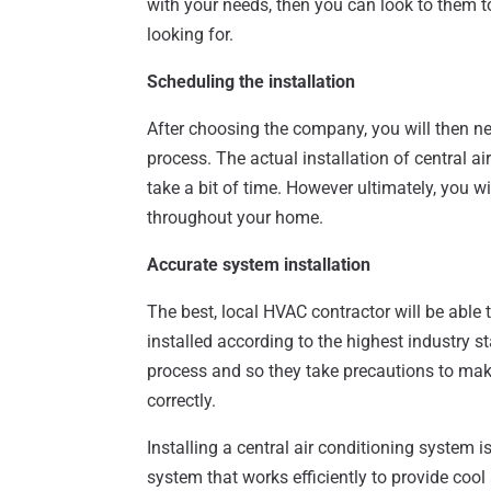
with your needs, then you can look to them to
looking for.
Scheduling the installation
After choosing the company, you will then n
process. The actual installation of central 
take a bit of time. However ultimately, you wil
throughout your home.
Accurate system installation
The best, local HVAC contractor will be able 
installed according to the highest industry 
process and so they take precautions to make
correctly.
Installing a central air conditioning system 
system that works efficiently to provide coo