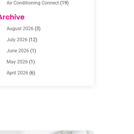
Air Conditioning Connect
(19)
Air Conditioning Contractors
(112)
Archive
Air Conditioning Contractors &
August 2026
(3)
Systems
(1)
July 2026
(12)
Air Conditioning Service
(3)
June 2026
(1)
Commercial AC Services
(1)
May 2026
(1)
Commercial Air Conditioning
(1)
April 2026
(6)
Cooling Technology‎
(1)
March 2026
(5)
Duct Cleaning Services
(2)
February 2026
(3)
Electrician
(2)
January 2026
(4)
Heat And Air
(2)
December 2025
(2)
Heat Pump Repair
(2)
November 2025
(3)
Heating
(1)