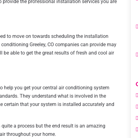
 provide the professional installation services you are
eed to move on towards scheduling the installation
air conditioning Greeley, CO companies can provide may
l be able to get the great results of fresh and cool air
to help you get your central air conditioning system
standards. They understand what is involved in the
 certain that your system is installed accurately and
is quite a process but the end result is an amazing
l air throughout your home.