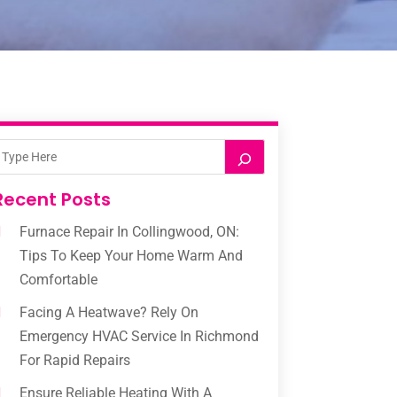
Recent Posts
Furnace Repair In Collingwood, ON:
Tips To Keep Your Home Warm And
Comfortable
Facing A Heatwave? Rely On
Emergency HVAC Service In Richmond
For Rapid Repairs
Ensure Reliable Heating With A