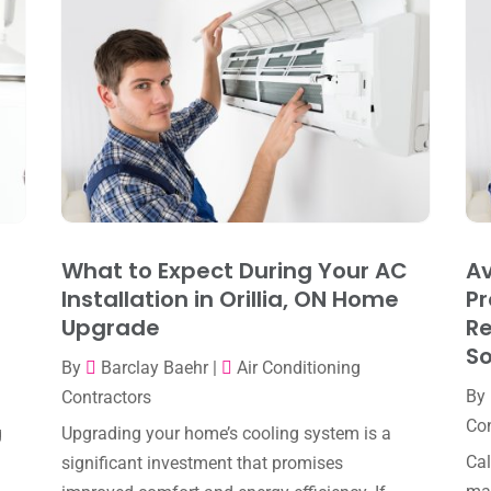
What to Expect During Your AC
Av
Installation in Orillia, ON Home
Pr
Upgrade
R
So
By
Barclay Baehr
|
Air Conditioning
By
Contractors
Con
g
Upgrading your home’s cooling system is a
Cal
significant investment that promises