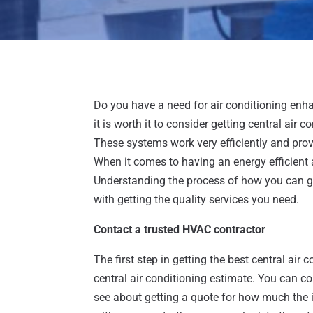
Do you have a need for air conditioning enh
it is worth it to consider getting central air
These systems work very efficiently and prov
When it comes to having an energy efficient air
Understanding the process of how you can get
with getting the quality services you need.
Contact a trusted HVAC contractor
The first step in getting the best central air
central air conditioning estimate. You can c
see about getting a quote for how much the in