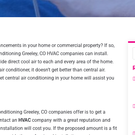
ancements in your home or commercial property? If so,
 conditioning Greeley, CO HVAC companies can install.
ide direct cool air to each and every area of the home.
 conditioner, it doesn’t get better than central air.
 central air conditioning in your home will assist you
 conditioning Greeley, CO companies offer is to get a
ontact an
HVAC
company with a great reputation and
stallation will cost you. If the proposed amount is a fit