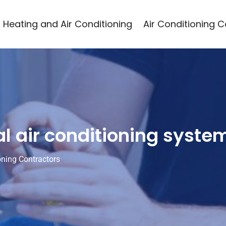
Heating and Air Conditioning
Air Conditioning 
al air conditioning syste
oning Contractors