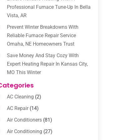
Professional Furnace Tune-Up In Bella
Vista, AR
Prevent Winter Breakdowns With
Reliable Furnace Repair Service
Omaha, NE Homeowners Trust
Save Money And Stay Cozy With
Expert Heating Repair In Kansas City,
MO This Winter
Categories
AC Cleaning
(2)
AC Repair
(14)
Air Conditioners
(81)
Air Conditioning
(27)