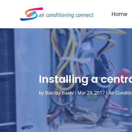
Home
Installing a centr
by
Barclay Baehr
|
Mar 29, 2017
|
Air Conditi