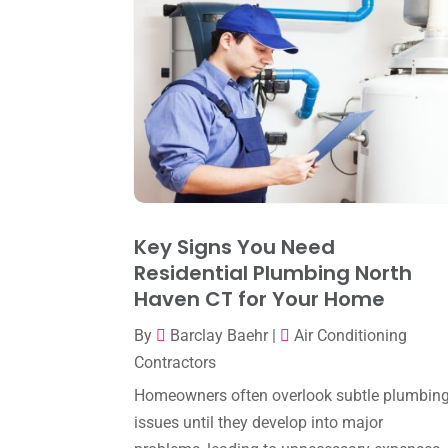
Key Signs You Need
Residential Plumbing North
Haven CT for Your Home
By
Barclay Baehr
|
Air Conditioning
Contractors
Homeowners often overlook subtle plumbin
issues until they develop into major