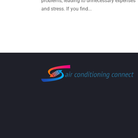
problems, leading to unnecessary expenses
and stress. If you find...