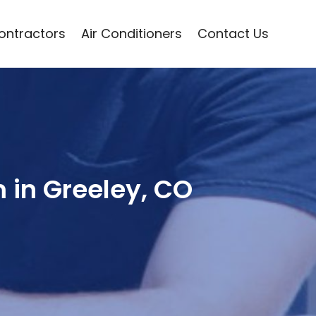
Contractors
Air Conditioners
Contact Us
m in Greeley, CO