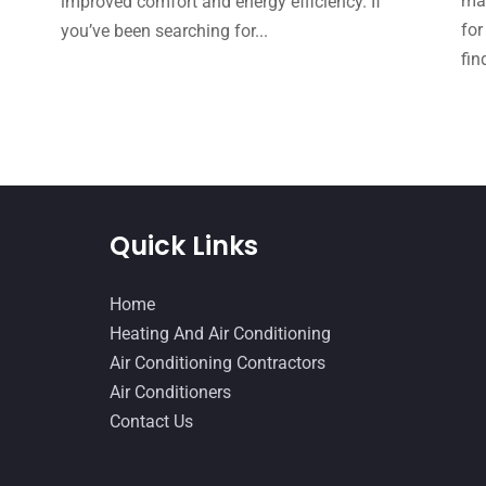
mak
improved comfort and energy efficiency. If
for
you’ve been searching for...
fin
Quick Links
Home
Heating And Air Conditioning
Air Conditioning Contractors
Air Conditioners
Contact Us