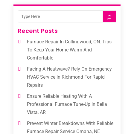
Recent Posts
Furnace Repair In Collingwood, ON: Tips
To Keep Your Home Warm And
Comfortable
Facing A Heatwave? Rely On Emergency
HVAC Service In Richmond For Rapid
Repairs
Ensure Reliable Heating With A
Professional Furnace Tune-Up In Bella
Vista, AR
Prevent Winter Breakdowns With Reliable
Furnace Repair Service Omaha, NE