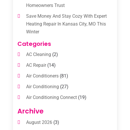
Homeowners Trust
Save Money And Stay Cozy With Expert
Heating Repair In Kansas City, MO This
Winter
Categories
AC Cleaning
(2)
AC Repair
(14)
Air Conditioners
(81)
Air Conditioning
(27)
Air Conditioning Connect
(19)
Air Conditioning Contractors
(112)
Archive
Air Conditioning Contractors & Systems
August 2026
(3)
(1)