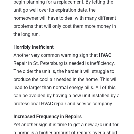
begin planning for a replacement. By letting the
unit go well over its expiration date, the
homeowner will have to deal with many different
problems that will only cost them more money in
the long run.
Horribly Inefficient
Another very common warning sign that
HVAC
Repair in St. Petersburg is needed is inefficiency.
The older the unit is, the harder it will struggle to
produce the cool air needed in the home. This will
lead to larger than normal energy bills. All of this
can be avoided by having a new unit installed by a
professional HVAC repair and service company.
Increased Frequency in Repairs
Yet another sign it is time to get a new a/c unit for
a home is a higher amount of repairs over a short