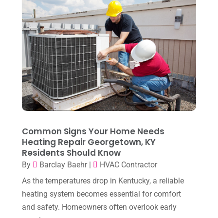
May 2023
(4)
April 2023
(2)
March 2023
(7)
February 2023
(5)
January 2023
(4)
December 2022
(8)
November 2022
(1)
Common Signs Your Home Needs
Heating Repair Georgetown, KY
October 2022
(6)
Residents Should Know
September 2022
(6)
By
Barclay Baehr
|
HVAC Contractor
August 2022
(7)
As the temperatures drop in Kentucky, a reliable
heating system becomes essential for comfort
July 2022
(9)
and safety. Homeowners often overlook early
June 2022
(6)