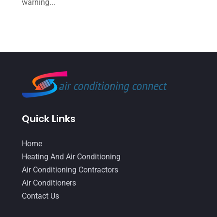
warning...
May 2022
(6)
April 2022
(2)
March 2022
(5)
February 2022
(2)
January 2022
(2)
December 2021
(1)
Quick Links
November 2021
(2)
October 2021
(8)
Home
Heating And Air Conditioning
September 2021
(7)
Air Conditioning Contractors
August 2021
(2)
Air Conditioners
July 2021
(2)
Contact Us
June 2021
(7)