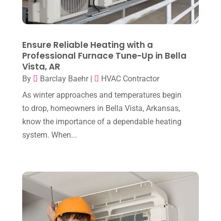
June 2025
(3)
Heating Contractor
(18)
May 2025
(3)
Heating Installation, Repair & Service
(1)
April 2025
(3)
Ensure Reliable Heating with a
HVAC
(38)
Professional Furnace Tune-Up in Bella
March 2025
(2)
HVAC Cleaning
(1)
Vista, AR
February 2025
(1)
By
Barclay Baehr
|
HVAC Contractor
HVAC Contractor
(101)
January 2025
(8)
As winter approaches and temperatures begin
Plumber
(2)
to drop, homeowners in Bella Vista, Arkansas,
December 2024
(1)
Plumbing
(4)
know the importance of a dependable heating
November 2024
(2)
system. When...
Repair And Service
(3)
October 2024
(3)
Water Heater
(1)
September 2024
(2)
August 2024
(6)
July 2024
(3)