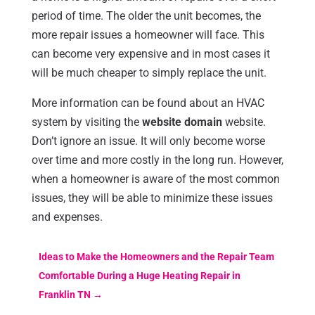
period of time. The older the unit becomes, the
more repair issues a homeowner will face. This
can become very expensive and in most cases it
will be much cheaper to simply replace the unit.
More information can be found about an HVAC
system by visiting the
website domain
website.
Don’t ignore an issue. It will only become worse
over time and more costly in the long run. However,
when a homeowner is aware of the most common
issues, they will be able to minimize these issues
and expenses.
Ideas to Make the Homeowners and the Repair Team
Comfortable During a Huge Heating Repair in
Franklin TN
→