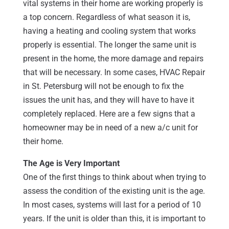
vital systems in their home are working properly is
a top concern. Regardless of what season it is,
having a heating and cooling system that works
properly is essential. The longer the same unit is
present in the home, the more damage and repairs
that will be necessary. In some cases, HVAC Repair
in St. Petersburg will not be enough to fix the
issues the unit has, and they will have to have it
completely replaced. Here are a few signs that a
homeowner may be in need of a new a/c unit for
their home.
The Age is Very Important
One of the first things to think about when trying to
assess the condition of the existing unit is the age.
In most cases, systems will last for a period of 10
years. If the unit is older than this, it is important to