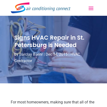
Signs HVAC Repair in St.
Petersburg is Needed
by
Barclay Baehr
|
Dec 14, 2015
|
HVAC
Contractor
For most homeowners, making sure that all of the