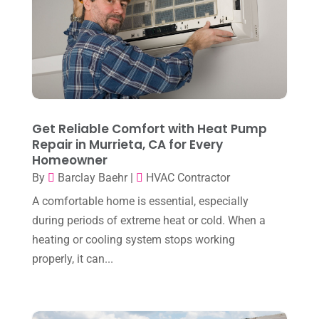
June 2024
(4)
May 2024
(10)
April 2024
(7)
March 2024
(3)
February 2024
(3)
Get Reliable Comfort with Heat Pump
January 2024
(10)
Repair in Murrieta, CA for Every
Homeowner
December 2023
(4)
By
Barclay Baehr
|
HVAC Contractor
November 2023
(8)
A comfortable home is essential, especially
October 2023
(7)
during periods of extreme heat or cold. When a
September 2023
(8)
heating or cooling system stops working
properly, it can...
August 2023
(8)
July 2023
(1)
June 2023
(8)