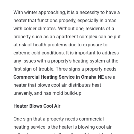
With winter approaching, it is a necessity to have a
heater that functions properly, especially in areas
with colder climates. Without one, residents of a
property such as an apartment complex can be put
at risk of health problems due to exposure to
extreme cold conditions. It is important to address
any issues with a property’s heating system at the
first sign of trouble. Three signs a property needs
Commercial Heating Service in Omaha NE
are a
heater that blows cool air, distributes heat
unevenly, and has mold build-up.
Heater Blows Cool Air
One sign that a property needs commercial
heating service is the heater is blowing cool air