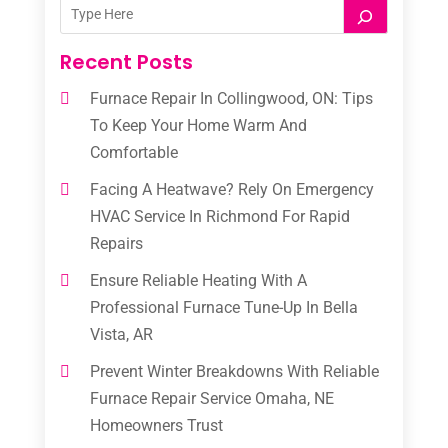
Recent Posts
Furnace Repair In Collingwood, ON: Tips
To Keep Your Home Warm And
Comfortable
Facing A Heatwave? Rely On Emergency
HVAC Service In Richmond For Rapid
Repairs
Ensure Reliable Heating With A
Professional Furnace Tune-Up In Bella
Vista, AR
Prevent Winter Breakdowns With Reliable
Furnace Repair Service Omaha, NE
Homeowners Trust