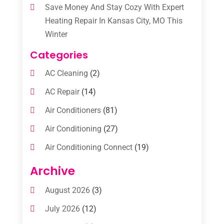
Save Money And Stay Cozy With Expert
Heating Repair In Kansas City, MO This
Winter
Categories
AC Cleaning
(2)
AC Repair
(14)
Air Conditioners
(81)
Air Conditioning
(27)
Air Conditioning Connect
(19)
Air Conditioning Contractors
(112)
Archive
Air Conditioning Contractors & Systems
August 2026
(3)
(1)
July 2026
(12)
Air Conditioning Service
(3)