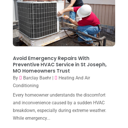
April 2024
(7)
March 2024
(3)
February 2024
(3)
January 2024
(10)
December 2023
(4)
Avoid Emergency Repairs With
November 2023
(8)
Preventive HVAC Service in St Joseph,
MO Homeowners Trust
October 2023
(7)
By
Barclay Baehr
|
Heating And Air
September 2023
(8)
Conditioning
August 2023
(8)
Every homeowner understands the discomfort
and inconvenience caused by a sudden HVAC
July 2023
(1)
breakdown, especially during extreme weather.
June 2023
(8)
While emergency...
May 2023
(4)