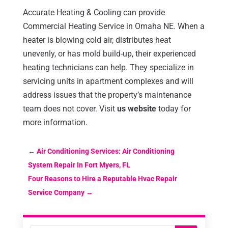
Accurate Heating & Cooling can provide
Commercial Heating Service in Omaha NE. When a
heater is blowing cold air, distributes heat
unevenly, or has mold build-up, their experienced
heating technicians can help. They specialize in
servicing units in apartment complexes and will
address issues that the property’s maintenance
team does not cover. Visit
us website
today for
more information.
←
Air Conditioning Services: Air Conditioning
System Repair In Fort Myers, FL
Four Reasons to Hire a Reputable Hvac Repair
Service Company
→