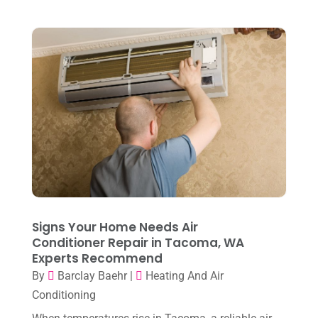
April 2023
(2)
March 2023
(7)
February 2023
(5)
January 2023
(4)
December 2022
(8)
November 2022
(1)
October 2022
(6)
September 2022
(6)
Signs Your Home Needs Air
August 2022
(7)
Conditioner Repair in Tacoma, WA
Experts Recommend
July 2022
(9)
By
Barclay Baehr
|
Heating And Air
June 2022
(6)
Conditioning
May 2022
(6)