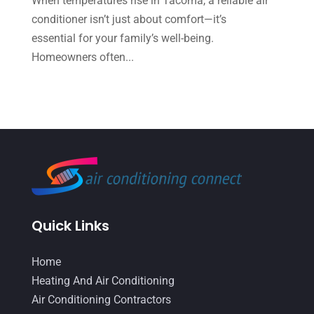
When temperatures rise in Tacoma, a reliable air
conditioner isn’t just about comfort—it’s
April 2022
(2)
essential for your family’s well-being.
March 2022
(5)
Homeowners often...
February 2022
(2)
January 2022
(2)
December 2021
(1)
November 2021
(2)
October 2021
(8)
September 2021
(7)
Quick Links
August 2021
(2)
July 2021
(2)
Home
June 2021
(7)
Heating And Air Conditioning
Air Conditioning Contractors
May 2021
(2)