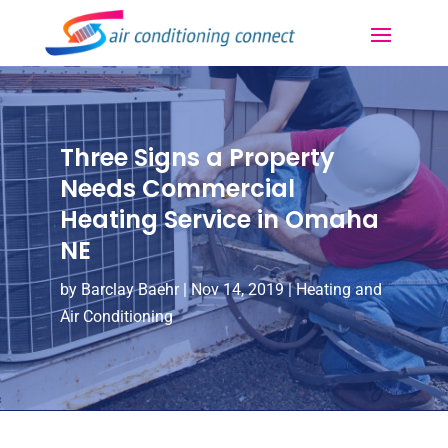
Three Signs a Property
Needs Commercial
Heating Service in Omaha
NE
by
Barclay Baehr
|
Nov 14, 2019
|
Heating and
Air Conditioning