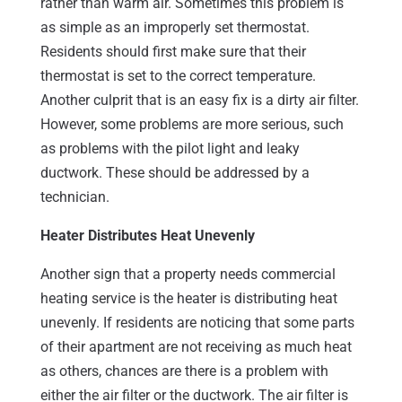
rather than warm air. Sometimes this problem is
as simple as an improperly set thermostat.
Residents should first make sure that their
thermostat is set to the correct temperature.
Another culprit that is an easy fix is a dirty air filter.
However, some problems are more serious, such
as problems with the pilot light and leaky
ductwork. These should be addressed by a
technician.
Heater Distributes Heat Unevenly
Another sign that a property needs commercial
heating service is the heater is distributing heat
unevenly. If residents are noticing that some parts
of their apartment are not receiving as much heat
as others, chances are there is a problem with
either the air filter or the ductwork. The air filter is