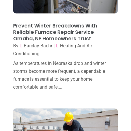
May 2025
(3)
Heating Installation, Repair & Service
(1)
April 2025
(3)
HVAC
(38)
March 2025
(2)
Prevent Winter Breakdowns With
HVAC Cleaning
(1)
Reliable Furnace Repair Service
February 2025
(1)
HVAC Contractor
(101)
Omaha, NE Homeowners Trust
January 2025
(8)
By
Barclay Baehr
|
Heating And Air
Plumber
(2)
Conditioning
December 2024
(1)
Plumbing
(4)
As temperatures in Nebraska drop and winter
November 2024
(2)
Repair And Service
(3)
storms become more frequent, a dependable
October 2024
(3)
furnace is essential to keep your home
Water Heater
(1)
comfortable and safe....
September 2024
(2)
August 2024
(6)
July 2024
(3)
June 2024
(4)
May 2024
(10)