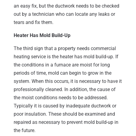
an easy fix, but the ductwork needs to be checked
out by a technician who can locate any leaks or
tears and fix them.
Heater Has Mold Build-Up
The third sign that a property needs commercial
heating service is the heater has mold build-up. If
the conditions in a furnace are moist for long
periods of time, mold can begin to grow in the
system. When this occurs, it is necessary to have it
professionally cleaned. In addition, the cause of
the moist conditions needs to be addressed.
Typically it is caused by inadequate ductwork or
poor insulation. These should be examined and
repaired as necessary to prevent mold build-up in
the future.