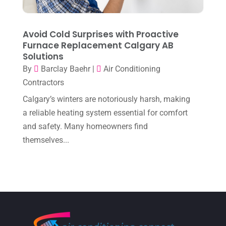
November 2022
(1)
October 2022
(6)
Avoid Cold Surprises with Proactive
September 2022
(6)
Furnace Replacement Calgary AB
Solutions
August 2022
(7)
By
Barclay Baehr
|
Air Conditioning
July 2022
(9)
Contractors
June 2022
(6)
Calgary’s winters are notoriously harsh, making
May 2022
(6)
a reliable heating system essential for comfort
and safety. Many homeowners find
April 2022
(2)
themselves...
March 2022
(5)
February 2022
(2)
January 2022
(2)
December 2021
(1)
November 2021
(2)