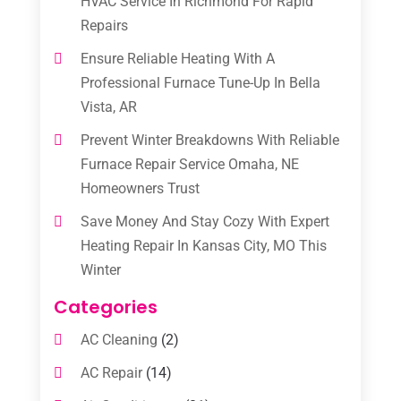
HVAC Service In Richmond For Rapid
Repairs
Ensure Reliable Heating With A
Professional Furnace Tune-Up In Bella
Vista, AR
Prevent Winter Breakdowns With Reliable
Furnace Repair Service Omaha, NE
Homeowners Trust
Save Money And Stay Cozy With Expert
Heating Repair In Kansas City, MO This
Winter
Categories
AC Cleaning
(2)
AC Repair
(14)