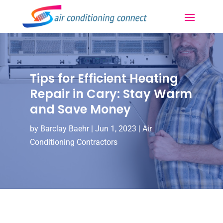
Tips for Efficient Heating
Repair in Cary: Stay Warm
and Save Money
by
Barclay Baehr
|
Jun 1, 2023
|
Air
Conditioning Contractors