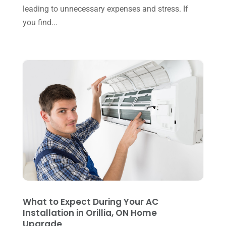
November 2024
(2)
leading to unnecessary expenses and stress. If
Repair And Service
(3)
you find...
October 2024
(3)
Water Heater
(1)
September 2024
(2)
August 2024
(6)
July 2024
(3)
June 2024
(4)
May 2024
(10)
April 2024
(7)
March 2024
(3)
February 2024
(3)
January 2024
(10)
What to Expect During Your AC
December 2023
(4)
Installation in Orillia, ON Home
Upgrade