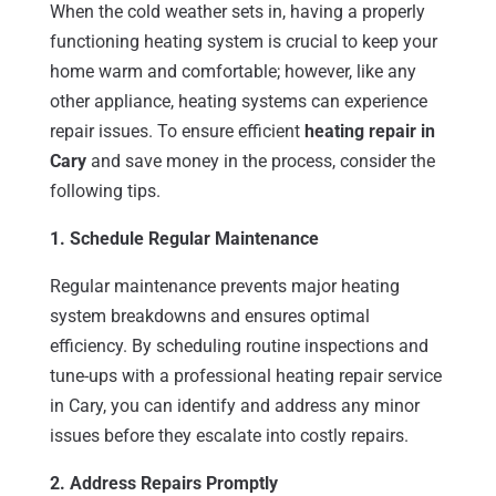
When the cold weather sets in, having a properly
functioning heating system is crucial to keep your
home warm and comfortable; however, like any
other appliance, heating systems can experience
repair issues. To ensure efficient
heating repair in
Cary
and save money in the process, consider the
following tips.
1. Schedule Regular Maintenance
Regular maintenance prevents major heating
system breakdowns and ensures optimal
efficiency. By scheduling routine inspections and
tune-ups with a professional heating repair service
in Cary, you can identify and address any minor
issues before they escalate into costly repairs.
2. Address Repairs Promptly