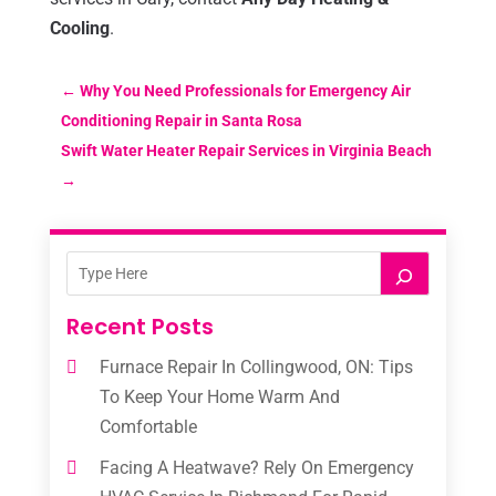
Cooling
.
←
Why You Need Professionals for Emergency Air
Conditioning Repair in Santa Rosa
Swift Water Heater Repair Services in Virginia Beach
→
Recent Posts
Furnace Repair In Collingwood, ON: Tips
To Keep Your Home Warm And
Comfortable
Facing A Heatwave? Rely On Emergency