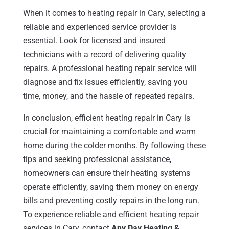
When it comes to heating repair in Cary, selecting a
reliable and experienced service provider is
essential. Look for licensed and insured
technicians with a record of delivering quality
repairs. A professional heating repair service will
diagnose and fix issues efficiently, saving you
time, money, and the hassle of repeated repairs.
In conclusion, efficient heating repair in Cary is
crucial for maintaining a comfortable and warm
home during the colder months. By following these
tips and seeking professional assistance,
homeowners can ensure their heating systems
operate efficiently, saving them money on energy
bills and preventing costly repairs in the long run.
To experience reliable and efficient heating repair
services in Cary, contact
Any Day Heating &