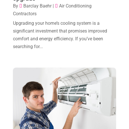
November 2023
(8)
By
Barclay Baehr
|
Air Conditioning
October 2023
(7)
Contractors
September 2023
(8)
Upgrading your home’s cooling system is a
significant investment that promises improved
August 2023
(8)
comfort and energy efficiency. If you’ve been
July 2023
(1)
searching for...
June 2023
(8)
May 2023
(4)
April 2023
(2)
March 2023
(7)
February 2023
(5)
January 2023
(4)
December 2022
(8)