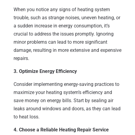
When you notice any signs of heating system
trouble, such as strange noises, uneven heating, or
a sudden increase in energy consumption, it’s
crucial to address the issues promptly. Ignoring
minor problems can lead to more significant
damage, resulting in more extensive and expensive
repairs.
3. Optimize Energy Efficiency
Consider implementing energy-saving practices to
maximize your heating system’s efficiency and
save money on energy bills. Start by sealing air
leaks around windows and doors, as they can lead
to heat loss.
4. Choose a Reliable Heating Repair Service