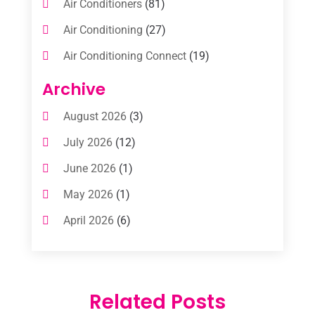
Air Conditioners
(81)
Air Conditioning
(27)
Air Conditioning Connect
(19)
Air Conditioning Contractors
(112)
Archive
Air Conditioning Contractors & Systems
August 2026
(3)
(1)
July 2026
(12)
Air Conditioning Service
(3)
June 2026
(1)
Commercial AC Services
(1)
May 2026
(1)
Commercial Air Conditioning
(1)
April 2026
(6)
Cooling Technology‎
(1)
March 2026
(5)
Duct Cleaning Services
(2)
February 2026
(3)
Electrician
(2)
Related Posts
January 2026
(4)
Heat And Air
(2)