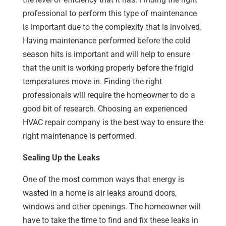
professional to perform this type of maintenance
is important due to the complexity that is involved.
Having maintenance performed before the cold
season hits is important and will help to ensure
that the unit is working properly before the frigid
temperatures move in. Finding the right
professionals will require the homeowner to do a
good bit of research. Choosing an experienced
HVAC repair company is the best way to ensure the
right maintenance is performed.
Sealing Up the Leaks
One of the most common ways that energy is
wasted in a home is air leaks around doors,
windows and other openings. The homeowner will
have to take the time to find and fix these leaks in