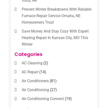
Vista, AR
Prevent Winter Breakdowns With Reliable
Furnace Repair Service Omaha, NE
Homeowners Trust
Save Money And Stay Cozy With Expert
Heating Repair In Kansas City, MO This
Winter
Categories
AC Cleaning
(2)
AC Repair
(14)
Air Conditioners
(81)
Air Conditioning
(27)
Air Conditioning Connect
(19)
Air Conditioning Contractors
(112)