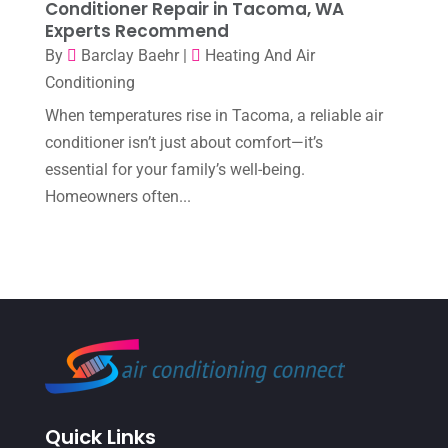
Conditioner Repair in Tacoma, WA
Experts Recommend
July 2022
(9)
By
Barclay Baehr
|
Heating And Air
June 2022
(6)
Conditioning
May 2022
(6)
When temperatures rise in Tacoma, a reliable air
conditioner isn’t just about comfort—it’s
April 2022
(2)
essential for your family’s well-being.
March 2022
(5)
Homeowners often...
February 2022
(2)
January 2022
(2)
December 2021
(1)
November 2021
(2)
October 2021
(8)
September 2021
(7)
Quick Links
August 2021
(2)