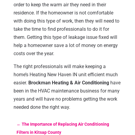
order to keep the warm air they need in their
residence. If the homeowner is not comfortable
with doing this type of work, then they will need to
take the time to find professionals to do it for
them. Getting this type of leakage issue fixed will
help a homeowner save a lot of money on energy
costs over the year.
The right professionals will make keeping a
home’s Heating New Haven IN unit efficient much
easier.
Brockman Heating & Air Conditioning
have
been in the HVAC maintenance business for many
years and will have no problems getting the work
needed done the right way.
←
The Importance of Replacing Air Conditioning
Filters in Kitsap County