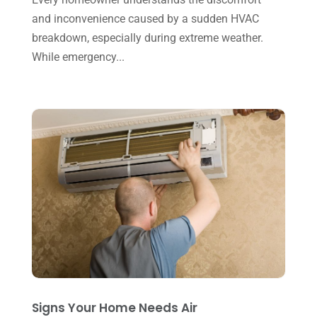
and inconvenience caused by a sudden HVAC
July 2023
(1)
breakdown, especially during extreme weather.
June 2023
(8)
While emergency...
May 2023
(4)
April 2023
(2)
March 2023
(7)
February 2023
(5)
January 2023
(4)
December 2022
(8)
November 2022
(1)
October 2022
(6)
September 2022
(6)
Signs Your Home Needs Air
August 2022
(7)