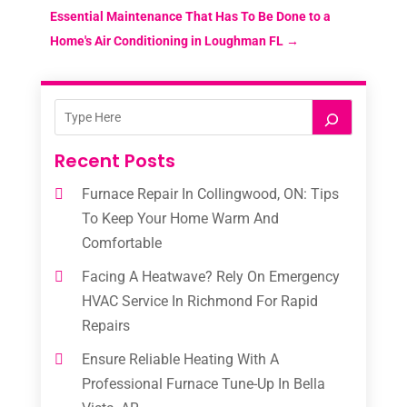
Essential Maintenance That Has To Be Done to a
Home's Air Conditioning in Loughman FL
→
Recent Posts
Furnace Repair In Collingwood, ON: Tips
To Keep Your Home Warm And
Comfortable
Facing A Heatwave? Rely On Emergency
HVAC Service In Richmond For Rapid
Repairs
Ensure Reliable Heating With A
Professional Furnace Tune-Up In Bella