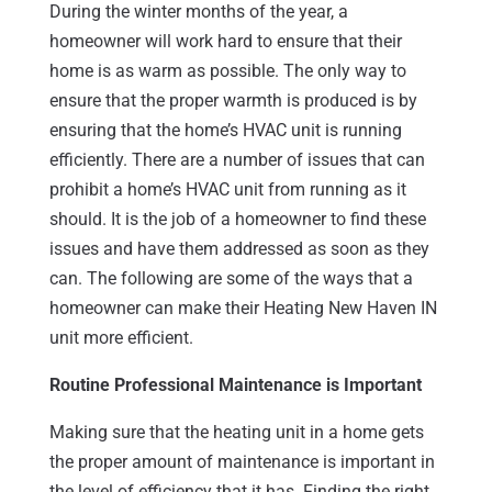
During the winter months of the year, a
homeowner will work hard to ensure that their
home is as warm as possible. The only way to
ensure that the proper warmth is produced is by
ensuring that the home’s HVAC unit is running
efficiently. There are a number of issues that can
prohibit a home’s HVAC unit from running as it
should. It is the job of a homeowner to find these
issues and have them addressed as soon as they
can. The following are some of the ways that a
homeowner can make their Heating New Haven IN
unit more efficient.
Routine Professional Maintenance is Important
Making sure that the heating unit in a home gets
the proper amount of maintenance is important in
the level of efficiency that it has. Finding the right