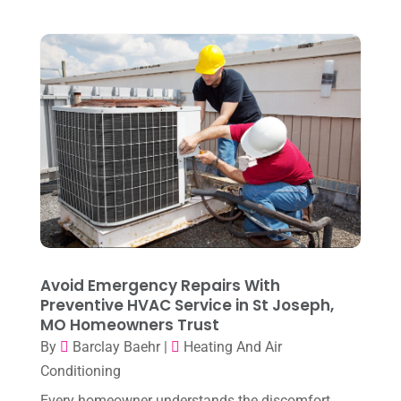
August 2024
(6)
July 2024
(3)
June 2024
(4)
May 2024
(10)
April 2024
(7)
March 2024
(3)
February 2024
(3)
January 2024
(10)
December 2023
(4)
Avoid Emergency Repairs With
November 2023
(8)
Preventive HVAC Service in St Joseph,
MO Homeowners Trust
October 2023
(7)
By
Barclay Baehr
|
Heating And Air
September 2023
(8)
Conditioning
August 2023
(8)
Every homeowner understands the discomfort