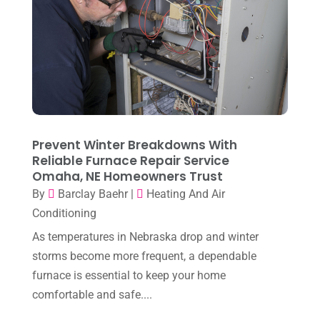
September 2025
(1)
Heating & Cooling
(21)
July 2025
(2)
Heating And Air Conditioning
(362)
June 2025
(3)
Heating Contractor
(18)
May 2025
(3)
Heating Installation, Repair & Service
(1)
April 2025
(3)
HVAC
(38)
March 2025
(2)
Prevent Winter Breakdowns With
HVAC Cleaning
(1)
Reliable Furnace Repair Service
February 2025
(1)
HVAC Contractor
(101)
Omaha, NE Homeowners Trust
January 2025
(8)
By
Barclay Baehr
|
Heating And Air
Plumber
(2)
Conditioning
December 2024
(1)
Plumbing
(4)
As temperatures in Nebraska drop and winter
November 2024
(2)
Repair And Service
(3)
storms become more frequent, a dependable
October 2024
(3)
furnace is essential to keep your home
Water Heater
(1)
comfortable and safe....
September 2024
(2)