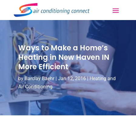
Ways to Make a Home’s
Heating in New Haven IN
More Efficient
by
Barclay Baehr
|
Jan 12, 2016
|
Heating and
Air Conditioning