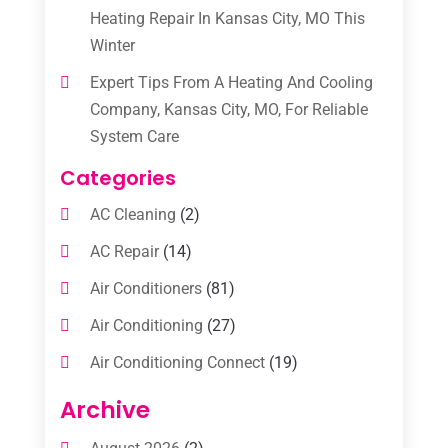
Heating Repair In Kansas City, MO This
Winter
Expert Tips From A Heating And Cooling
Company, Kansas City, MO, For Reliable
System Care
Categories
AC Cleaning
(2)
AC Repair
(14)
Air Conditioners
(81)
Air Conditioning
(27)
Air Conditioning Connect
(19)
Air Conditioning Contractors
(112)
Archive
Air Conditioning Contractors & Systems