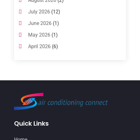
August 2026
(2)
(1)
July 2026
(12)
Air Conditioning Service
(3)
June 2026
(1)
Commercial AC Services
(1)
May 2026
(1)
Commercial Air Conditioning
(1)
April 2026
(6)
Cooling Technology‎
(1)
March 2026
(5)
Duct Cleaning Services
(2)
February 2026
(3)
Electrician
(2)
January 2026
(4)
Heat And Air
(2)
December 2025
(2)
Heat Pump Repair
(2)
November 2025
(3)
Heating
(1)
October 2025
(1)
Heating & Air Conditioning
(33)
Quick Links
September 2025
(1)
Heating & Cooling
(21)
July 2025
(2)
Home