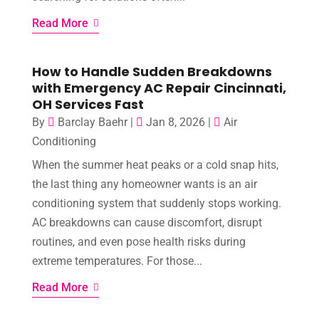
Read More
How to Handle Sudden Breakdowns
with Emergency AC Repair Cincinnati,
OH Services Fast
By
Barclay Baehr
|
Jan 8, 2026
|
Air
Conditioning
When the summer heat peaks or a cold snap hits,
the last thing any homeowner wants is an air
conditioning system that suddenly stops working.
AC breakdowns can cause discomfort, disrupt
routines, and even pose health risks during
extreme temperatures. For those...
Read More