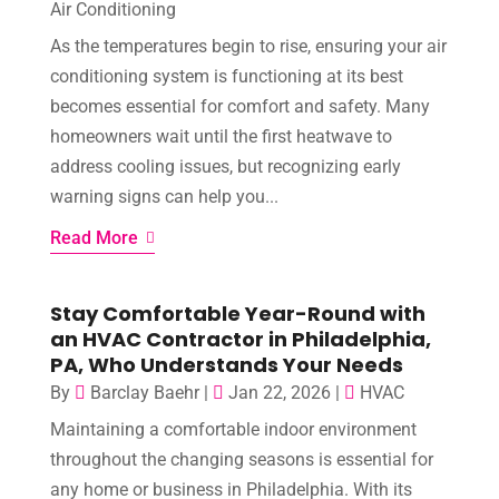
Air Conditioning
As the temperatures begin to rise, ensuring your air
conditioning system is functioning at its best
becomes essential for comfort and safety. Many
homeowners wait until the first heatwave to
address cooling issues, but recognizing early
warning signs can help you...
Read More
Stay Comfortable Year-Round with
an HVAC Contractor in Philadelphia,
PA, Who Understands Your Needs
By
Barclay Baehr
|
Jan 22, 2026
|
HVAC
Maintaining a comfortable indoor environment
throughout the changing seasons is essential for
any home or business in Philadelphia. With its