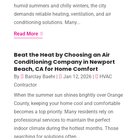
humid summers and chilly winters, the city
demands reliable heating, ventilation, and air
conditioning solutions. Many...
Read More
Beat the Heat by Choosing an Air
Conditioning Company in Newport
Beach, CA for Home Comfort
By
Barclay Baehr
|
Jan 12, 2026
|
HVAC
Contractor
When the summer sun shines brightly over Orange
County, keeping your home cool and comfortable
becomes a top priority. Many residents rely on
professional services to maintain the perfect
indoor climate during the hottest months. Those
searching for solutions often...