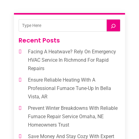
Recent Posts
Facing A Heatwave? Rely On Emergency
HVAC Service In Richmond For Rapid
Repairs
Ensure Reliable Heating With A
Professional Furnace Tune-Up In Bella
Vista, AR
Prevent Winter Breakdowns With Reliable
Furnace Repair Service Omaha, NE
Homeowners Trust
Save Money And Stay Cozy With Expert