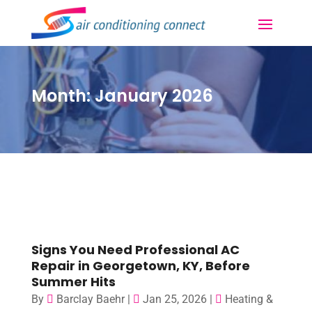
Month:
January 2026
Signs You Need Professional AC
Repair in Georgetown, KY, Before
Summer Hits
By
Barclay Baehr
|
Jan 25, 2026
|
Heating &