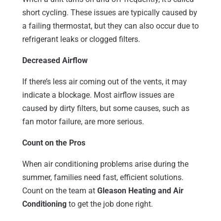
short cycling. These issues are typically caused by
a failing thermostat, but they can also occur due to
refrigerant leaks or clogged filters.
Decreased Airflow
If there’s less air coming out of the vents, it may
indicate a blockage. Most airflow issues are
caused by dirty filters, but some causes, such as
fan motor failure, are more serious.
Count on the Pros
When air conditioning problems arise during the
summer, families need fast, efficient solutions.
Count on the team at
Gleason Heating and Air
Conditioning
to get the job done right.