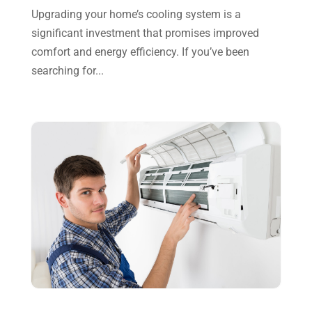
September 2023
(8)
Upgrading your home’s cooling system is a
significant investment that promises improved
August 2023
(8)
comfort and energy efficiency. If you’ve been
July 2023
(1)
searching for...
June 2023
(8)
May 2023
(4)
April 2023
(2)
March 2023
(7)
February 2023
(5)
January 2023
(4)
December 2022
(8)
November 2022
(1)
October 2022
(6)