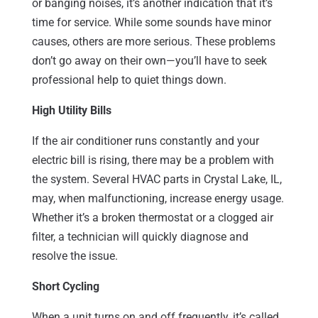
or banging noises, it’s another indication that it’s
time for service. While some sounds have minor
causes, others are more serious. These problems
don’t go away on their own—you’ll have to seek
professional help to quiet things down.
High Utility Bills
If the air conditioner runs constantly and your
electric bill is rising, there may be a problem with
the system. Several HVAC parts in Crystal Lake, IL,
may, when malfunctioning, increase energy usage.
Whether it’s a broken thermostat or a clogged air
filter, a technician will quickly diagnose and
resolve the issue.
Short Cycling
When a unit turns on and off frequently, it’s called