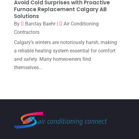
Avoid Cold Surprises with Proactive
September 2022
(6)
Furnace Replacement Calgary AB
Solutions
August 2022
(7)
By
Barclay Baehr
|
Air Conditioning
July 2022
(9)
Contractors
June 2022
(6)
Calgary’s winters are notoriously harsh, making
May 2022
(6)
a reliable heating system essential for comfort
and safety. Many homeowners find
April 2022
(2)
themselves...
March 2022
(5)
February 2022
(2)
January 2022
(2)
December 2021
(1)
November 2021
(2)
October 2021
(8)