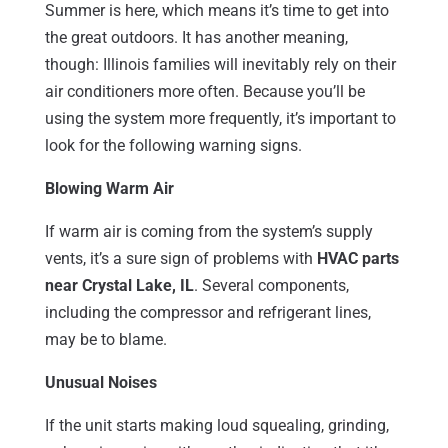
Summer is here, which means it’s time to get into
the great outdoors. It has another meaning,
though: Illinois families will inevitably rely on their
air conditioners more often. Because you’ll be
using the system more frequently, it’s important to
look for the following warning signs.
Blowing Warm Air
If warm air is coming from the system’s supply
vents, it’s a sure sign of problems with
HVAC parts
near Crystal Lake, IL
. Several components,
including the compressor and refrigerant lines,
may be to blame.
Unusual Noises
If the unit starts making loud squealing, grinding,