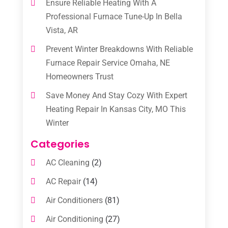
Ensure Reliable Heating With A
Professional Furnace Tune-Up In Bella
Vista, AR
Prevent Winter Breakdowns With Reliable
Furnace Repair Service Omaha, NE
Homeowners Trust
Save Money And Stay Cozy With Expert
Heating Repair In Kansas City, MO This
Winter
Categories
AC Cleaning
(2)
AC Repair
(14)
Air Conditioners
(81)
Air Conditioning
(27)