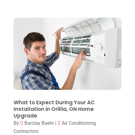
Water Heater
(1)
September 2024
(2)
August 2024
(6)
July 2024
(3)
June 2024
(4)
May 2024
(10)
April 2024
(7)
March 2024
(3)
February 2024
(3)
January 2024
(10)
What to Expect During Your AC
December 2023
(4)
Installation in Orillia, ON Home
Upgrade
November 2023
(8)
By
Barclay Baehr
|
Air Conditioning
October 2023
(7)
Contractors