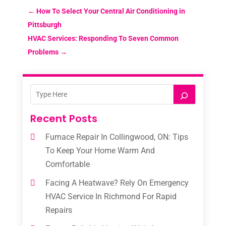
←
How To Select Your Central Air Conditioning in
Pittsburgh
HVAC Services: Responding To Seven Common
Problems
→
Recent Posts
Furnace Repair In Collingwood, ON: Tips
To Keep Your Home Warm And
Comfortable
Facing A Heatwave? Rely On Emergency
HVAC Service In Richmond For Rapid
Repairs