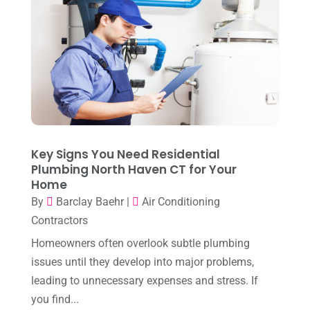
Heating
(1)
October 2025
(1)
Heating & Air Conditioning
(34)
September 2025
(1)
Heating & Cooling
(21)
July 2025
(2)
Heating And Air Conditioning
(362)
June 2025
(3)
Heating Contractor
(18)
May 2025
(3)
Heating Installation, Repair & Service
(1)
April 2025
(3)
Key Signs You Need Residential
HVAC
(38)
Plumbing North Haven CT for Your
March 2025
(2)
HVAC Cleaning
(1)
Home
February 2025
(1)
By
Barclay Baehr
|
Air Conditioning
HVAC Contractor
(101)
Contractors
January 2025
(8)
Plumber
(2)
Homeowners often overlook subtle plumbing
December 2024
(1)
Plumbing
(4)
issues until they develop into major problems,
November 2024
(2)
leading to unnecessary expenses and stress. If
Repair And Service
(3)
you find...
October 2024
(3)