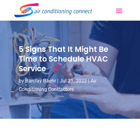
5 Signs That It Might Be
Time to Schedule HVAC
Service
by
Barclay Baehr
|
Jul 21, 2022
|
Air
Conditioning Contractors