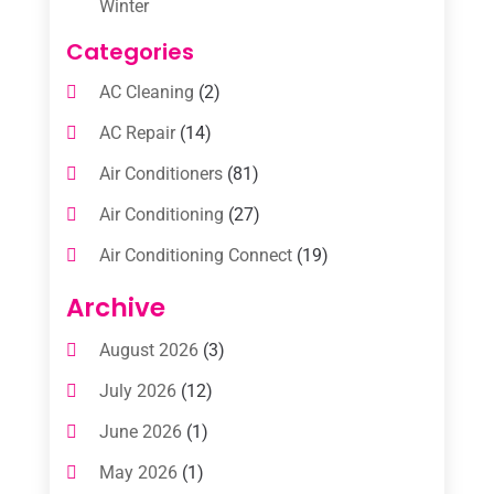
Winter
Categories
AC Cleaning
(2)
AC Repair
(14)
Air Conditioners
(81)
Air Conditioning
(27)
Air Conditioning Connect
(19)
Air Conditioning Contractors
(112)
Archive
Air Conditioning Contractors & Systems
August 2026
(3)
(1)
July 2026
(12)
Air Conditioning Service
(3)
June 2026
(1)
Commercial AC Services
(1)
May 2026
(1)
Commercial Air Conditioning
(1)