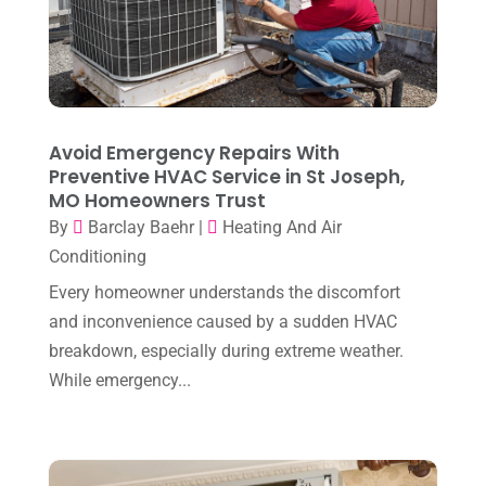
March 2024
(3)
February 2024
(3)
January 2024
(10)
December 2023
(4)
Avoid Emergency Repairs With
November 2023
(8)
Preventive HVAC Service in St Joseph,
MO Homeowners Trust
October 2023
(7)
By
Barclay Baehr
|
Heating And Air
September 2023
(8)
Conditioning
August 2023
(8)
Every homeowner understands the discomfort
and inconvenience caused by a sudden HVAC
July 2023
(1)
breakdown, especially during extreme weather.
June 2023
(8)
While emergency...
May 2023
(4)
April 2023
(2)