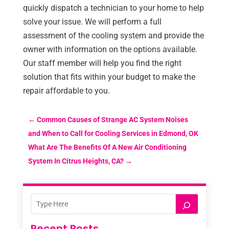
quickly dispatch a technician to your home to help
solve your issue. We will perform a full
assessment of the cooling system and provide the
owner with information on the options available.
Our staff member will help you find the right
solution that fits within your budget to make the
repair affordable to you.
←
Common Causes of Strange AC System Noises
and When to Call for Cooling Services in Edmond, OK
What Are The Benefits Of A New Air Conditioning
System In Citrus Heights, CA?
→
Recent Posts