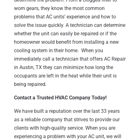
worn gears, they know the most common
problems that AC units’ experience and how to
solve the issue quickly. A technician can determine
whether the unit can easily be repaired or if the
homeowner would benefit from installing a new
cooling system in their home. When you
immediately call a technician that offers AC Repair
in Austin, TX they can minimize how long the
occupants are left in the heat while their unit is
being repaired.
Contact a Trusted HVAC Company Today!
We have built a reputation over the last 33 years
as a reliable company that strives to provide our
clients with high-quality service. When you are
experiencing a problem with your AC unit, we will