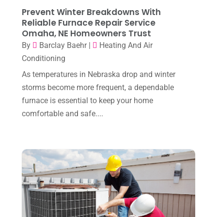
March 2025
(2)
Prevent Winter Breakdowns With
HVAC Cleaning
(1)
Reliable Furnace Repair Service
February 2025
(1)
HVAC Contractor
(101)
Omaha, NE Homeowners Trust
January 2025
(8)
By
Barclay Baehr
|
Heating And Air
Plumber
(2)
Conditioning
December 2024
(1)
Plumbing
(4)
As temperatures in Nebraska drop and winter
November 2024
(2)
Repair And Service
(3)
storms become more frequent, a dependable
October 2024
(3)
furnace is essential to keep your home
Water Heater
(1)
comfortable and safe....
September 2024
(2)
August 2024
(6)
July 2024
(3)
June 2024
(4)
May 2024
(10)
April 2024
(7)