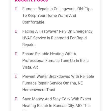
Furnace Repair In Collingwood, ON: Tips
To Keep Your Home Warm And
Comfortable
Facing A Heatwave? Rely On Emergency
HVAC Service In Richmond For Rapid
Repairs
Ensure Reliable Heating With A
Professional Furnace Tune-Up In Bella
Vista, AR
Prevent Winter Breakdowns With Reliable
Furnace Repair Service Omaha, NE
Homeowners Trust
Save Money And Stay Cozy With Expert
Heating Repair In Kansas City, MO This