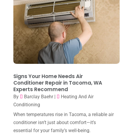
March 2023
(7)
February 2023
(5)
January 2023
(4)
December 2022
(8)
November 2022
(1)
October 2022
(6)
September 2022
(6)
Signs Your Home Needs Air
August 2022
(7)
Conditioner Repair in Tacoma, WA
Experts Recommend
July 2022
(9)
By
Barclay Baehr
|
Heating And Air
June 2022
(6)
Conditioning
May 2022
(6)
When temperatures rise in Tacoma, a reliable air
conditioner isn’t just about comfort—it’s
April 2022
(2)
essential for your family’s well-being.