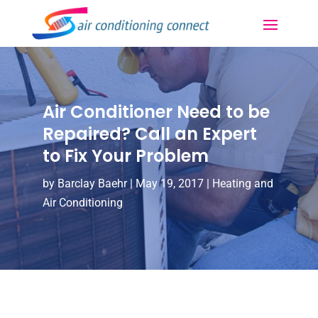
Air Conditioner Need to be
Repaired? Call an Expert
to Fix Your Problem
by
Barclay Baehr
|
May 19, 2017
|
Heating and
Air Conditioning