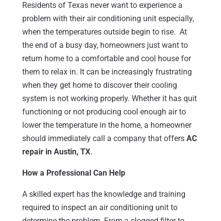
Residents of Texas never want to experience a
problem with their air conditioning unit especially,
when the temperatures outside begin to rise. At
the end of a busy day, homeowners just want to
return home to a comfortable and cool house for
them to relax in. It can be increasingly frustrating
when they get home to discover their cooling
system is not working properly. Whether it has quit
functioning or not producing cool enough air to
lower the temperature in the home, a homeowner
should immediately call a company that offers
AC
repair in Austin, TX
.
How a Professional Can Help
A skilled expert has the knowledge and training
required to inspect an air conditioning unit to
determine the problem. From a clogged filter to