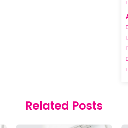
Related Posts