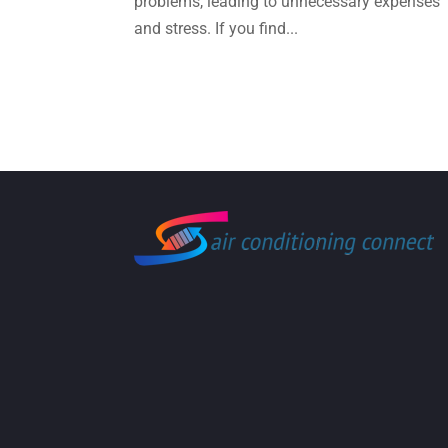
problems, leading to unnecessary expenses
and stress. If you find...