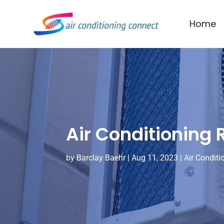
Home
Air Conditioning
by
Barclay Baehr
|
Aug 11, 2023
|
Air Conditi