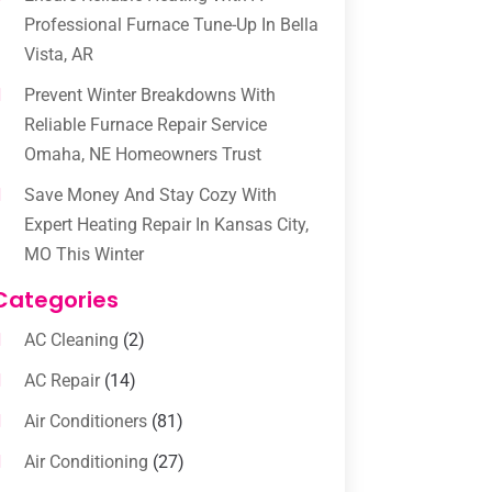
Professional Furnace Tune-Up In Bella
Vista, AR
Prevent Winter Breakdowns With
Reliable Furnace Repair Service
Omaha, NE Homeowners Trust
Save Money And Stay Cozy With
Expert Heating Repair In Kansas City,
MO This Winter
Categories
AC Cleaning
(2)
AC Repair
(14)
Air Conditioners
(81)
Air Conditioning
(27)