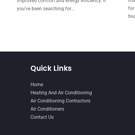
mak
improved comfort and energy efficiency. If
for
you’ve been searching for...
fin
Quick Links
Home
Heating And Air Conditioning
Air Conditioning Contractors
Air Conditioners
Contact Us