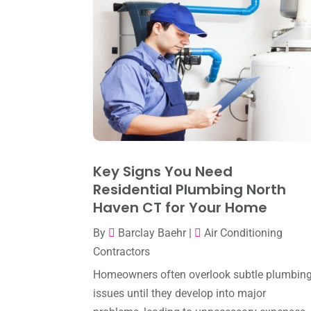
Key Signs You Need
Residential Plumbing North
Haven CT for Your Home
By
Barclay Baehr
|
Air Conditioning
Contractors
Homeowners often overlook subtle plumbin
issues until they develop into major