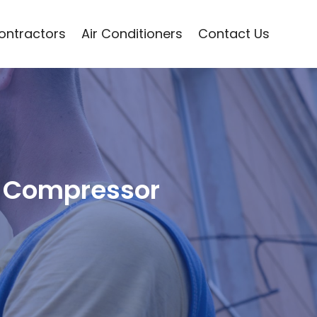
Contractors
Air Conditioners
Contact Us
he Compressor