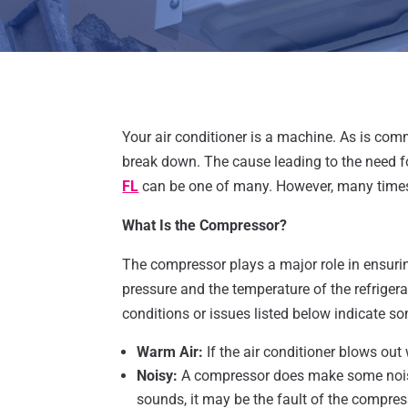
Your air conditioner is a machine. As is com
break down. The cause leading to the need 
FL
can be one of many. However, many times
What Is the Compressor?
The compressor plays a major role in ensurin
pressure and the temperature of the refrigeran
conditions or issues listed below indicate s
Warm Air:
If the air conditioner blows ou
Noisy:
A compressor does make some noise
sounds, it may be the fault of the compres