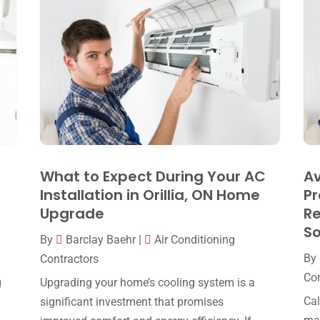
What to Expect During Your AC
Av
Installation in Orillia, ON Home
Pr
Upgrade
R
So
By
Barclay Baehr
|
Air Conditioning
By
Contractors
Con
g
Upgrading your home’s cooling system is a
Cal
significant investment that promises