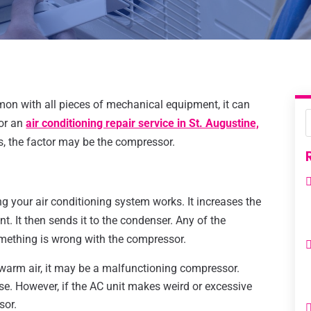
mon with all pieces of mechanical equipment, it can
for an
air conditioning repair service in St. Augustine,
, the factor may be the compressor.
g your air conditioning system works. It increases the
t. It then sends it to the condenser. Any of the
omething is wrong with the compressor.
t warm air, it may be a malfunctioning compressor.
. However, if the AC unit makes weird or excessive
sor.