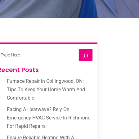
Recent Posts
Furnace Repair In Collingwood, ON:
Tips To Keep Your Home Warm And
Comfortable
Facing A Heatwave? Rely On
Emergency HVAC Service In Richmond
For Rapid Repairs
Ensure Reliable Heating With A