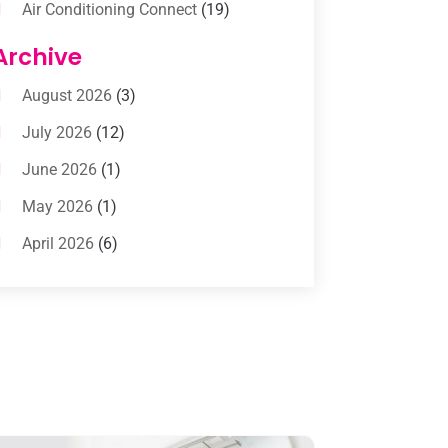
Air Conditioning Connect
(19)
Air Conditioning Contractors
(112)
Archive
Air Conditioning Contractors &
August 2026
(3)
Systems
(1)
July 2026
(12)
Air Conditioning Service
(3)
June 2026
(1)
Commercial AC Services
(1)
May 2026
(1)
Commercial Air Conditioning
(1)
April 2026
(6)
Cooling Technology‎
(1)
March 2026
(5)
Duct Cleaning Services
(2)
February 2026
(3)
Electrician
(2)
January 2026
(4)
Heat And Air
(2)
December 2025
(2)
Heat Pump Repair
(2)
November 2025
(3)
Heating
(1)