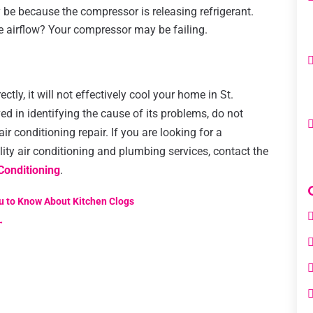
y be because the compressor is releasing refrigerant.
he airflow? Your compressor may be failing.
s
tly, it will not effectively cool your home in St.
ed in identifying the cause of its problems, do not
ir conditioning repair. If you are looking for a
ty air conditioning and plumbing services, contact the
Conditioning
.
u to Know About Kitchen Clogs
→