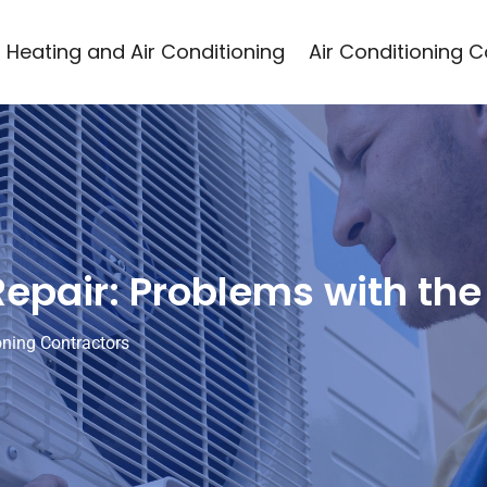
Heating and Air Conditioning
Air Conditioning 
 Repair: Problems with t
oning Contractors