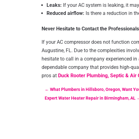
Leaks:
If your AC system is leaking, it ma
Reduced airflow:
Is there a reduction in t
Never Hesitate to Contact the Professional
If your AC compressor does not function correc
Augustine, FL. Due to the complexities involv
hesitate to call in a company experienced in a
dependable company that provides high-quali
pros at
Duck Rooter Plumbing, Septic & Air 
←
What Plumbers in Hillsboro, Oregon, Want Yo
Expert Water Heater Repair in Birmingham, AL