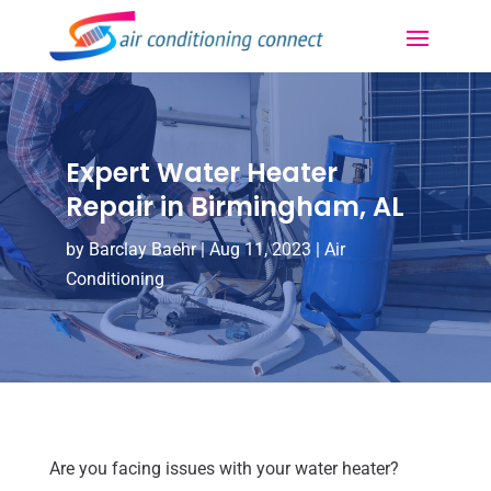
Expert Water Heater
Repair in Birmingham, AL
by
Barclay Baehr
|
Aug 11, 2023
|
Air
Conditioning
Are you facing issues with your water heater?