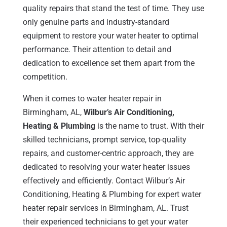
quality repairs that stand the test of time. They use
only genuine parts and industry-standard
equipment to restore your water heater to optimal
performance. Their attention to detail and
dedication to excellence set them apart from the
competition.
When it comes to water heater repair in
Birmingham, AL,
Wilbur’s Air Conditioning,
Heating & Plumbing
is the name to trust. With their
skilled technicians, prompt service, top-quality
repairs, and customer-centric approach, they are
dedicated to resolving your water heater issues
effectively and efficiently. Contact Wilbur’s Air
Conditioning, Heating & Plumbing for expert water
heater repair services in Birmingham, AL. Trust
their experienced technicians to get your water