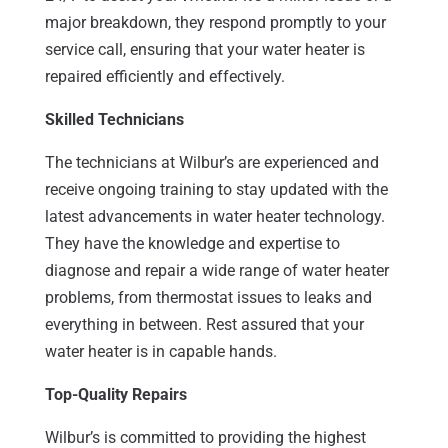
major breakdown, they respond promptly to your
service call, ensuring that your water heater is
repaired efficiently and effectively.
Skilled Technicians
The technicians at Wilbur’s are experienced and
receive ongoing training to stay updated with the
latest advancements in water heater technology.
They have the knowledge and expertise to
diagnose and repair a wide range of water heater
problems, from thermostat issues to leaks and
everything in between. Rest assured that your
water heater is in capable hands.
Top-Quality Repairs
Wilbur’s is committed to providing the highest