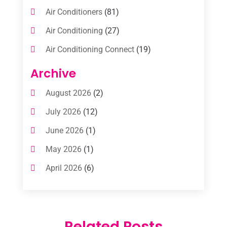
Air Conditioners
(81)
Air Conditioning
(27)
Air Conditioning Connect
(19)
Air Conditioning Contractors
(112)
Archive
Air Conditioning Contractors & Systems
August 2026
(2)
(1)
July 2026
(12)
Air Conditioning Service
(3)
June 2026
(1)
Commercial AC Services
(1)
May 2026
(1)
Commercial Air Conditioning
(1)
April 2026
(6)
Cooling Technology‎
(1)
March 2026
(5)
Duct Cleaning Services
(2)
February 2026
(3)
Electrician
(2)
Related Posts
January 2026
(4)