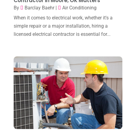
Contractor in Moore, OK Matters
November 2023
(8)
By
Barclay Baehr
|
Air Conditioning
When it comes to electrical work, whether it's a
October 2023
(7)
simple repair or a major installation, hiring a
September 2023
(8)
licensed electrical contractor is essential for...
August 2023
(8)
July 2023
(1)
June 2023
(8)
May 2023
(4)
April 2023
(2)
March 2023
(7)
February 2023
(5)
January 2023
(4)
December 2022
(8)