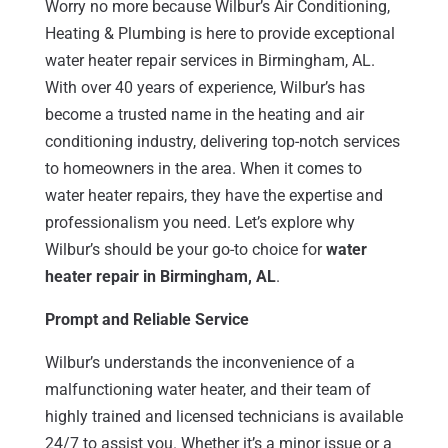
Worry no more because Wilbur’s Air Conditioning,
Heating & Plumbing is here to provide exceptional
water heater repair services in Birmingham, AL.
With over 40 years of experience, Wilbur’s has
become a trusted name in the heating and air
conditioning industry, delivering top-notch services
to homeowners in the area. When it comes to
water heater repairs, they have the expertise and
professionalism you need. Let’s explore why
Wilbur’s should be your go-to choice for
water
heater repair in Birmingham, AL
.
Prompt and Reliable Service
Wilbur’s understands the inconvenience of a
malfunctioning water heater, and their team of
highly trained and licensed technicians is available
24/7 to assist you. Whether it’s a minor issue or a