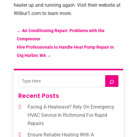
heater up and running again. Visit their website at
Wilbur1.com to learn more.
←
Air Conditioning Repair: Problems with the
Compressor
Hire Professionals to Handle Heat Pump Repair in
Gig Harbor, WA
→
Recent Posts
Facing A Heatwave? Rely On Emergency
HVAC Service In Richmond For Rapid
Repairs
Ensure Reliable Heating With A