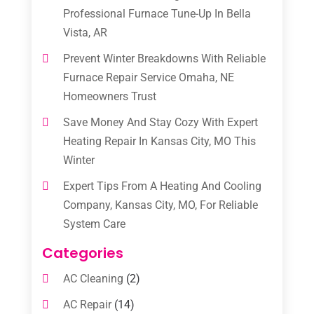
Professional Furnace Tune-Up In Bella
Vista, AR
Prevent Winter Breakdowns With Reliable
Furnace Repair Service Omaha, NE
Homeowners Trust
Save Money And Stay Cozy With Expert
Heating Repair In Kansas City, MO This
Winter
Expert Tips From A Heating And Cooling
Company, Kansas City, MO, For Reliable
System Care
Categories
AC Cleaning
(2)
AC Repair
(14)