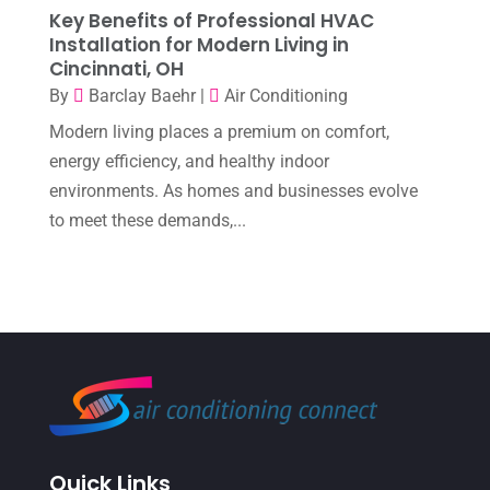
Key Benefits of Professional HVAC
November 2022
(1)
Installation for Modern Living in
October 2022
(6)
Cincinnati, OH
By
Barclay Baehr
|
Air Conditioning
September 2022
(6)
Modern living places a premium on comfort,
August 2022
(7)
energy efficiency, and healthy indoor
July 2022
(9)
environments. As homes and businesses evolve
to meet these demands,...
June 2022
(6)
May 2022
(6)
April 2022
(2)
March 2022
(5)
February 2022
(2)
January 2022
(2)
December 2021
(1)
Quick Links