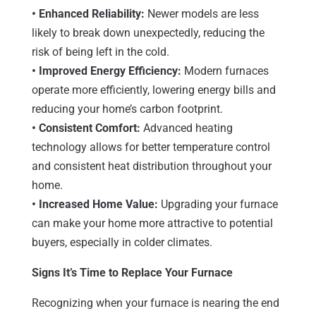
• Enhanced Reliability:
Newer models are less
likely to break down unexpectedly, reducing the
risk of being left in the cold.
• Improved Energy Efficiency:
Modern furnaces
operate more efficiently, lowering energy bills and
reducing your home’s carbon footprint.
• Consistent Comfort:
Advanced heating
technology allows for better temperature control
and consistent heat distribution throughout your
home.
• Increased Home Value:
Upgrading your furnace
can make your home more attractive to potential
buyers, especially in colder climates.
Signs It’s Time to Replace Your Furnace
Recognizing when your furnace is nearing the end