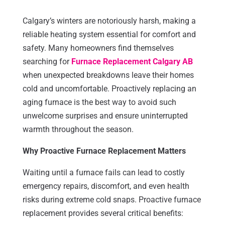
Calgary’s winters are notoriously harsh, making a
reliable heating system essential for comfort and
safety. Many homeowners find themselves
searching for
Furnace Replacement Calgary AB
when unexpected breakdowns leave their homes
cold and uncomfortable. Proactively replacing an
aging furnace is the best way to avoid such
unwelcome surprises and ensure uninterrupted
warmth throughout the season.
Why Proactive Furnace Replacement Matters
Waiting until a furnace fails can lead to costly
emergency repairs, discomfort, and even health
risks during extreme cold snaps. Proactive furnace
replacement provides several critical benefits: