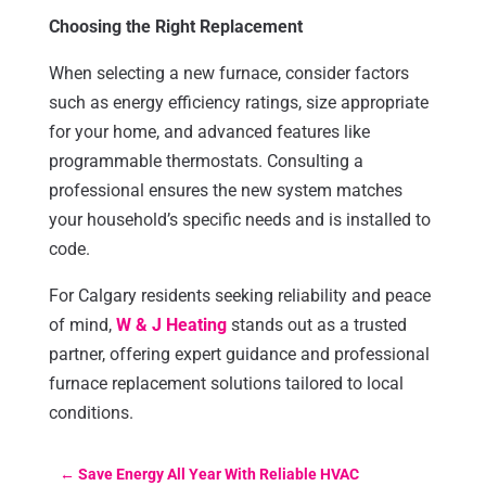
Choosing the Right Replacement
When selecting a new furnace, consider factors
such as energy efficiency ratings, size appropriate
for your home, and advanced features like
programmable thermostats. Consulting a
professional ensures the new system matches
your household’s specific needs and is installed to
code.
For Calgary residents seeking reliability and peace
of mind,
W & J Heating
stands out as a trusted
partner, offering expert guidance and professional
furnace replacement solutions tailored to local
conditions.
←
Save Energy All Year With Reliable HVAC