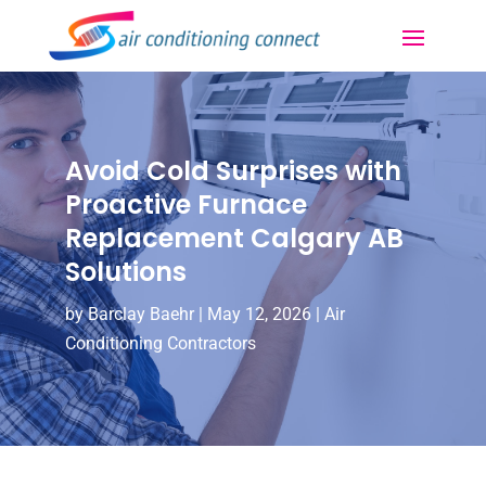
Avoid Cold Surprises with
Proactive Furnace
Replacement Calgary AB
Solutions
by
Barclay Baehr
|
May 12, 2026
|
Air
Conditioning Contractors