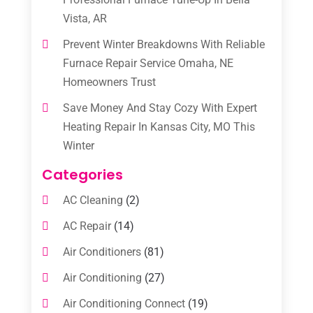
Vista, AR
Prevent Winter Breakdowns With Reliable
Furnace Repair Service Omaha, NE
Homeowners Trust
Save Money And Stay Cozy With Expert
Heating Repair In Kansas City, MO This
Winter
Categories
AC Cleaning
(2)
AC Repair
(14)
Air Conditioners
(81)
Air Conditioning
(27)
Air Conditioning Connect
(19)