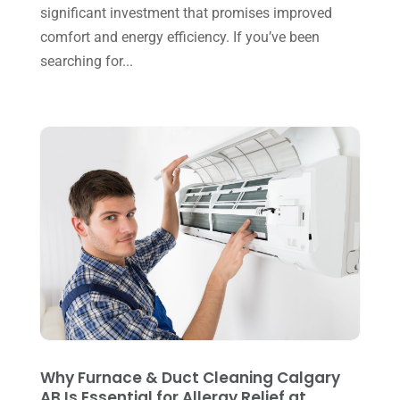
significant investment that promises improved
August 2023
(8)
comfort and energy efficiency. If you’ve been
July 2023
(1)
searching for...
June 2023
(8)
May 2023
(4)
April 2023
(2)
March 2023
(7)
February 2023
(5)
January 2023
(4)
December 2022
(8)
November 2022
(1)
October 2022
(6)
Why Furnace & Duct Cleaning Calgary
September 2022
(6)
AB Is Essential for Allergy Relief at