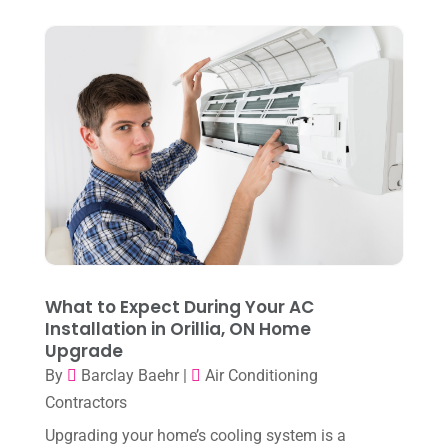
August 2024
(6)
July 2024
(3)
June 2024
(4)
May 2024
(10)
April 2024
(7)
March 2024
(3)
February 2024
(3)
January 2024
(10)
What to Expect During Your AC
December 2023
(4)
Installation in Orillia, ON Home
Upgrade
November 2023
(8)
By
Barclay Baehr
|
Air Conditioning
October 2023
(7)
Contractors
September 2023
(8)
Upgrading your home’s cooling system is a