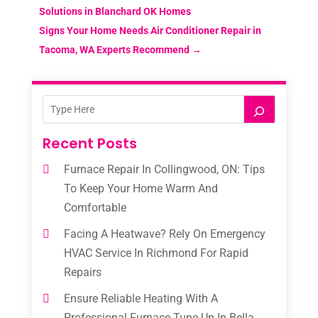
Solutions in Blanchard OK Homes
Signs Your Home Needs Air Conditioner Repair in
Tacoma, WA Experts Recommend
→
Recent Posts
Furnace Repair In Collingwood, ON: Tips
To Keep Your Home Warm And
Comfortable
Facing A Heatwave? Rely On Emergency
HVAC Service In Richmond For Rapid
Repairs
Ensure Reliable Heating With A
Professional Furnace Tune-Up In Bella