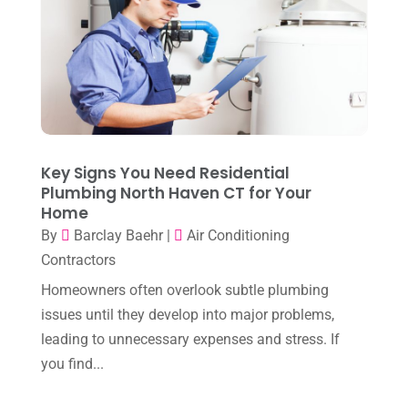
Heating & Air Conditioning
(34)
September 2025
(1)
Heating & Cooling
(21)
July 2025
(2)
Heating And Air Conditioning
(362)
June 2025
(3)
Heating Contractor
(18)
May 2025
(3)
Heating Installation, Repair & Service
(1)
April 2025
(3)
Key Signs You Need Residential
HVAC
(38)
Plumbing North Haven CT for Your
March 2025
(2)
HVAC Cleaning
(1)
Home
February 2025
(1)
By
Barclay Baehr
|
Air Conditioning
HVAC Contractor
(101)
Contractors
January 2025
(8)
Plumber
(2)
Homeowners often overlook subtle plumbing
December 2024
(1)
Plumbing
(4)
issues until they develop into major problems,
November 2024
(2)
leading to unnecessary expenses and stress. If
Repair And Service
(3)
you find...
October 2024
(3)
Water Heater
(1)
September 2024
(2)