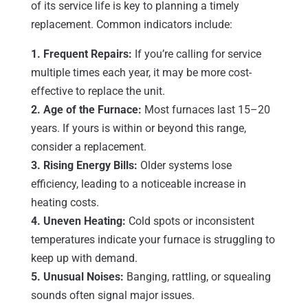
of its service life is key to planning a timely
replacement. Common indicators include:
1. Frequent Repairs:
If you’re calling for service
multiple times each year, it may be more cost-
effective to replace the unit.
2. Age of the Furnace:
Most furnaces last 15–20
years. If yours is within or beyond this range,
consider a replacement.
3. Rising Energy Bills:
Older systems lose
efficiency, leading to a noticeable increase in
heating costs.
4. Uneven Heating:
Cold spots or inconsistent
temperatures indicate your furnace is struggling to
keep up with demand.
5. Unusual Noises:
Banging, rattling, or squealing
sounds often signal major issues.