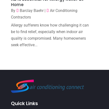
Home
August 2022
(7)
By
Barclay Baehr
|
Air Conditioning
July 2022
(9)
Contractors
June 2022
(6)
Allergy sufferers know how challenging it can
May 2022
(6)
be to find relief, especially when indoor air
quality is compromised. Many homeowners
April 2022
(2)
seek effective...
March 2022
(5)
February 2022
(2)
January 2022
(2)
December 2021
(1)
November 2021
(2)
October 2021
(8)
Quick Links
September 2021
(7)