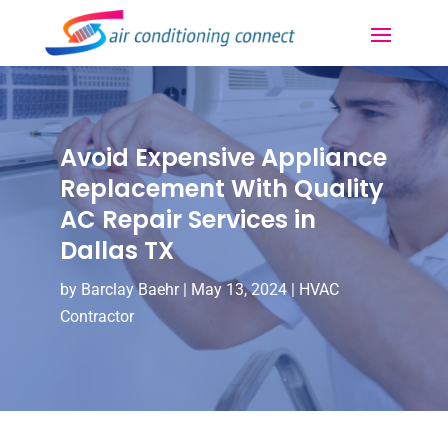
Avoid Expensive Appliance
Replacement With Quality
AC Repair Services in
Dallas TX
by
Barclay Baehr
|
May 13, 2024
|
HVAC
Contractor