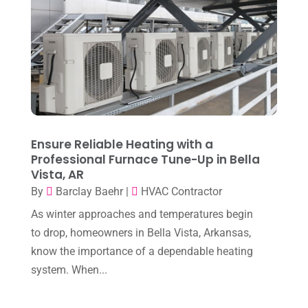
October 2025
(1)
Heating & Air Conditioning
(34)
September 2025
(1)
Heating & Cooling
(21)
July 2025
(2)
Heating And Air Conditioning
(362)
June 2025
(3)
Heating Contractor
(18)
May 2025
(3)
Heating Installation, Repair & Service
(1)
April 2025
(3)
Ensure Reliable Heating with a
HVAC
(38)
Professional Furnace Tune-Up in Bella
March 2025
(2)
HVAC Cleaning
(1)
Vista, AR
February 2025
(1)
By
Barclay Baehr
|
HVAC Contractor
HVAC Contractor
(101)
January 2025
(8)
As winter approaches and temperatures begin
Plumber
(2)
to drop, homeowners in Bella Vista, Arkansas,
December 2024
(1)
Plumbing
(4)
know the importance of a dependable heating
November 2024
(2)
system. When...
Repair And Service
(3)
October 2024
(3)
Water Heater
(1)