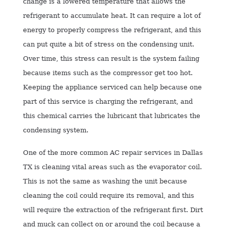
change is a lowered temperature that allows the
refrigerant to accumulate heat. It can require a lot of
energy to properly compress the refrigerant, and this
can put quite a bit of stress on the condensing unit.
Over time, this stress can result is the system failing
because items such as the compressor get too hot.
Keeping the appliance serviced can help because one
part of this service is charging the refrigerant, and
this chemical carries the lubricant that lubricates the
condensing system.
One of the more common AC repair services in Dallas
TX is cleaning vital areas such as the evaporator coil.
This is not the same as washing the unit because
cleaning the coil could require its removal, and this
will require the extraction of the refrigerant first. Dirt
and muck can collect on or around the coil because a