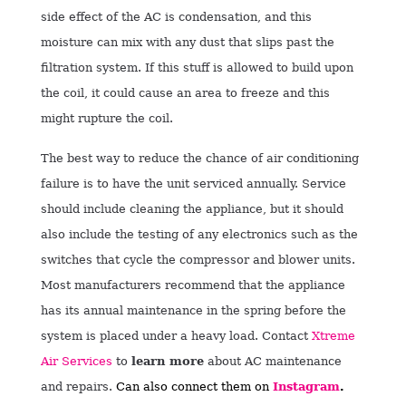
side effect of the AC is condensation, and this
moisture can mix with any dust that slips past the
filtration system. If this stuff is allowed to build upon
the coil, it could cause an area to freeze and this
might rupture the coil.
The best way to reduce the chance of air conditioning
failure is to have the unit serviced annually. Service
should include cleaning the appliance, but it should
also include the testing of any electronics such as the
switches that cycle the compressor and blower units.
Most manufacturers recommend that the appliance
has its annual maintenance in the spring before the
system is placed under a heavy load.
Contact
Xtreme
Air Services
to
learn more
about AC maintenance
and repairs.
Can also connect them on
Instagram
.