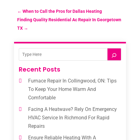
←
When to Call the Pros for Dallas Heating
Finding Quality Residential Ac Repair In Georgetown
TX
→
Recent Posts
Furnace Repair In Collingwood, ON: Tips
To Keep Your Home Warm And
Comfortable
Facing A Heatwave? Rely On Emergency
HVAC Service In Richmond For Rapid
Repairs
Ensure Reliable Heating With A