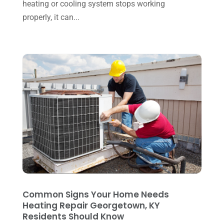
September 2023
(8)
heating or cooling system stops working
properly, it can...
August 2023
(8)
July 2023
(1)
June 2023
(8)
May 2023
(4)
April 2023
(2)
March 2023
(7)
February 2023
(5)
January 2023
(4)
December 2022
(8)
November 2022
(1)
Common Signs Your Home Needs
Heating Repair Georgetown, KY
October 2022
(6)
Residents Should Know