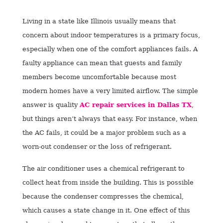
Living in a state like Illinois usually means that
concern about indoor temperatures is a primary focus,
especially when one of the comfort appliances fails. A
faulty appliance can mean that guests and family
members become uncomfortable because most
modern homes have a very limited airflow. The simple
answer is
quality
AC repair services in Dallas TX
,
but things aren’t always that easy. For instance, when
the AC fails, it could be a major problem such as a
worn-out condenser or the loss of refrigerant.
The air conditioner uses a chemical refrigerant to
collect heat from inside the building. This is possible
because the condenser compresses the chemical,
which causes a state change in it. One effect of this