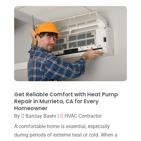
September 2024
(2)
August 2024
(6)
July 2024
(3)
June 2024
(4)
May 2024
(10)
April 2024
(7)
March 2024
(3)
February 2024
(3)
Get Reliable Comfort with Heat Pump
January 2024
(10)
Repair in Murrieta, CA for Every
Homeowner
December 2023
(4)
By
Barclay Baehr
|
HVAC Contractor
November 2023
(8)
A comfortable home is essential, especially
October 2023
(7)
during periods of extreme heat or cold. When a