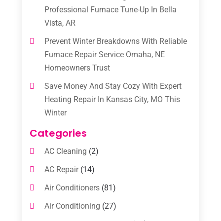
Professional Furnace Tune-Up In Bella
Vista, AR
Prevent Winter Breakdowns With Reliable
Furnace Repair Service Omaha, NE
Homeowners Trust
Save Money And Stay Cozy With Expert
Heating Repair In Kansas City, MO This
Winter
Categories
AC Cleaning
(2)
AC Repair
(14)
Air Conditioners
(81)
Air Conditioning
(27)