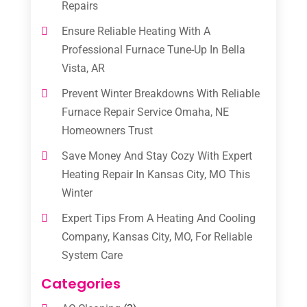
Repairs
Ensure Reliable Heating With A
Professional Furnace Tune-Up In Bella
Vista, AR
Prevent Winter Breakdowns With Reliable
Furnace Repair Service Omaha, NE
Homeowners Trust
Save Money And Stay Cozy With Expert
Heating Repair In Kansas City, MO This
Winter
Expert Tips From A Heating And Cooling
Company, Kansas City, MO, For Reliable
System Care
Categories