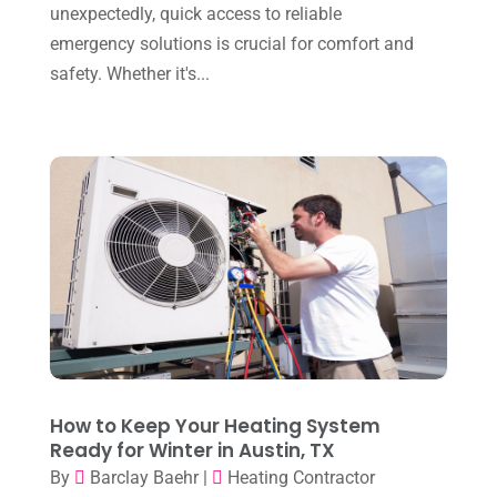
January 2025
(8)
unexpectedly, quick access to reliable
Plumber
(2)
emergency solutions is crucial for comfort and
December 2024
(1)
Plumbing
(4)
safety. Whether it's...
November 2024
(2)
Repair And Service
(3)
October 2024
(3)
Water Heater
(1)
September 2024
(2)
August 2024
(6)
July 2024
(3)
June 2024
(4)
May 2024
(10)
April 2024
(7)
March 2024
(3)
How to Keep Your Heating System
Ready for Winter in Austin, TX
February 2024
(3)
By
Barclay Baehr
|
Heating Contractor