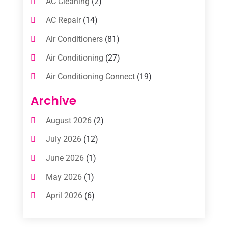
AC Cleaning
(2)
AC Repair
(14)
Air Conditioners
(81)
Air Conditioning
(27)
Air Conditioning Connect
(19)
Air Conditioning Contractors
(112)
Archive
Air Conditioning Contractors & Systems
August 2026
(2)
(1)
July 2026
(12)
Air Conditioning Service
(3)
June 2026
(1)
Commercial AC Services
(1)
May 2026
(1)
Commercial Air Conditioning
(1)
April 2026
(6)
Cooling Technology‎
(1)
March 2026
(5)
Duct Cleaning Services
(2)