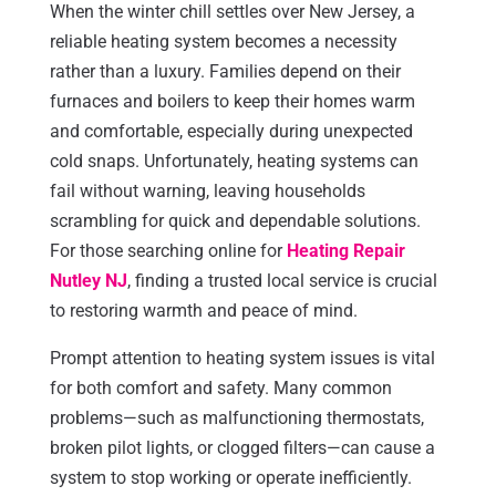
When the winter chill settles over New Jersey, a
reliable heating system becomes a necessity
rather than a luxury. Families depend on their
furnaces and boilers to keep their homes warm
and comfortable, especially during unexpected
cold snaps. Unfortunately, heating systems can
fail without warning, leaving households
scrambling for quick and dependable solutions.
For those searching online for
Heating Repair
Nutley NJ
, finding a trusted local service is crucial
to restoring warmth and peace of mind.
Prompt attention to heating system issues is vital
for both comfort and safety. Many common
problems—such as malfunctioning thermostats,
broken pilot lights, or clogged filters—can cause a
system to stop working or operate inefficiently.