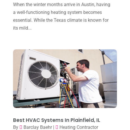
January 2024
(10)
When the winter months arrive in Austin, having
December 2023
(4)
a well-functioning heating system becomes
essential. While the Texas climate is known for
November 2023
(8)
its mild...
October 2023
(7)
September 2023
(8)
August 2023
(8)
July 2023
(1)
June 2023
(8)
May 2023
(4)
April 2023
(2)
March 2023
(7)
February 2023
(5)
Best HVAC Systems In Plainfield, IL
By
Barclay Baehr
|
Heating Contractor
January 2023
(4)