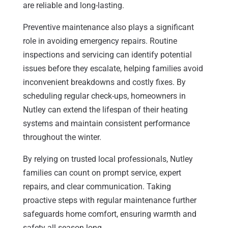
are reliable and long-lasting.
Preventive maintenance also plays a significant
role in avoiding emergency repairs. Routine
inspections and servicing can identify potential
issues before they escalate, helping families avoid
inconvenient breakdowns and costly fixes. By
scheduling regular check-ups, homeowners in
Nutley can extend the lifespan of their heating
systems and maintain consistent performance
throughout the winter.
By relying on trusted local professionals, Nutley
families can count on prompt service, expert
repairs, and clear communication. Taking
proactive steps with regular maintenance further
safeguards home comfort, ensuring warmth and
safety all season long.