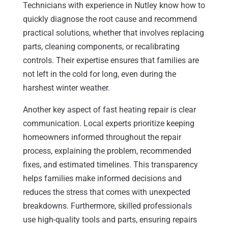
Technicians with experience in Nutley know how to
quickly diagnose the root cause and recommend
practical solutions, whether that involves replacing
parts, cleaning components, or recalibrating
controls. Their expertise ensures that families are
not left in the cold for long, even during the
harshest winter weather.
Another key aspect of fast heating repair is clear
communication. Local experts prioritize keeping
homeowners informed throughout the repair
process, explaining the problem, recommended
fixes, and estimated timelines. This transparency
helps families make informed decisions and
reduces the stress that comes with unexpected
breakdowns. Furthermore, skilled professionals
use high-quality tools and parts, ensuring repairs