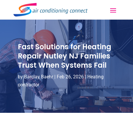
Fast Solutions for Heating
Repair Nutley NJ Families
Trust When Systems Fail
by
Barclay Baehr
|
Feb 26, 2026
|
Heating
contractor