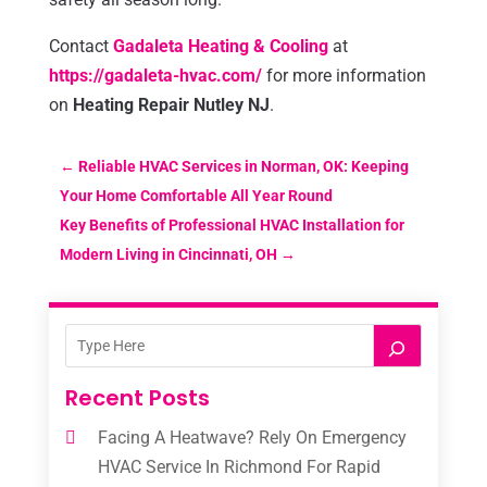
Contact
Gadaleta Heating & Cooling
at
https://gadaleta-hvac.com/
for more information
on
Heating Repair Nutley NJ
.
←
Reliable HVAC Services in Norman, OK: Keeping
Your Home Comfortable All Year Round
Key Benefits of Professional HVAC Installation for
Modern Living in Cincinnati, OH
→
Recent Posts
Facing A Heatwave? Rely On Emergency
HVAC Service In Richmond For Rapid