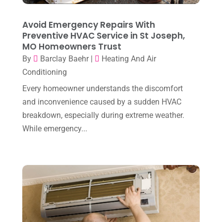
December 2023
(4)
Avoid Emergency Repairs With
November 2023
(8)
Preventive HVAC Service in St Joseph,
MO Homeowners Trust
October 2023
(7)
By
Barclay Baehr
|
Heating And Air
September 2023
(8)
Conditioning
August 2023
(8)
Every homeowner understands the discomfort
and inconvenience caused by a sudden HVAC
July 2023
(1)
breakdown, especially during extreme weather.
June 2023
(8)
While emergency...
May 2023
(4)
April 2023
(2)
March 2023
(7)
February 2023
(5)
January 2023
(4)