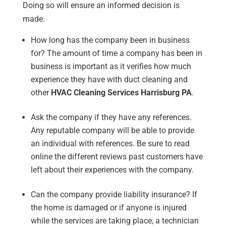
Doing so will ensure an informed decision is
made.
How long has the company been in business
for? The amount of time a company has been in
business is important as it verifies how much
experience they have with duct cleaning and
other
HVAC Cleaning Services Harrisburg PA
.
Ask the company if they have any references.
Any reputable company will be able to provide
an individual with references. Be sure to read
online the different reviews past customers have
left about their experiences with the company.
Can the company provide liability insurance? If
the home is damaged or if anyone is injured
while the services are taking place, a technician