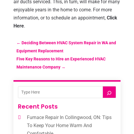
air ducts serviced. This, in turn, will make for many
enjoyable years in the home to come. For more
information, or to schedule an appointment,
Click
Here
.
←
Deciding Between HVAC System Repair in WA and
Equipment Replacement
Five Key Reasons to Hire an Experienced HVAC
Maintenance Company
→
Recent Posts
Furnace Repair In Collingwood, ON: Tips
To Keep Your Home Warm And
Comfortable