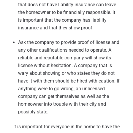
that does not have liability insurance can leave
the homeowner to be financially responsible. It
is important that the company has liability
insurance and that they show proof.
Ask the company to provide proof of license and
any other qualifications needed to operate. A
reliable and reputable company will show its
license without hesitation. A company that is
wary about showing or who states they do not
have it with them should be hired with caution. If
anything were to go wrong, an unlicensed
company can get themselves as well as the
homeowner into trouble with their city and
possibly state.
It is important for everyone in the home to have the