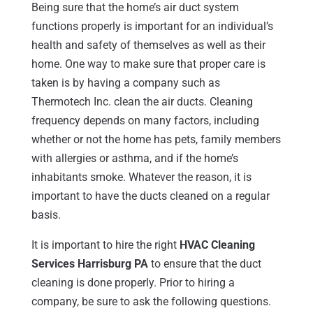
Being sure that the home’s air duct system
functions properly is important for an individual’s
health and safety of themselves as well as their
home. One way to make sure that proper care is
taken is by having a company such as
Thermotech Inc. clean the air ducts. Cleaning
frequency depends on many factors, including
whether or not the home has pets, family members
with allergies or asthma, and if the home’s
inhabitants smoke. Whatever the reason, it is
important to have the ducts cleaned on a regular
basis.
It is important to hire the right
HVAC Cleaning
Services Harrisburg PA
to ensure that the duct
cleaning is done properly. Prior to hiring a
company, be sure to ask the following questions.