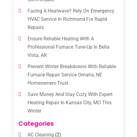
Facing A Heatwave? Rely On Emergency
HVAC Service In Richmond For Rapid
Repairs
Ensure Reliable Heating With A
Professional Furnace Tune-Up In Bella
Vista, AR
Prevent Winter Breakdowns With Reliable
Furnace Repair Service Omaha, NE
Homeowners Trust
Save Money And Stay Cozy With Expert
Heating Repair In Kansas City, MO This
Winter
Categories
AC Cleaning
(2)