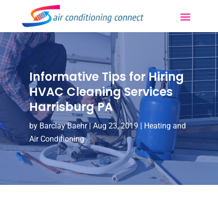
Informative Tips for Hiring
HVAC Cleaning Services
Harrisburg PA
by
Barclay Baehr
|
Aug 23, 2019
|
Heating and
Air Conditioning