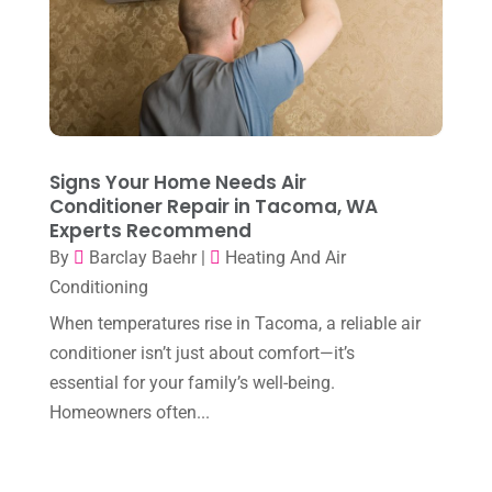
December 2022
(8)
November 2022
(1)
October 2022
(6)
September 2022
(6)
Signs Your Home Needs Air
August 2022
(7)
Conditioner Repair in Tacoma, WA
Experts Recommend
July 2022
(9)
By
Barclay Baehr
|
Heating And Air
June 2022
(6)
Conditioning
May 2022
(6)
When temperatures rise in Tacoma, a reliable air
conditioner isn’t just about comfort—it’s
April 2022
(2)
essential for your family’s well-being.
March 2022
(5)
Homeowners often...
February 2022
(2)
January 2022
(2)