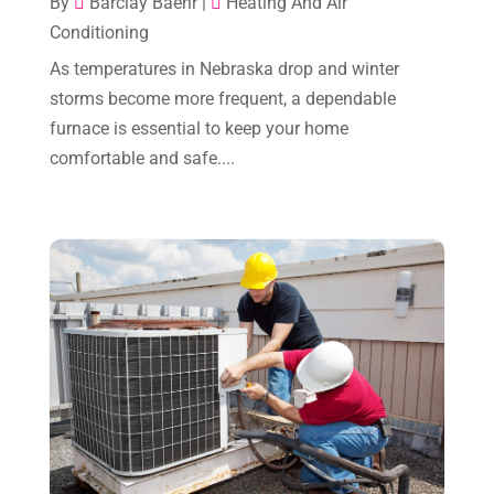
By
Barclay Baehr
|
Heating And Air
Plumber
(2)
Conditioning
December 2024
(1)
Plumbing
(4)
As temperatures in Nebraska drop and winter
November 2024
(2)
Repair And Service
(3)
storms become more frequent, a dependable
October 2024
(3)
furnace is essential to keep your home
Water Heater
(1)
comfortable and safe....
September 2024
(2)
August 2024
(6)
July 2024
(3)
June 2024
(4)
May 2024
(10)
April 2024
(7)
March 2024
(3)
February 2024
(3)
January 2024
(10)