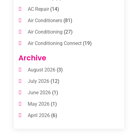
AC Repair
(14)
Air Conditioners
(81)
Air Conditioning
(27)
Air Conditioning Connect
(19)
Air Conditioning Contractors
(112)
Archive
Air Conditioning Contractors & Systems
August 2026
(3)
(1)
July 2026
(12)
Air Conditioning Service
(3)
June 2026
(1)
Commercial AC Services
(1)
May 2026
(1)
Commercial Air Conditioning
(1)
April 2026
(6)
Cooling Technology‎
(1)
March 2026
(5)
Duct Cleaning Services
(2)