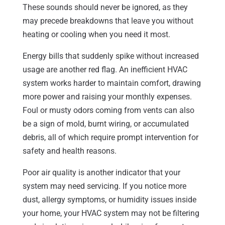
These sounds should never be ignored, as they
may precede breakdowns that leave you without
heating or cooling when you need it most.
Energy bills that suddenly spike without increased
usage are another red flag. An inefficient HVAC
system works harder to maintain comfort, drawing
more power and raising your monthly expenses.
Foul or musty odors coming from vents can also
be a sign of mold, burnt wiring, or accumulated
debris, all of which require prompt intervention for
safety and health reasons.
Poor air quality is another indicator that your
system may need servicing. If you notice more
dust, allergy symptoms, or humidity issues inside
your home, your HVAC system may not be filtering