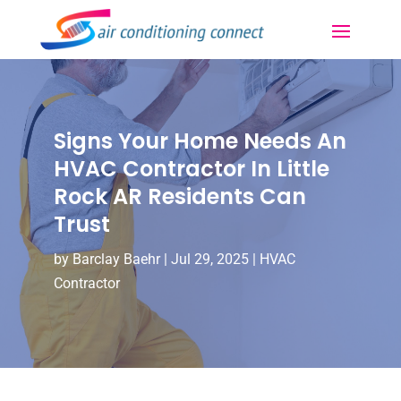
Signs Your Home Needs An
HVAC Contractor In Little
Rock AR Residents Can
Trust
by
Barclay Baehr
|
Jul 29, 2025
|
HVAC
Contractor