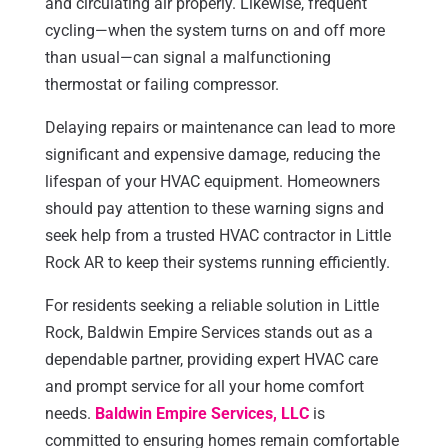
and circulating air properly. Likewise, frequent
cycling—when the system turns on and off more
than usual—can signal a malfunctioning
thermostat or failing compressor.
Delaying repairs or maintenance can lead to more
significant and expensive damage, reducing the
lifespan of your HVAC equipment. Homeowners
should pay attention to these warning signs and
seek help from a trusted HVAC contractor in Little
Rock AR to keep their systems running efficiently.
For residents seeking a reliable solution in Little
Rock, Baldwin Empire Services stands out as a
dependable partner, providing expert HVAC care
and prompt service for all your home comfort
needs.
Baldwin Empire Services, LLC
is
committed to ensuring homes remain comfortable