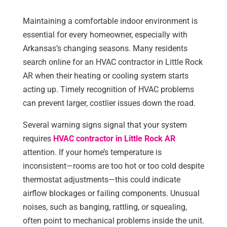
Maintaining a comfortable indoor environment is
essential for every homeowner, especially with
Arkansas’s changing seasons. Many residents
search online for an HVAC contractor in Little Rock
AR when their heating or cooling system starts
acting up. Timely recognition of HVAC problems
can prevent larger, costlier issues down the road.
Several warning signs signal that your system
requires
HVAC contractor in Little Rock AR
attention. If your home’s temperature is
inconsistent—rooms are too hot or too cold despite
thermostat adjustments—this could indicate
airflow blockages or failing components. Unusual
noises, such as banging, rattling, or squealing,
often point to mechanical problems inside the unit.