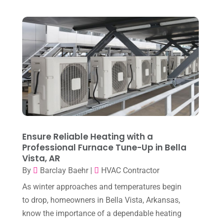
December 2025
(2)
Heat Pump Repair
(2)
November 2025
(3)
Heating
(1)
October 2025
(1)
Heating & Air Conditioning
(33)
September 2025
(1)
Heating & Cooling
(21)
July 2025
(2)
Heating And Air Conditioning
(362)
June 2025
(3)
Heating Contractor
(18)
May 2025
(3)
Heating Installation, Repair & Service
(1)
April 2025
(3)
Ensure Reliable Heating with a
HVAC
(38)
Professional Furnace Tune-Up in Bella
March 2025
(2)
HVAC Cleaning
(1)
Vista, AR
February 2025
(1)
By
Barclay Baehr
|
HVAC Contractor
HVAC Contractor
(101)
January 2025
(8)
As winter approaches and temperatures begin
Plumber
(2)
to drop, homeowners in Bella Vista, Arkansas,
December 2024
(1)
Plumbing
(4)
know the importance of a dependable heating