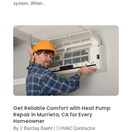
November 2024
(2)
system. When...
Repair And Service
(3)
October 2024
(3)
Water Heater
(1)
September 2024
(2)
August 2024
(6)
July 2024
(3)
June 2024
(4)
May 2024
(10)
April 2024
(7)
March 2024
(3)
February 2024
(3)
Get Reliable Comfort with Heat Pump
January 2024
(10)
Repair in Murrieta, CA for Every
Homeowner
December 2023
(4)
By
Barclay Baehr
|
HVAC Contractor
November 2023
(8)