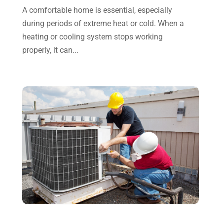
A comfortable home is essential, especially
October 2023
(7)
during periods of extreme heat or cold. When a
September 2023
(8)
heating or cooling system stops working
properly, it can...
August 2023
(8)
July 2023
(1)
June 2023
(8)
May 2023
(4)
April 2023
(2)
March 2023
(7)
February 2023
(5)
January 2023
(4)
December 2022
(8)
November 2022
(1)