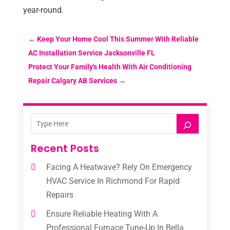
year-round.
←
Keep Your Home Cool This Summer With Reliable
AC Installation Service Jacksonville FL
Protect Your Family's Health With Air Conditioning
Repair Calgary AB Services
→
Recent Posts
Facing A Heatwave? Rely On Emergency
HVAC Service In Richmond For Rapid
Repairs
Ensure Reliable Heating With A
Professional Furnace Tune-Up In Bella