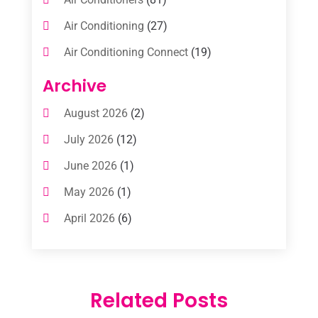
Air Conditioning
(27)
Air Conditioning Connect
(19)
Air Conditioning Contractors
(112)
Archive
Air Conditioning Contractors & Systems
August 2026
(2)
(1)
July 2026
(12)
Air Conditioning Service
(3)
June 2026
(1)
Commercial AC Services
(1)
May 2026
(1)
Commercial Air Conditioning
(1)
April 2026
(6)
Cooling Technology‎
(1)
March 2026
(5)
Duct Cleaning Services
(2)
February 2026
(3)
Electrician
(2)
Related Posts
January 2026
(4)
Heat And Air
(2)