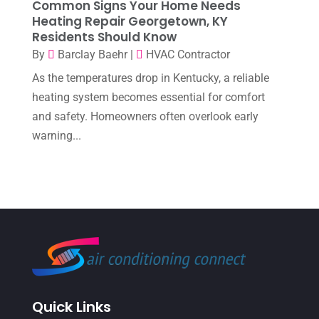
Common Signs Your Home Needs
Heating Repair Georgetown, KY
October 2022
(6)
Residents Should Know
September 2022
(6)
By
Barclay Baehr
|
HVAC Contractor
August 2022
(7)
As the temperatures drop in Kentucky, a reliable
heating system becomes essential for comfort
July 2022
(9)
and safety. Homeowners often overlook early
June 2022
(6)
warning...
May 2022
(6)
April 2022
(2)
March 2022
(5)
February 2022
(2)
January 2022
(2)
December 2021
(1)
Quick Links
November 2021
(2)