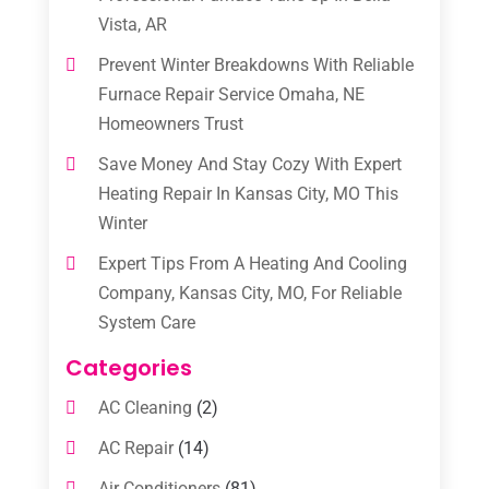
Vista, AR
Prevent Winter Breakdowns With Reliable
Furnace Repair Service Omaha, NE
Homeowners Trust
Save Money And Stay Cozy With Expert
Heating Repair In Kansas City, MO This
Winter
Expert Tips From A Heating And Cooling
Company, Kansas City, MO, For Reliable
System Care
Categories
AC Cleaning
(2)
AC Repair
(14)
Air Conditioners
(81)