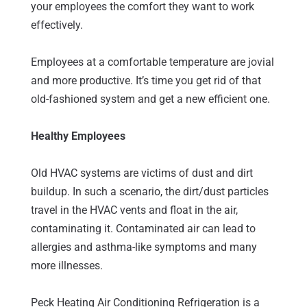
your employees the comfort they want to work
effectively.
Employees at a comfortable temperature are jovial
and more productive. It’s time you get rid of that
old-fashioned system and get a new efficient one.
Healthy Employees
Old HVAC systems are victims of dust and dirt
buildup. In such a scenario, the dirt/dust particles
travel in the HVAC vents and float in the air,
contaminating it. Contaminated air can lead to
allergies and asthma-like symptoms and many
more illnesses.
Peck Heating Air Conditioning Refrigeration is a