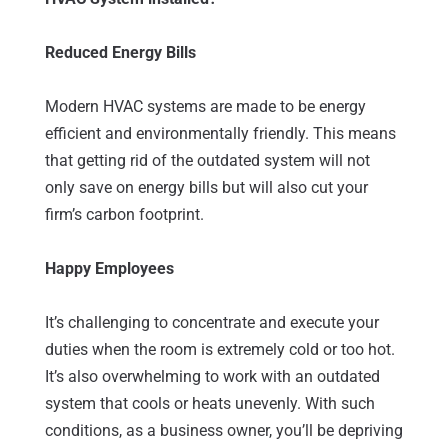
Reduced Energy Bills
Modern HVAC systems are made to be energy
efficient and environmentally friendly. This means
that getting rid of the outdated system will not
only save on energy bills but will also cut your
firm’s carbon footprint.
Happy Employees
It’s challenging to concentrate and execute your
duties when the room is extremely cold or too hot.
It’s also overwhelming to work with an outdated
system that cools or heats unevenly. With such
conditions, as a business owner, you’ll be depriving