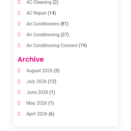
AC Cleaning
(2)
AC Repair
(14)
Air Conditioners
(81)
Air Conditioning
(27)
Air Conditioning Connect
(19)
Air Conditioning Contractors
(112)
Archive
Air Conditioning Contractors & Systems
August 2026
(3)
(1)
July 2026
(12)
Air Conditioning Service
(3)
June 2026
(1)
Commercial AC Services
(1)
May 2026
(1)
Commercial Air Conditioning
(1)
April 2026
(6)
Cooling Technology‎
(1)
March 2026
(5)
Duct Cleaning Services
(2)