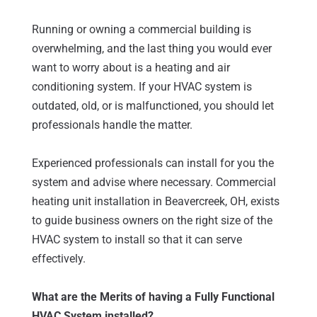
Running or owning a commercial building is
overwhelming, and the last thing you would ever
want to worry about is a heating and air
conditioning system. If your HVAC system is
outdated, old, or is malfunctioned, you should let
professionals handle the matter.
Experienced professionals can install for you the
system and advise where necessary. Commercial
heating unit installation in Beavercreek, OH, exists
to guide business owners on the right size of the
HVAC system to install so that it can serve
effectively.
What are the Merits of having a Fully Functional
HVAC System installed?