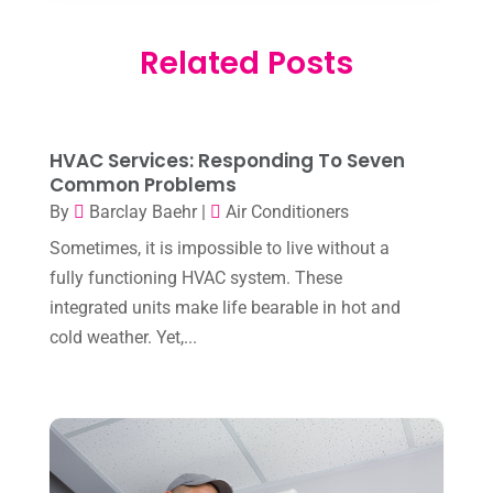
February 2026
(3)
Electrician
(2)
Related Posts
January 2026
(4)
Heat And Air
(2)
December 2025
(2)
Heat Pump Repair
(2)
November 2025
(3)
Heating
(1)
HVAC Services: Responding To Seven
October 2025
(1)
Common Problems
Heating & Air Conditioning
(34)
By
Barclay Baehr
|
Air Conditioners
September 2025
(1)
Heating & Cooling
(21)
Sometimes, it is impossible to live without a
July 2025
(2)
fully functioning HVAC system. These
Heating And Air Conditioning
(362)
June 2025
(3)
integrated units make life bearable in hot and
Heating Contractor
(18)
cold weather. Yet,...
May 2025
(3)
Heating Installation, Repair & Service
(1)
April 2025
(3)
HVAC
(38)
March 2025
(2)
HVAC Cleaning
(1)
February 2025
(1)
HVAC Contractor
(101)