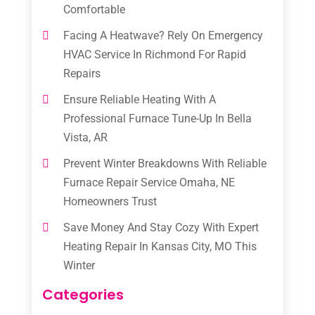
Comfortable
Facing A Heatwave? Rely On Emergency
HVAC Service In Richmond For Rapid
Repairs
Ensure Reliable Heating With A
Professional Furnace Tune-Up In Bella
Vista, AR
Prevent Winter Breakdowns With Reliable
Furnace Repair Service Omaha, NE
Homeowners Trust
Save Money And Stay Cozy With Expert
Heating Repair In Kansas City, MO This
Winter
Categories