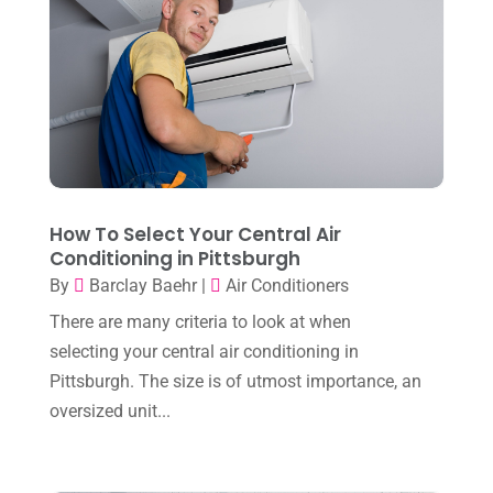
January 2025
(8)
Plumber
(2)
December 2024
(1)
Plumbing
(4)
November 2024
(2)
Repair And Service
(3)
October 2024
(3)
Water Heater
(1)
September 2024
(2)
August 2024
(6)
How To Select Your Central Air
Conditioning in Pittsburgh
July 2024
(3)
By
Barclay Baehr
|
Air Conditioners
June 2024
(4)
There are many criteria to look at when
May 2024
(10)
selecting your central air conditioning in
April 2024
(7)
Pittsburgh. The size is of utmost importance, an
oversized unit...
March 2024
(3)
February 2024
(3)