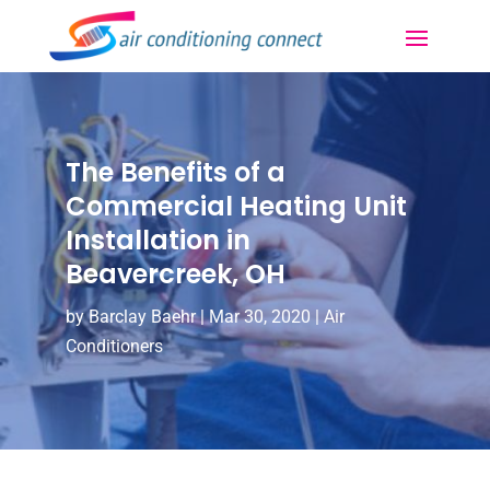
The Benefits of a
Commercial Heating Unit
Installation in
Beavercreek, OH
by
Barclay Baehr
|
Mar 30, 2020
|
Air
Conditioners