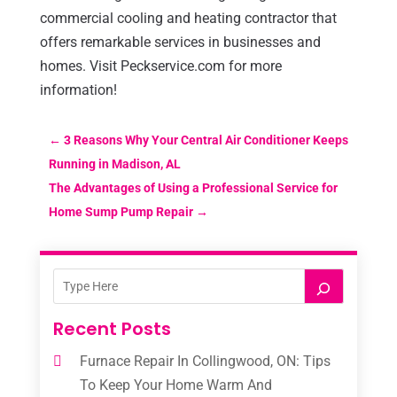
commercial cooling and heating contractor that
offers remarkable services in businesses and
homes. Visit Peckservice.com for more
information!
←
3 Reasons Why Your Central Air Conditioner Keeps
Running in Madison, AL
The Advantages of Using a Professional Service for
Home Sump Pump Repair
→
Recent Posts
Furnace Repair In Collingwood, ON: Tips
To Keep Your Home Warm And