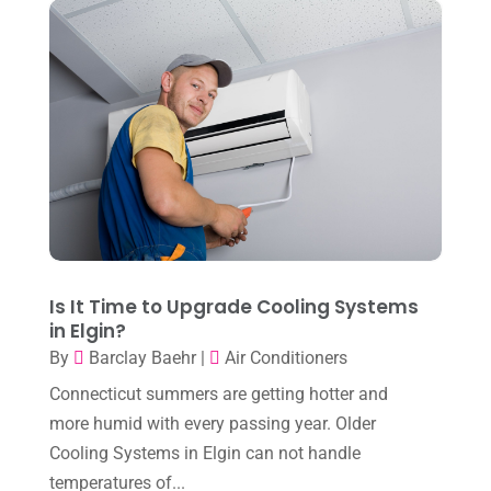
January 2024
(10)
December 2023
(4)
November 2023
(8)
October 2023
(7)
September 2023
(8)
August 2023
(8)
July 2023
(1)
June 2023
(8)
Is It Time to Upgrade Cooling Systems
in Elgin?
May 2023
(4)
By
Barclay Baehr
|
Air Conditioners
April 2023
(2)
Connecticut summers are getting hotter and
March 2023
(7)
more humid with every passing year. Older
Cooling Systems in Elgin can not handle
February 2023
(5)
temperatures of...