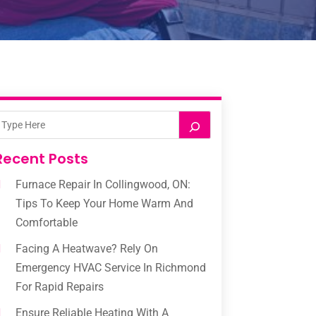
Recent Posts
Furnace Repair In Collingwood, ON:
Tips To Keep Your Home Warm And
Comfortable
Facing A Heatwave? Rely On
Emergency HVAC Service In Richmond
For Rapid Repairs
Ensure Reliable Heating With A