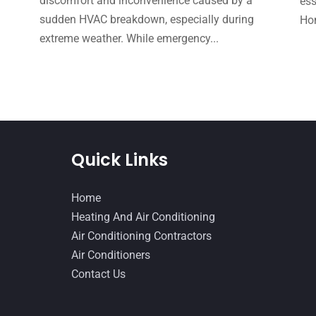
e
discomfort and inconvenience caused by a
ess
sudden HVAC breakdown, especially during
Hom
extreme weather. While emergency...
Quick Links
Home
Heating And Air Conditioning
Air Conditioning Contractors
Air Conditioners
Contact Us