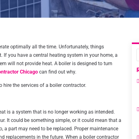
rate optimally all the time. Unfortunately, things
. If you have a central heating system in your home, a
m will not provide heat. A boiler is designed to turn
ontractor Chicago
can find out why.
hire the services of a boiler contractor.
eat is a system that is no longer working as intended.
ur. It could be something simple, or it could mean that a
rio, a part may need to be replaced. Proper maintenance
and replacements in the future. When a boiler contractor