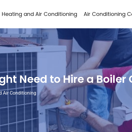
Heating and Air Conditioning
Air Conditioning 
ht Need to Hire a Boiler
 Air Conditioning