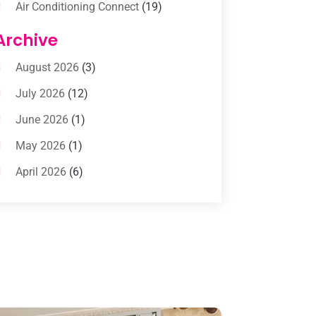
Air Conditioning Connect
(19)
Air Conditioning Contractors
(112)
Archive
Air Conditioning Contractors &
August 2026
(3)
Systems
(1)
July 2026
(12)
Air Conditioning Service
(3)
June 2026
(1)
Commercial AC Services
(1)
May 2026
(1)
Commercial Air Conditioning
(1)
April 2026
(6)
Cooling Technology‎
(1)
March 2026
(5)
Duct Cleaning Services
(2)
February 2026
(3)
Electrician
(2)
January 2026
(4)
Heat And Air
(2)
December 2025
(2)
Heat Pump Repair
(2)
November 2025
(3)
Heating
(1)