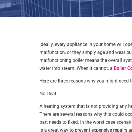
Ideally, every appliance in your home will ope
malfunction, or they simply age and wear out
malfunctioning boiler means the overall syste
water into steam. When it cannot, a
Boiler C
Here are three reasons why you might need to 
No Heat
A heating system that is not providing any h
There are several reasons why this could occ
part needs to fixed. In the worst case scena
is a great way to prevent expensive repairs 