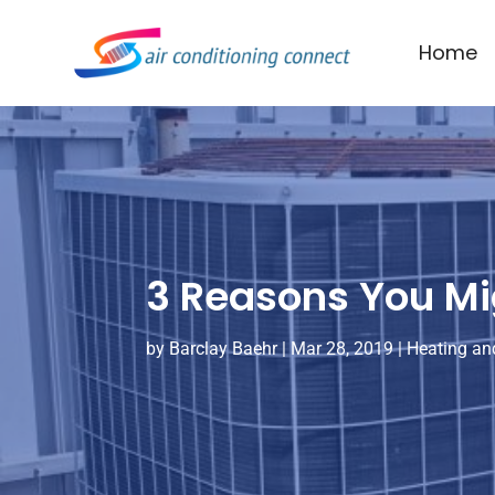
Home
3 Reasons You Mig
by
Barclay Baehr
|
Mar 28, 2019
|
Heating and