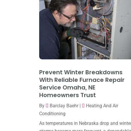
Prevent Winter Breakdowns
With Reliable Furnace Repair
Service Omaha, NE
Homeowners Trust
By
Barclay Baehr
|
Heating And Air
Conditioning
As temperatures in Nebraska drop and winte