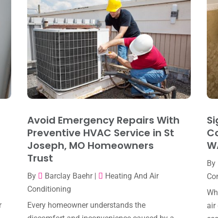
Avoid Emergency Repairs With
Si
Preventive HVAC Service in St
Co
Joseph, MO Homeowners
W
Trust
By
By
Barclay Baehr
|
Heating And Air
Con
Conditioning
Whe
r
Every homeowner understands the
air