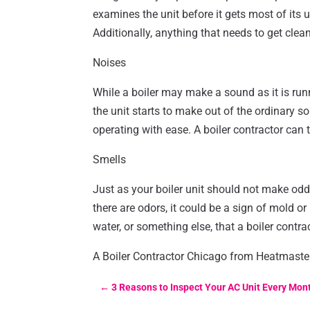
examines the unit before it gets most of its u
Additionally, anything that needs to get clean
Noises
While a boiler may make a sound as it is run
the unit starts to make out of the ordinary so
operating with ease. A boiler contractor can t
Smells
Just as your boiler unit should not make odd
there are odors, it could be a sign of mold o
water, or something else, that a boiler contrac
A Boiler Contractor Chicago from Heatmasters
←
3 Reasons to Inspect Your AC Unit Every Mon