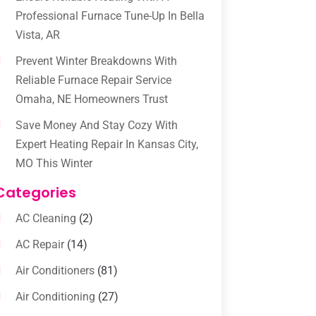
Professional Furnace Tune-Up In Bella
Vista, AR
Prevent Winter Breakdowns With
Reliable Furnace Repair Service
Omaha, NE Homeowners Trust
Save Money And Stay Cozy With
Expert Heating Repair In Kansas City,
MO This Winter
Categories
AC Cleaning
(2)
AC Repair
(14)
Air Conditioners
(81)
Air Conditioning
(27)