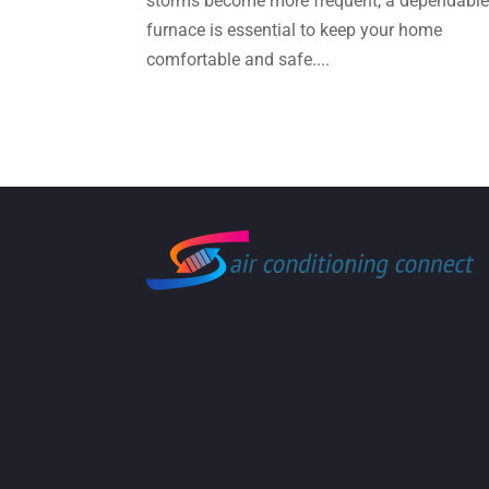
storms become more frequent, a dependabl
furnace is essential to keep your home
comfortable and safe....