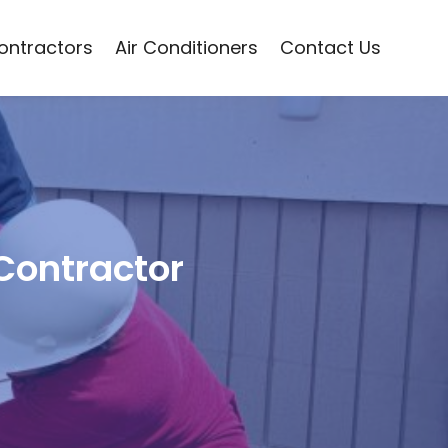
Contractors
Air Conditioners
Contact Us
 Contractor