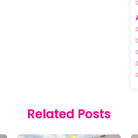
Related Posts