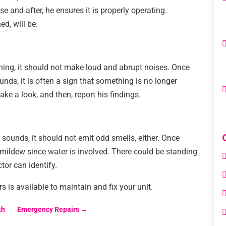
se and after, he ensures it is properly operating.
ed, will be.
ning, it should not make loud and abrupt noises. Once
unds, it is often a sign that something is no longer
ake a look, and then, report his findings.
 sounds, it should not emit odd smells, either. Once
r mildew since water is involved. There could be standing
tor can identify.
 is available to maintain and fix your unit.
th
Emergency Repairs
→