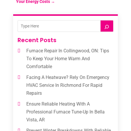
Your Energy Costs
→
Recent Posts
Furnace Repair In Collingwood, ON: Tips
To Keep Your Home Warm And
Comfortable
Facing A Heatwave? Rely On Emergency
HVAC Service In Richmond For Rapid
Repairs
Ensure Reliable Heating With A
Professional Furnace Tune-Up In Bella
Vista, AR
Prevent Winter Breakdowns With Reliable