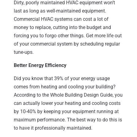
Dirty, poorly maintained HVAC equipment won’t
last as long as well-maintained equipment.
Commercial HVAC systems can cost a lot of
money to replace, cutting into the budget and
forcing you to forgo other things. Get more life out
of your commercial system by scheduling regular
tune-ups.
Better Energy Efficiency
Did you know that 39% of your energy usage
comes from heating and cooling your building?
According to the Whole Building Design Guide, you
can actually lower your heating and cooling costs
by 10-40% by keeping your equipment running at
maximum performance. The best way to do this is
to have it professionally maintained.