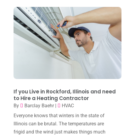
June 2023
(8)
May 2023
(4)
April 2023
(2)
March 2023
(7)
February 2023
(5)
January 2023
(4)
December 2022
(8)
November 2022
(1)
If you Live in Rockford, Illinois and need
to Hire a Heating Contractor
October 2022
(6)
By
Barclay Baehr
|
HVAC
September 2022
(6)
Everyone knows that winters in the state of
August 2022
(7)
Illinois can be brutal. The temperatures are
frigid and the wind just makes things much
July 2022
(9)