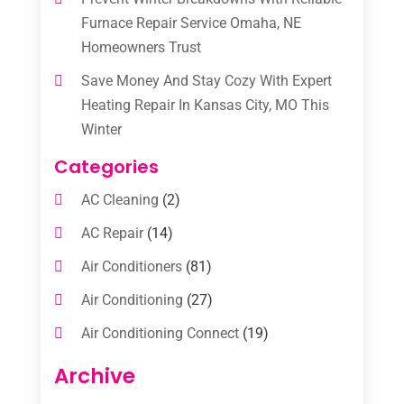
Furnace Repair Service Omaha, NE
Homeowners Trust
Save Money And Stay Cozy With Expert
Heating Repair In Kansas City, MO This
Winter
Categories
AC Cleaning
(2)
AC Repair
(14)
Air Conditioners
(81)
Air Conditioning
(27)
Air Conditioning Connect
(19)
Air Conditioning Contractors
(112)
Archive
Air Conditioning Contractors & Systems