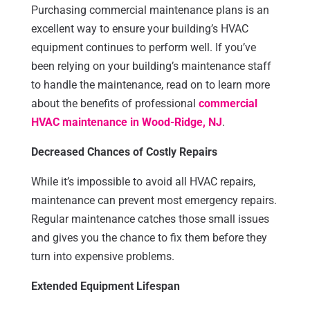
Purchasing commercial maintenance plans is an
excellent way to ensure your building’s HVAC
equipment continues to perform well. If you’ve
been relying on your building’s maintenance staff
to handle the maintenance, read on to learn more
about the benefits of professional
commercial
HVAC maintenance in Wood-Ridge, NJ
.
Decreased Chances of Costly Repairs
While it’s impossible to avoid all HVAC repairs,
maintenance can prevent most emergency repairs.
Regular maintenance catches those small issues
and gives you the chance to fix them before they
turn into expensive problems.
Extended Equipment Lifespan