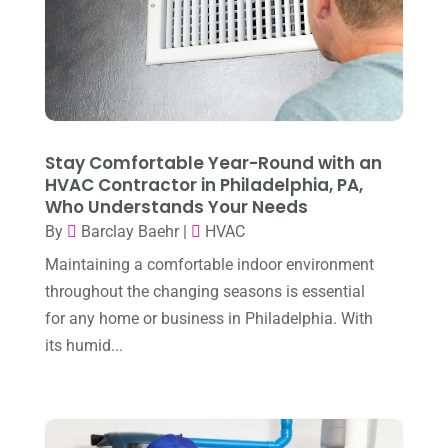
July 2025
(2)
Heating And Air Conditioning
(362)
June 2025
(3)
Heating Contractor
(18)
May 2025
(3)
Heating Installation, Repair & Service
(1)
April 2025
(3)
HVAC
(38)
March 2025
(2)
Stay Comfortable Year-Round with an
HVAC Cleaning
(1)
HVAC Contractor in Philadelphia, PA,
February 2025
(1)
HVAC Contractor
(101)
Who Understands Your Needs
January 2025
(8)
By
Barclay Baehr
|
HVAC
Plumber
(2)
December 2024
(1)
Maintaining a comfortable indoor environment
Plumbing
(4)
throughout the changing seasons is essential
November 2024
(2)
Repair And Service
(3)
for any home or business in Philadelphia. With
October 2024
(3)
its humid...
Water Heater
(1)
September 2024
(2)
August 2024
(6)
July 2024
(3)