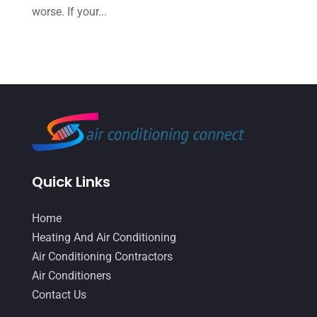
worse. If your...
June 2022
(6)
May 2022
(6)
April 2022
(2)
March 2022
(5)
February 2022
(2)
January 2022
(2)
December 2021
(1)
Quick Links
November 2021
(2)
Home
October 2021
(8)
Heating And Air Conditioning
September 2021
(7)
Air Conditioning Contractors
Air Conditioners
August 2021
(2)
Contact Us
July 2021
(2)