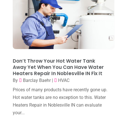
June 2024
(4)
May 2024
(10)
April 2024
(7)
March 2024
(3)
February 2024
(3)
Don’t Throw Your Hot Water Tank
January 2024
(10)
Away Yet When You Can Have Water
Heaters Repair In Noblesville IN Fix It
December 2023
(4)
By
Barclay Baehr
|
HVAC
November 2023
(8)
Prices of many products have recently gone up.
October 2023
(7)
Hot water tanks are no exception to this. Water
September 2023
(8)
Heaters Repair in Noblesville IN can evaluate
your...
August 2023
(8)
July 2023
(1)