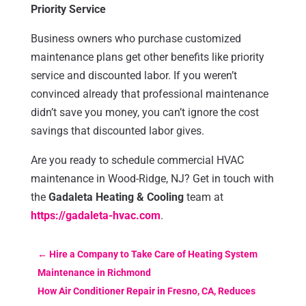
Priority Service
Business owners who purchase customized
maintenance plans get other benefits like priority
service and discounted labor. If you weren’t
convinced already that professional maintenance
didn’t save you money, you can’t ignore the cost
savings that discounted labor gives.
Are you ready to schedule commercial HVAC
maintenance in Wood-Ridge, NJ? Get in touch with
the
Gadaleta Heating & Cooling
team at
https://gadaleta-hvac.com
.
←
Hire a Company to Take Care of Heating System
Maintenance in Richmond
How Air Conditioner Repair in Fresno, CA, Reduces