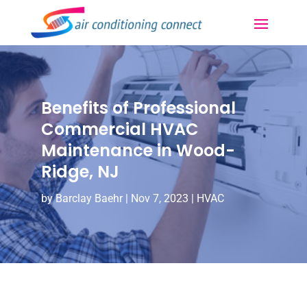
Benefits of Professional
Commercial HVAC
Maintenance in Wood-
Ridge, NJ
by
Barclay Baehr
|
Nov 7, 2023
|
HVAC