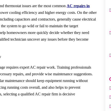
 and thermostat issues are the most common
AC repairs in
 lower cooling efficiency and higher energy costs. On the other
ncluding capacitors and contractors, generally cause electrical
e the system to go wild
or fail to maintain the target
help homeowners more quickly decide whether they need
ualified technician uncover any issues before they become
y
age requires expert AC repair work. Training professionals
cessary repairs, and provide wise maintenance suggestions.
ular maintenance should keep equipment running without
cing running costs overall, and also helps to prevent
selecting a qualified AC repair firm is decisive.