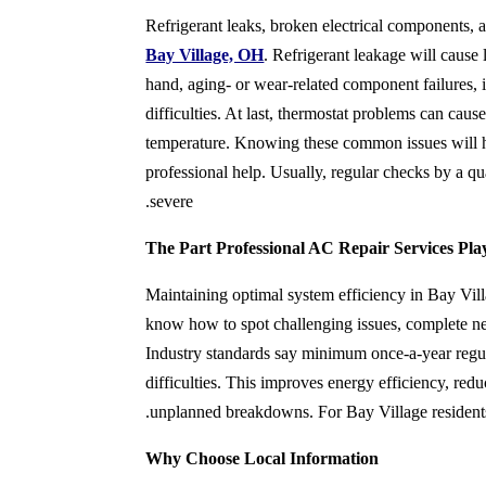
Refriger
ant leaks, broken electrical components,
Bay Village, OH
. Refrigerant leakage will cause
hand, aging- or wear-related component failures, i
difficulties. At last, thermostat problems can caus
temperature. Knowing these common issues will 
professional help. Usually, regular checks by a q
severe.
The Part Professional AC Repair Services Pla
Maintaining optimal system efficiency in Bay Vill
know how to spot challenging issues, complete ne
Industry standards say minimum once-a-year reg
difficulties. This improves energy efficiency, redu
unplanned breakdowns. For Bay Village residents, 
Why Choose Local Information