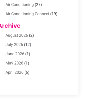
Air Conditioning
(27)
Air Conditioning Connect
(19)
Air Conditioning Contractors
(112)
Archive
Air Conditioning Contractors &
August 2026
(2)
Systems
(1)
July 2026
(12)
Air Conditioning Service
(3)
June 2026
(1)
Commercial AC Services
(1)
May 2026
(1)
Commercial Air Conditioning
(1)
April 2026
(6)
Cooling Technology‎
(1)
March 2026
(5)
Duct Cleaning Services
(2)
February 2026
(3)
Electrician
(2)
January 2026
(4)
Heat And Air
(2)
December 2025
(2)