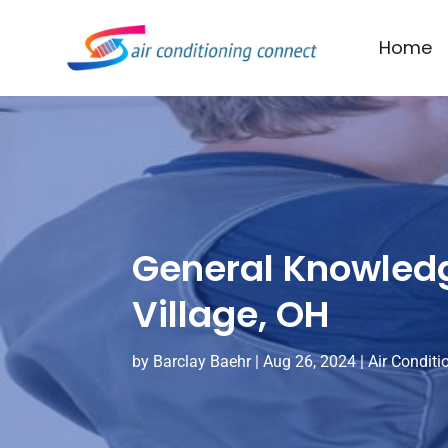
Home
General Knowledg
Village, OH
by
Barclay Baehr
|
Aug 26, 2024
|
Air Conditi