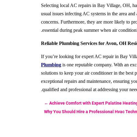
Selecting local AC repairs in Bay Village, OH, has
usual issues infecting AC systems in the area and a
concerns. Furthermore, they are more likely to pr
essential during peak summer when air conditioni
Reliable Plumbing Services for Avon, OH Resi
If you’re looking for expert AC repair in Bay Vi
Plumbing
is one reputable company. With an exc
solutions to keep your air conditioner in the best 
exceptional repairs and maintenance, ensuring yo
qualified and professional at
addressing your nee
←
Achieve Comfort with Expert Palatine Heatin
Why You Should Hire a Professional Hvac Techni