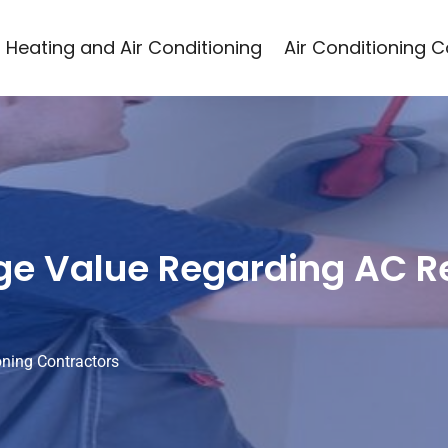
Heating and Air Conditioning
Air Conditioning 
e Value Regarding AC Re
oning Contractors