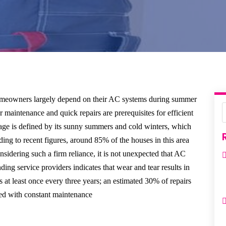
omeowners largely depend on their AC systems during summer
r maintenance and quick repairs are prerequisites for efficient
lage is defined by its sunny summers and cold winters, which
ing to recent figures, around 85% of the houses in this area
nsidering such a firm reliance, it is not unexpected that AC
g service providers indicates that wear and tear results in
at least once every three years; an estimated 30% of repairs
ted with constant maintenance.