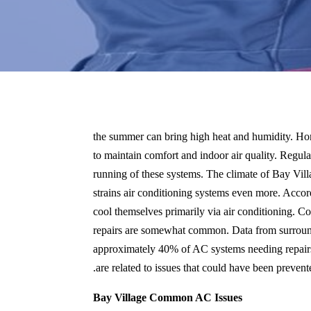
the summer can bring high heat and humidity. H
to maintain comfort and indoor air quality. Regula
running of these systems. The climate of Bay Vil
strains air conditioning systems even more. Accord
cool themselves primarily via air conditioning. Co
repairs are somewhat common. Data from surroundin
approximately 40% of AC systems needing repairs 
are related to issues that could have been preven
Bay Village Common AC Issues