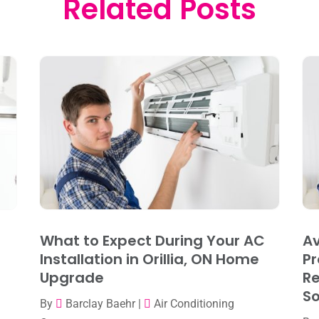
Related Posts
What to Expect During Your AC
Av
Installation in Orillia, ON Home
Pr
Upgrade
R
So
By
Barclay Baehr
|
Air Conditioning