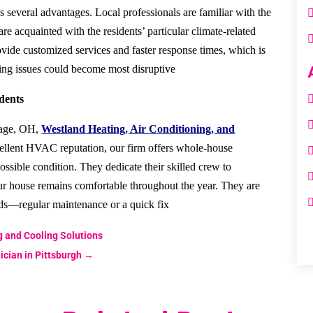
 several advantages. Local professionals are familiar with the
re acquainted with the residents’ particular climate-related
ovide customized services and faster response times, which is
ng issues could become most disruptive.
dents
llage, OH,
Westland Heating, Air Conditioning, and
ellent HVAC reputation, our firm offers whole-house
possible condition. They dedicate their skilled crew to
ur house remains comfortable throughout the year. They are
ds—regular maintenance or a quick fix.
g and Cooling Solutions
cian in Pittsburgh
→