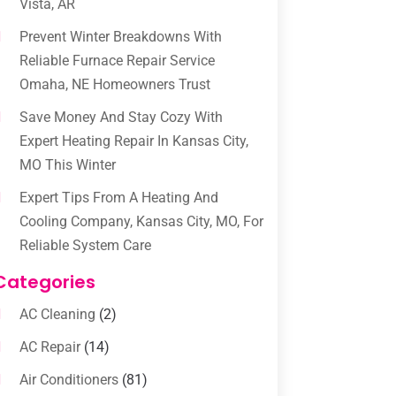
Vista, AR
Prevent Winter Breakdowns With
Reliable Furnace Repair Service
Omaha, NE Homeowners Trust
Save Money And Stay Cozy With
Expert Heating Repair In Kansas City,
MO This Winter
Expert Tips From A Heating And
Cooling Company, Kansas City, MO, For
Reliable System Care
Categories
AC Cleaning
(2)
AC Repair
(14)
Air Conditioners
(81)