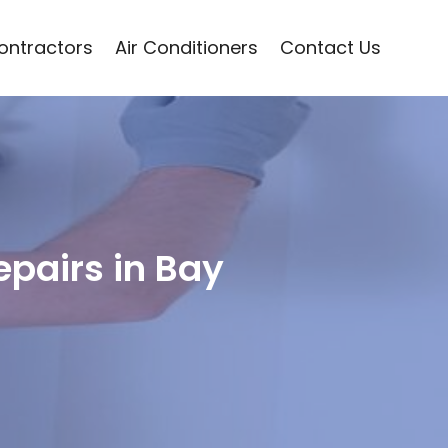
Contractors
Air Conditioners
Contact Us
pairs in Bay