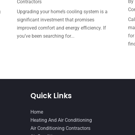
By
Contractors
Con
g
Upgrading your home’s cooling system is a
Cal
significant investment that promises
mak
improved comfort and energy efficiency. If
for
you’ve been searching for...
fin
Quick Links
Home
Heating And Air Conditioning
Air Conditioning Contractors