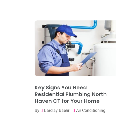
Key Signs You Need
Residential Plumbing North
Haven CT for Your Home
By
Barclay Baehr
|
Air Conditioning