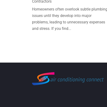
Contractors
Homeowners often overlook subtle plumbin
issues until they develop into major
problems, leading to unnecessary expenses
and stress. If you find...