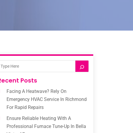
Recent Posts
Facing A Heatwave? Rely On
Emergency HVAC Service In Richmond
For Rapid Repairs
Ensure Reliable Heating With A
Professional Furnace Tune-Up In Bella