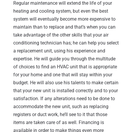
Regular maintenance will extend the life of your
heating and cooling system, but even the best
system will eventually become more expensive to
maintain than to replace and that’s when you can
take advantage of the other skills that your air
conditioning technician has; he can help you select
a replacement unit, using his experience and
expertise. He will guide you through the multitude
of choices to find an HVAC unit that is appropriate
for your home and one that will stay within your
budget. He will also use his talents to make certain
that your new unit is installed correctly and to your
satisfaction. If any alterations need to be done to
accommodate the new unit, such as replacing
registers or duct work, he’ll see to it that those
items are taken care of as well. Financing is
available in order to make things even more