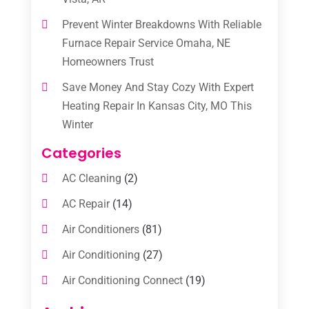
Prevent Winter Breakdowns With Reliable
Furnace Repair Service Omaha, NE
Homeowners Trust
Save Money And Stay Cozy With Expert
Heating Repair In Kansas City, MO This
Winter
Categories
AC Cleaning
(2)
AC Repair
(14)
Air Conditioners
(81)
Air Conditioning
(27)
Air Conditioning Connect
(19)
Air Conditioning Contractors
(112)