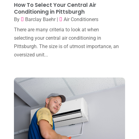
How To Select Your Central Air
Conditioning in Pittsburgh
July 2024
(3)
By
Barclay Baehr
|
Air Conditioners
June 2024
(4)
There are many criteria to look at when
May 2024
(10)
selecting your central air conditioning in
April 2024
(7)
Pittsburgh. The size is of utmost importance, an
oversized unit...
March 2024
(3)
February 2024
(3)
January 2024
(10)
December 2023
(4)
November 2023
(8)
October 2023
(7)
September 2023
(8)
August 2023
(8)