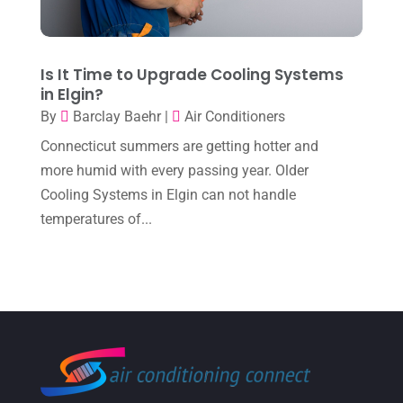
July 2023
(1)
June 2023
(8)
Is It Time to Upgrade Cooling Systems
in Elgin?
May 2023
(4)
By
Barclay Baehr
|
Air Conditioners
April 2023
(2)
Connecticut summers are getting hotter and
March 2023
(7)
more humid with every passing year. Older
Cooling Systems in Elgin can not handle
February 2023
(5)
temperatures of...
January 2023
(4)
December 2022
(8)
November 2022
(1)
October 2022
(6)
September 2022
(6)
August 2022
(7)