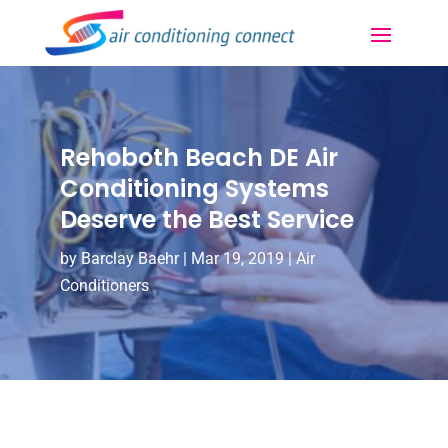
Rehoboth Beach DE Air
Conditioning Systems
Deserve the Best Service
by
Barclay Baehr
|
Mar 19, 2019
|
Air
Conditioners