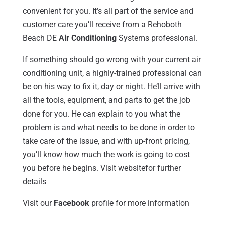
convenient for you. It’s all part of the service and
customer care you’ll receive from a Rehoboth
Beach DE
Air Conditioning
Systems professional.
If something should go wrong with your current air
conditioning unit, a highly-trained professional can
be on his way to fix it, day or night. He’ll arrive with
all the tools, equipment, and parts to get the job
done for you. He can explain to you what the
problem is and what needs to be done in order to
take care of the issue, and with up-front pricing,
you’ll know how much the work is going to cost
you before he begins. Visit websitefor further
details
Visit our
Facebook
profile for more information