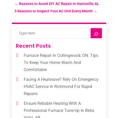
←
Reasons to Avoid DIY AC Repair in Huntsville AL
3 Reasons to Inspect Your AC Unit Every Month
→
Recent Posts
Furnace Repair In Collingwood, ON: Tips
To Keep Your Home Warm And
Comfortable
Facing A Heatwave? Rely On Emergency
HVAC Service In Richmond For Rapid
Repairs
Ensure Reliable Heating With A
Professional Furnace Tune-Up In Bella
Vista, AR