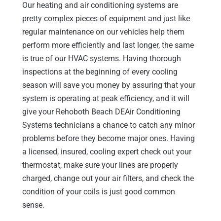
Our heating and air conditioning systems are
pretty complex pieces of equipment and just like
regular maintenance on our vehicles help them
perform more efficiently and last longer, the same
is true of our HVAC systems. Having thorough
inspections at the beginning of every cooling
season will save you money by assuring that your
system is operating at peak efficiency, and it will
give your Rehoboth Beach DEAir Conditioning
Systems technicians a chance to catch any minor
problems before they become major ones. Having
a licensed, insured, cooling expert check out your
thermostat, make sure your lines are properly
charged, change out your air filters, and check the
condition of your coils is just good common
sense.