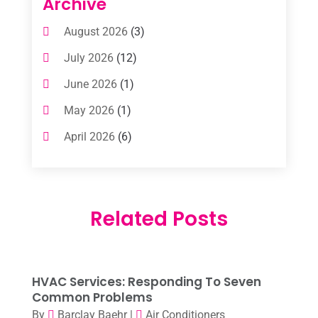
Archive
Air Conditioning Contractors & Systems
August 2026
(3)
(1)
July 2026
(12)
Air Conditioning Service
(3)
June 2026
(1)
Commercial AC Services
(1)
May 2026
(1)
Commercial Air Conditioning
(1)
April 2026
(6)
Cooling Technology‎
(1)
March 2026
(5)
Duct Cleaning Services
(2)
February 2026
(3)
Electrician
(2)
Related Posts
January 2026
(4)
Heat And Air
(2)
December 2025
(2)
Heat Pump Repair
(2)
November 2025
(3)
Heating
(1)
HVAC Services: Responding To Seven
October 2025
(1)
Common Problems
Heating & Air Conditioning
(34)
By
Barclay Baehr
|
Air Conditioners