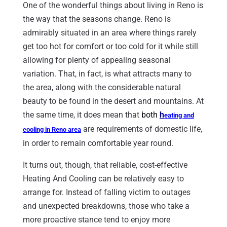
One of the wonderful things about living in Reno is
the way that the seasons change. Reno is
admirably situated in an area where things rarely
get too hot for comfort or too cold for it while still
allowing for plenty of appealing seasonal
variation. That, in fact, is what attracts many to
the area, along with the considerable natural
beauty to be found in the desert and mountains. At
the same time, it does mean that
both
h
eating and
are requirements of domestic life,
cooling in Reno
area
in order to remain comfortable year round.
It turns out, though, that reliable, cost-effective
Heating And Cooling can be relatively easy to
arrange for. Instead of falling victim to outages
and unexpected breakdowns, those who take a
more proactive stance tend to enjoy more