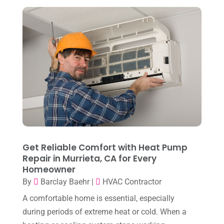
September 2024
(2)
August 2024
(6)
July 2024
(3)
June 2024
(4)
May 2024
(10)
April 2024
(7)
March 2024
(3)
February 2024
(3)
Get Reliable Comfort with Heat Pump
January 2024
(10)
Repair in Murrieta, CA for Every
Homeowner
December 2023
(4)
By
Barclay Baehr
|
HVAC Contractor
November 2023
(8)
A comfortable home is essential, especially
October 2023
(7)
during periods of extreme heat or cold. When a