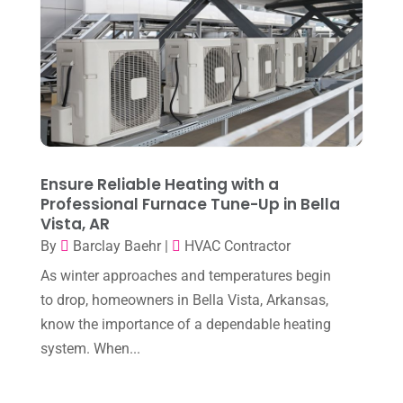
October 2025
(1)
Heating & Air Conditioning
(34)
September 2025
(1)
Heating & Cooling
(21)
July 2025
(2)
Heating And Air Conditioning
(362)
June 2025
(3)
Heating Contractor
(18)
May 2025
(3)
Heating Installation, Repair & Service
(1)
April 2025
(3)
Ensure Reliable Heating with a
HVAC
(38)
Professional Furnace Tune-Up in Bella
March 2025
(2)
HVAC Cleaning
(1)
Vista, AR
February 2025
(1)
By
Barclay Baehr
|
HVAC Contractor
HVAC Contractor
(101)
January 2025
(8)
As winter approaches and temperatures begin
Plumber
(2)
to drop, homeowners in Bella Vista, Arkansas,
December 2024
(1)
Plumbing
(4)
know the importance of a dependable heating
November 2024
(2)
system. When...
Repair And Service
(3)
October 2024
(3)
Water Heater
(1)