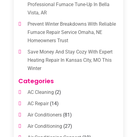
Professional Furnace Tune-Up In Bella
Vista, AR
Prevent Winter Breakdowns With Reliable
Furnace Repair Service Omaha, NE
Homeowners Trust
Save Money And Stay Cozy With Expert
Heating Repair In Kansas City, MO This
Winter
Categories
AC Cleaning
(2)
AC Repair
(14)
Air Conditioners
(81)
Air Conditioning
(27)