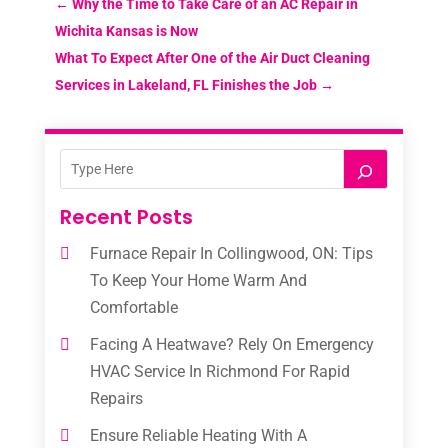
←
Why the Time to Take Care of an AC Repair in
Wichita Kansas is Now
What To Expect After One of the Air Duct Cleaning
Services in Lakeland, FL Finishes the Job
→
Recent Posts
Furnace Repair In Collingwood, ON: Tips
To Keep Your Home Warm And
Comfortable
Facing A Heatwave? Rely On Emergency
HVAC Service In Richmond For Rapid
Repairs
Ensure Reliable Heating With A