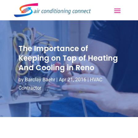
The Importance of
Keeping on Top of Heating
And Cooling in Reno
by
Barclay Baehr
|
Apr 21, 2016
|
HVAC
Contractor