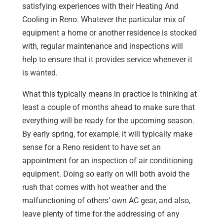
satisfying experiences with their Heating And
Cooling in Reno. Whatever the particular mix of
equipment a home or another residence is stocked
with, regular maintenance and inspections will
help to ensure that it provides service whenever it
is wanted.
What this typically means in practice is thinking at
least a couple of months ahead to make sure that
everything will be ready for the upcoming season.
By early spring, for example, it will typically make
sense for a Reno resident to have set an
appointment for an inspection of air conditioning
equipment. Doing so early on will both avoid the
rush that comes with hot weather and the
malfunctioning of others’ own AC gear, and also,
leave plenty of time for the addressing of any