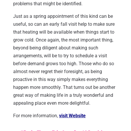
problems that might be identified.
Just as a spring appointment of this kind can be
useful, so can an early fall visit help to make sure
that heating will be available when things start to
grow cold. Once again, the most important thing,
beyond being diligent about making such
arrangements, will be to try to schedule a visit
before demand grows too high. Those who do so
almost never regret their foresight, as being
proactive in this way simply makes everything
happen more smoothly. That turns out be another
great way of making life in a truly wonderful and
appealing place even more delightful.
For more information,
visit Website