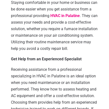
Staying comfortable in your home or business can
be done easier when you get assistance from a
professional providing
HVAC in Palatine
. They can
assess your needs and provide a cost-effective
solution, whether you require a furnace installation
or maintenance on your air conditioning system.
Utilizing their routine maintenance service may
help you avoid a costly repair bill.
Get Help from an Experienced Specialist
Receiving assistance from a professional
specializing in HVAC in Palatine is an ideal option
when you need maintenance or an installation
performed. They know how to assess heating and
AC equipment and offer a cost-effective solution.
Choosing them provides help from an experienced
technician trained to work on different brands. If