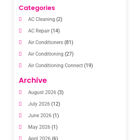
Categories
AC Cleaning
(2)
AC Repair
(14)
Air Conditioners
(81)
Air Conditioning
(27)
Air Conditioning Connect
(19)
Air Conditioning Contractors
(112)
Archive
Air Conditioning Contractors & Systems
August 2026
(3)
(1)
July 2026
(12)
Air Conditioning Service
(3)
June 2026
(1)
Commercial AC Services
(1)
May 2026
(1)
Commercial Air Conditioning
(1)
April 2026
(6)