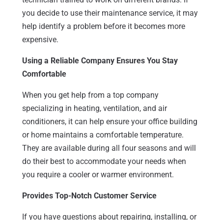
you decide to use their maintenance service, it may
help identify a problem before it becomes more
expensive.
Using a Reliable Company Ensures You Stay
Comfortable
When you get help from a top company
specializing in heating, ventilation, and air
conditioners, it can help ensure your office building
or home maintains a comfortable temperature.
They are available during all four seasons and will
do their best to accommodate your needs when
you require a cooler or warmer environment.
Provides Top-Notch Customer Service
If you have questions about repairing, installing, or