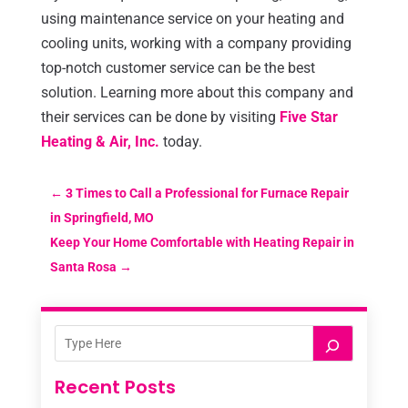
using maintenance service on your heating and
cooling units, working with a company providing
top-notch customer service can be the best
solution. Learning more about this company and
their services can be done by visiting
Five Star
Heating & Air, Inc.
today.
←
3 Times to Call a Professional for Furnace Repair
in Springfield, MO
Keep Your Home Comfortable with Heating Repair in
Santa Rosa
→
Recent Posts