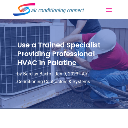
Use a Trained Specialist
Providing Professional
HVAC in Palatine
by
Barclay Baehr
|
Jan 9, 2023
|
Air
Conditioning Contractors & Systems