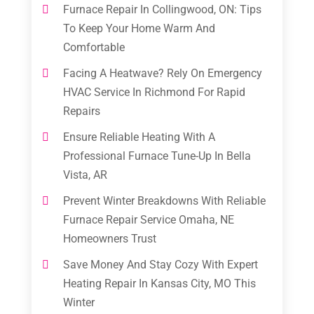
Furnace Repair In Collingwood, ON: Tips
To Keep Your Home Warm And
Comfortable
Facing A Heatwave? Rely On Emergency
HVAC Service In Richmond For Rapid
Repairs
Ensure Reliable Heating With A
Professional Furnace Tune-Up In Bella
Vista, AR
Prevent Winter Breakdowns With Reliable
Furnace Repair Service Omaha, NE
Homeowners Trust
Save Money And Stay Cozy With Expert
Heating Repair In Kansas City, MO This
Winter