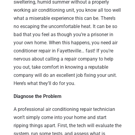
sweltering, humid summer without a properly
working air conditioning unit, you know all too well
what a miserable experience this can be. There’s
no escaping the uncomfortable heat. It can be so
bad that you feel as though you’re a prisoner in
your own home. When this happens, you need air
conditioner repair in Fayetteville… fast! If you’re
nervous about calling a repair company to help
you out, take comfort in knowing a reputable
company will do an excellent job fixing your unit.
Here’s what they’ll do for you.
Diagnose the Problem
A professional air conditioning repair technician
won’t simply come into your home and start
ripping things apart. First, the tech will evaluate the
system, run some tests, and assess what is