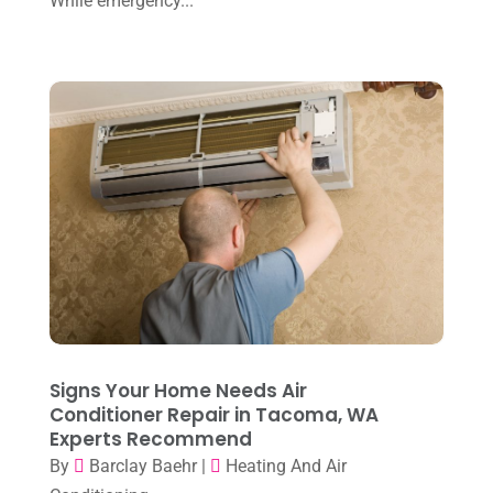
While emergency...
May 2023
(4)
April 2023
(2)
March 2023
(7)
February 2023
(5)
January 2023
(4)
December 2022
(8)
November 2022
(1)
October 2022
(6)
September 2022
(6)
Signs Your Home Needs Air
August 2022
(7)
Conditioner Repair in Tacoma, WA
Experts Recommend
July 2022
(9)
By
Barclay Baehr
|
Heating And Air
June 2022
(6)