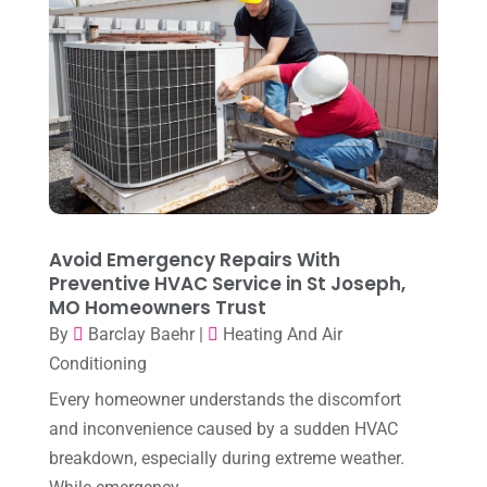
May 2024
(10)
April 2024
(7)
March 2024
(3)
February 2024
(3)
January 2024
(10)
December 2023
(4)
Avoid Emergency Repairs With
November 2023
(8)
Preventive HVAC Service in St Joseph,
MO Homeowners Trust
October 2023
(7)
By
Barclay Baehr
|
Heating And Air
September 2023
(8)
Conditioning
August 2023
(8)
Every homeowner understands the discomfort
and inconvenience caused by a sudden HVAC
July 2023
(1)
breakdown, especially during extreme weather.
June 2023
(8)