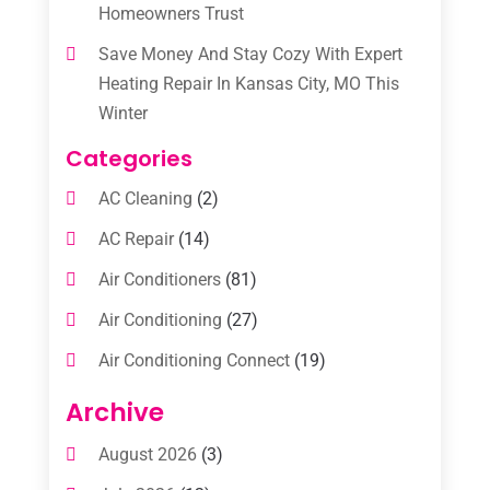
Homeowners Trust
Save Money And Stay Cozy With Expert
Heating Repair In Kansas City, MO This
Winter
Categories
AC Cleaning
(2)
AC Repair
(14)
Air Conditioners
(81)
Air Conditioning
(27)
Air Conditioning Connect
(19)
Air Conditioning Contractors
(112)
Archive
Air Conditioning Contractors & Systems
August 2026
(3)
(1)