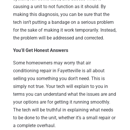
causing a unit to not function as it should. By
making this diagnosis, you can be sure that the
tech isn’t putting a bandage on a serious problem
for the sake of making it work temporarily. Instead,
the problem will be addressed and corrected.
You’ll Get Honest Answers
Some homeowners may worry that air
conditioning repair in Fayetteville is all about
selling you something you don’t need. This is
simply not true. Your tech will explain to you in
terms you can understand what the issues are and
your options are for getting it running smoothly.
The tech will be truthful in explaining what needs
to be done to the unit, whether it’s a small repair or
a complete overhaul.