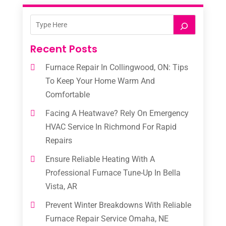
Recent Posts
Furnace Repair In Collingwood, ON: Tips
To Keep Your Home Warm And
Comfortable
Facing A Heatwave? Rely On Emergency
HVAC Service In Richmond For Rapid
Repairs
Ensure Reliable Heating With A
Professional Furnace Tune-Up In Bella
Vista, AR
Prevent Winter Breakdowns With Reliable
Furnace Repair Service Omaha, NE