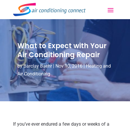
What to Expect with Your
Air Conditioning Repair
by
Barclay Baehr
|
Nov 10, 2016
|
Heating and
Air Conditioning
If you’ve ever endured a few days or weeks of a