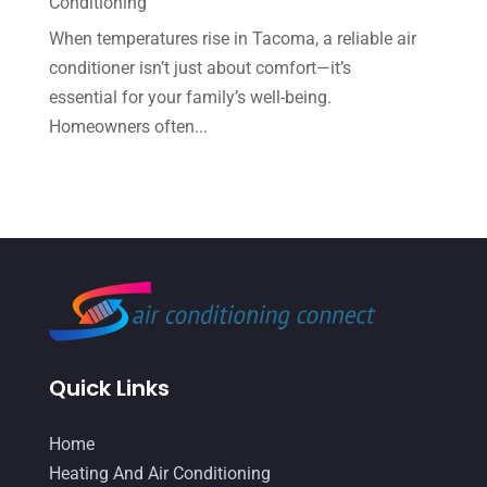
Conditioning
May 2022
(6)
When temperatures rise in Tacoma, a reliable air
conditioner isn’t just about comfort—it’s
April 2022
(2)
essential for your family’s well-being.
March 2022
(5)
Homeowners often...
February 2022
(2)
January 2022
(2)
December 2021
(1)
November 2021
(2)
October 2021
(8)
September 2021
(7)
Quick Links
August 2021
(2)
July 2021
(2)
Home
June 2021
(7)
Heating And Air Conditioning