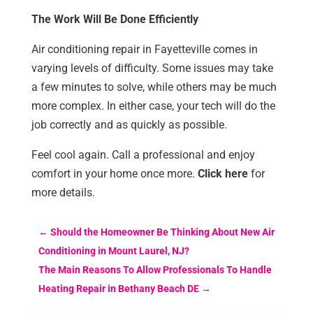
The Work Will Be Done Efficiently
Air conditioning repair in Fayetteville comes in
varying levels of difficulty. Some issues may take
a few minutes to solve, while others may be much
more complex. In either case, your tech will do the
job correctly and as quickly as possible.
Feel cool again. Call a professional and enjoy
comfort in your home once more.
Click here
for
more details.
←
Should the Homeowner Be Thinking About New Air
Conditioning in Mount Laurel, NJ?
The Main Reasons To Allow Professionals To Handle
Heating Repair in Bethany Beach DE
→