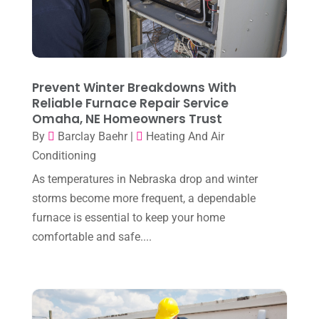
June 2025
(3)
Heating Contractor
(18)
May 2025
(3)
Heating Installation, Repair & Service
(1)
April 2025
(3)
HVAC
(38)
March 2025
(2)
Prevent Winter Breakdowns With
HVAC Cleaning
(1)
Reliable Furnace Repair Service
February 2025
(1)
HVAC Contractor
(101)
Omaha, NE Homeowners Trust
January 2025
(8)
By
Barclay Baehr
|
Heating And Air
Plumber
(2)
Conditioning
December 2024
(1)
Plumbing
(4)
As temperatures in Nebraska drop and winter
November 2024
(2)
Repair And Service
(3)
storms become more frequent, a dependable
October 2024
(3)
furnace is essential to keep your home
Water Heater
(1)
comfortable and safe....
September 2024
(2)
August 2024
(6)
July 2024
(3)
June 2024
(4)