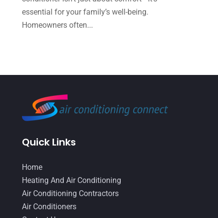
essential for your family’s well-being.
March 2022
(5)
Homeowners often...
February 2022
(2)
January 2022
(2)
December 2021
(1)
November 2021
(2)
October 2021
(8)
September 2021
(7)
Quick Links
August 2021
(2)
July 2021
(2)
Home
June 2021
(7)
Heating And Air Conditioning
Air Conditioning Contractors
May 2021
(2)
Air Conditioners
April 2021
(8)