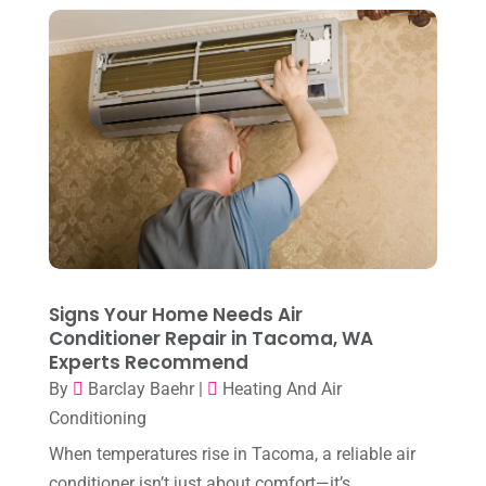
April 2023
(2)
March 2023
(7)
February 2023
(5)
January 2023
(4)
December 2022
(8)
November 2022
(1)
October 2022
(6)
September 2022
(6)
Signs Your Home Needs Air
August 2022
(7)
Conditioner Repair in Tacoma, WA
Experts Recommend
July 2022
(9)
By
Barclay Baehr
|
Heating And Air
June 2022
(6)
Conditioning
May 2022
(6)
When temperatures rise in Tacoma, a reliable air
conditioner isn’t just about comfort—it’s
April 2022
(2)