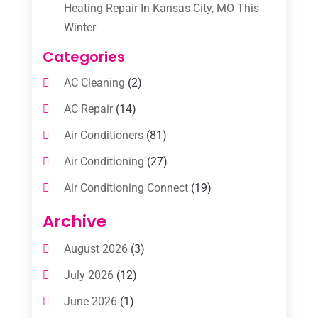
Heating Repair In Kansas City, MO This
Winter
Categories
AC Cleaning
(2)
AC Repair
(14)
Air Conditioners
(81)
Air Conditioning
(27)
Air Conditioning Connect
(19)
Air Conditioning Contractors
(112)
Archive
Air Conditioning Contractors & Systems
August 2026
(3)
(1)
July 2026
(12)
Air Conditioning Service
(3)
June 2026
(1)
Commercial AC Services
(1)