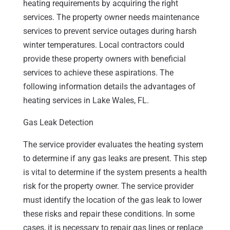
heating requirements by acquiring the right
services. The property owner needs maintenance
services to prevent service outages during harsh
winter temperatures. Local contractors could
provide these property owners with beneficial
services to achieve these aspirations. The
following information details the advantages of
heating services in Lake Wales, FL.
Gas Leak Detection
The service provider evaluates the heating system
to determine if any gas leaks are present. This step
is vital to determine if the system presents a health
risk for the property owner. The service provider
must identify the location of the gas leak to lower
these risks and repair these conditions. In some
cases, it is necessary to repair gas lines or replace