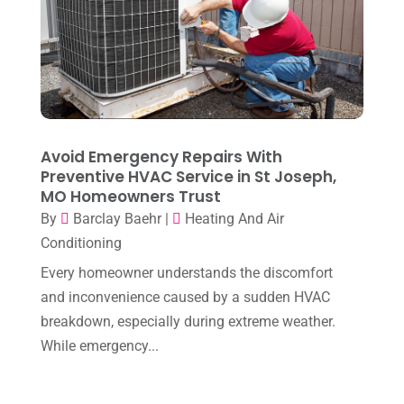
April 2024
(7)
March 2024
(3)
February 2024
(3)
January 2024
(10)
December 2023
(4)
Avoid Emergency Repairs With
November 2023
(8)
Preventive HVAC Service in St Joseph,
MO Homeowners Trust
October 2023
(7)
By
Barclay Baehr
|
Heating And Air
September 2023
(8)
Conditioning
August 2023
(8)
Every homeowner understands the discomfort
and inconvenience caused by a sudden HVAC
July 2023
(1)
breakdown, especially during extreme weather.
June 2023
(8)
While emergency...
May 2023
(4)