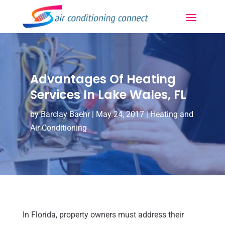
Advantages Of Heating
Services In Lake Wales, FL
by
Barclay Baehr
|
May 24, 2017
|
Heating and
Air Conditioning
In Florida, property owners must address their