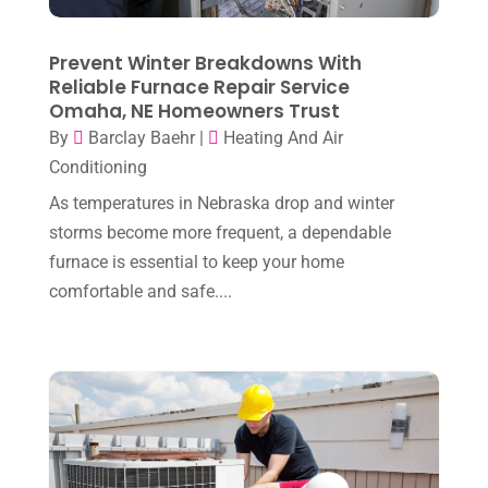
April 2025
(3)
HVAC
(38)
March 2025
(2)
Prevent Winter Breakdowns With
HVAC Cleaning
(1)
Reliable Furnace Repair Service
February 2025
(1)
HVAC Contractor
(101)
Omaha, NE Homeowners Trust
January 2025
(8)
By
Barclay Baehr
|
Heating And Air
Plumber
(2)
Conditioning
December 2024
(1)
Plumbing
(4)
As temperatures in Nebraska drop and winter
November 2024
(2)
Repair And Service
(3)
storms become more frequent, a dependable
October 2024
(3)
furnace is essential to keep your home
Water Heater
(1)
comfortable and safe....
September 2024
(2)
August 2024
(6)
July 2024
(3)
June 2024
(4)
May 2024
(10)