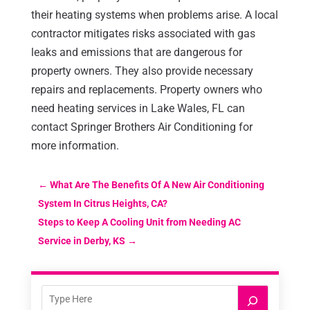
their heating systems when problems arise. A local
contractor mitigates risks associated with gas
leaks and emissions that are dangerous for
property owners. They also provide necessary
repairs and replacements. Property owners who
need heating services in Lake Wales, FL can
contact Springer Brothers Air Conditioning for
more information.
←
What Are The Benefits Of A New Air Conditioning
System In Citrus Heights, CA?
Steps to Keep A Cooling Unit from Needing AC
Service in Derby, KS
→