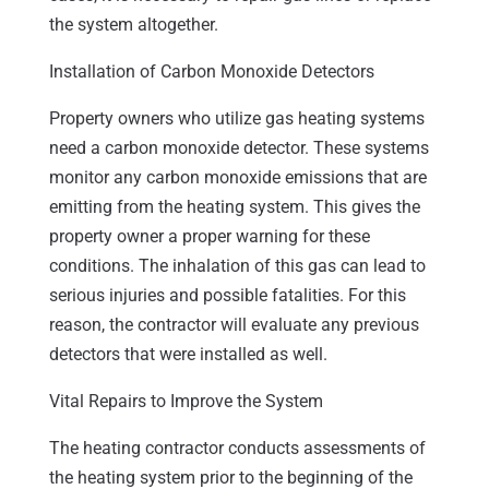
the system altogether.
Installation of Carbon Monoxide Detectors
Property owners who utilize gas heating systems
need a carbon monoxide detector. These systems
monitor any carbon monoxide emissions that are
emitting from the heating system. This gives the
property owner a proper warning for these
conditions. The inhalation of this gas can lead to
serious injuries and possible fatalities. For this
reason, the contractor will evaluate any previous
detectors that were installed as well.
Vital Repairs to Improve the System
The heating contractor conducts assessments of
the heating system prior to the beginning of the