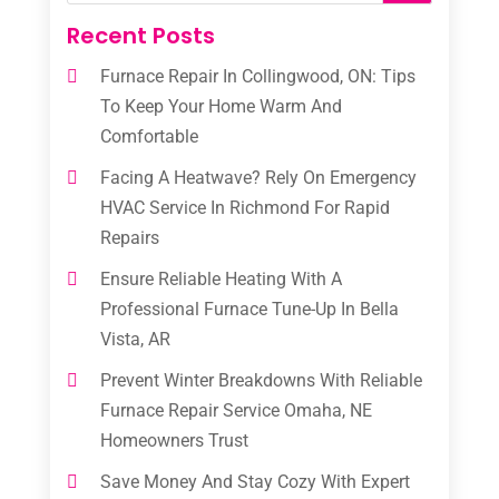
Recent Posts
Furnace Repair In Collingwood, ON: Tips
To Keep Your Home Warm And
Comfortable
Facing A Heatwave? Rely On Emergency
HVAC Service In Richmond For Rapid
Repairs
Ensure Reliable Heating With A
Professional Furnace Tune-Up In Bella
Vista, AR
Prevent Winter Breakdowns With Reliable
Furnace Repair Service Omaha, NE
Homeowners Trust
Save Money And Stay Cozy With Expert