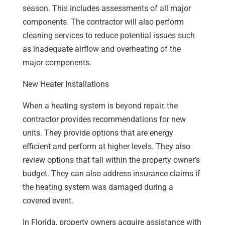
season. This includes assessments of all major
components. The contractor will also perform
cleaning services to reduce potential issues such
as inadequate airflow and overheating of the
major components.
New Heater Installations
When a heating system is beyond repair, the
contractor provides recommendations for new
units. They provide options that are energy
efficient and perform at higher levels. They also
review options that fall within the property owner’s
budget. They can also address insurance claims if
the heating system was damaged during a
covered event.
In Florida, property owners acquire assistance with