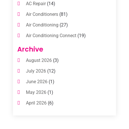
AC Repair
(14)
Air Conditioners
(81)
Air Conditioning
(27)
Air Conditioning Connect
(19)
Air Conditioning Contractors
(112)
Archive
Air Conditioning Contractors & Systems
August 2026
(3)
(1)
July 2026
(12)
Air Conditioning Service
(3)
June 2026
(1)
Commercial AC Services
(1)
May 2026
(1)
Commercial Air Conditioning
(1)
April 2026
(6)
Cooling Technology‎
(1)
March 2026
(5)
Duct Cleaning Services
(2)
February 2026
(3)
Electrician
(2)