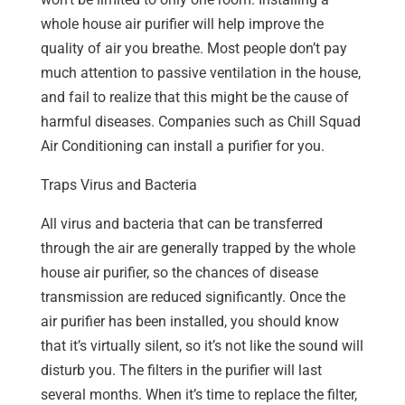
whole house air purifier will help improve the
quality of air you breathe. Most people don’t pay
much attention to passive ventilation in the house,
and fail to realize that this might be the cause of
harmful diseases. Companies such as Chill Squad
Air Conditioning can install a purifier for you.
Traps Virus and Bacteria
All virus and bacteria that can be transferred
through the air are generally trapped by the whole
house air purifier, so the chances of disease
transmission are reduced significantly. Once the
air purifier has been installed, you should know
that it’s virtually silent, so it’s not like the sound will
disturb you. The filters in the purifier will last
several months. When it’s time to replace the filter,