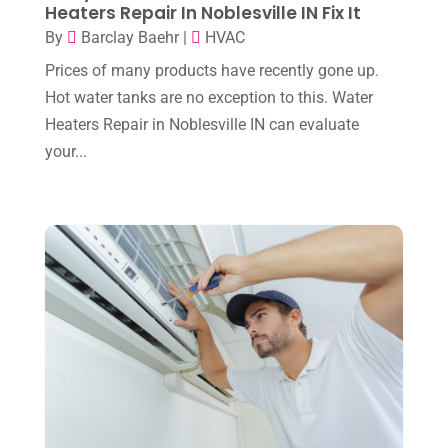
Heaters Repair In Noblesville IN Fix It
December 2023
(4)
By
Barclay Baehr
|
HVAC
November 2023
(8)
Prices of many products have recently gone up.
October 2023
(7)
Hot water tanks are no exception to this. Water
September 2023
(8)
Heaters Repair in Noblesville IN can evaluate
your...
August 2023
(8)
July 2023
(1)
June 2023
(8)
May 2023
(4)
April 2023
(2)
March 2023
(7)
February 2023
(5)
January 2023
(4)