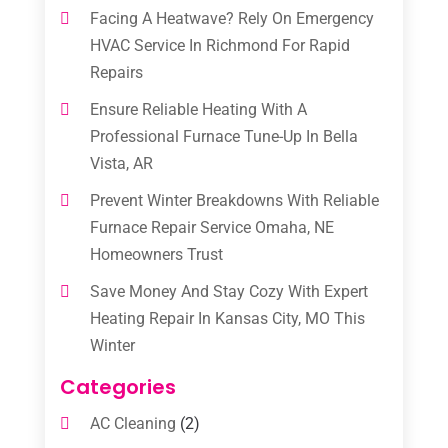
Facing A Heatwave? Rely On Emergency
HVAC Service In Richmond For Rapid
Repairs
Ensure Reliable Heating With A
Professional Furnace Tune-Up In Bella
Vista, AR
Prevent Winter Breakdowns With Reliable
Furnace Repair Service Omaha, NE
Homeowners Trust
Save Money And Stay Cozy With Expert
Heating Repair In Kansas City, MO This
Winter
Categories
AC Cleaning
(2)