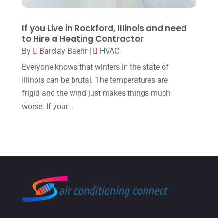
December 2022
(8)
November 2022
(1)
If you Live in Rockford, Illinois and need
to Hire a Heating Contractor
October 2022
(6)
By
Barclay Baehr
|
HVAC
September 2022
(6)
Everyone knows that winters in the state of
August 2022
(7)
Illinois can be brutal. The temperatures are
frigid and the wind just makes things much
July 2022
(9)
worse. If your...
June 2022
(6)
May 2022
(6)
April 2022
(2)
March 2022
(5)
February 2022
(2)
January 2022
(2)