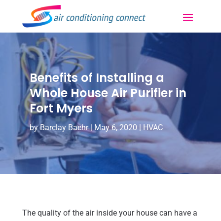
Benefits of Installing a
Whole House Air Purifier in
Fort Myers
by
Barclay Baehr
|
May 6, 2020
|
HVAC
The quality of the air inside your house can have a