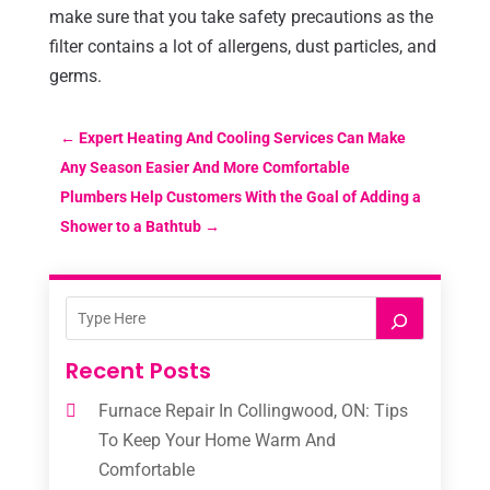
make sure that you take safety precautions as the
filter contains a lot of allergens, dust particles, and
germs.
←
Expert Heating And Cooling Services Can Make
Any Season Easier And More Comfortable
Plumbers Help Customers With the Goal of Adding a
Shower to a Bathtub
→
Recent Posts
Furnace Repair In Collingwood, ON: Tips
To Keep Your Home Warm And
Comfortable