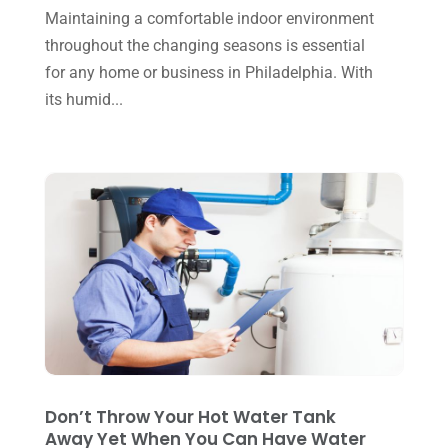
December 2024
(1)
Maintaining a comfortable indoor environment
Plumbing
(4)
throughout the changing seasons is essential
November 2024
(2)
Repair And Service
(3)
for any home or business in Philadelphia. With
October 2024
(3)
its humid...
Water Heater
(1)
September 2024
(2)
August 2024
(6)
July 2024
(3)
June 2024
(4)
May 2024
(10)
April 2024
(7)
March 2024
(3)
February 2024
(3)
Don’t Throw Your Hot Water Tank
January 2024
(10)
Away Yet When You Can Have Water