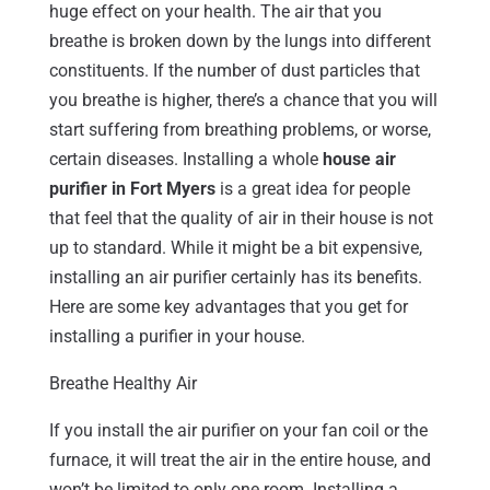
huge effect on your health. The air that you
breathe is broken down by the lungs into different
constituents. If the number of dust particles that
you breathe is higher, there’s a chance that you will
start suffering from breathing problems, or worse,
certain diseases. Installing a whole
house air
purifier in Fort Myers
is a great idea for people
that feel that the quality of air in their house is not
up to standard. While it might be a bit expensive,
installing an air purifier certainly has its benefits.
Here are some key advantages that you get for
installing a purifier in your house.
Breathe Healthy Air
If you install the air purifier on your fan coil or the
furnace, it will treat the air in the entire house, and
won’t be limited to only one room. Installing a