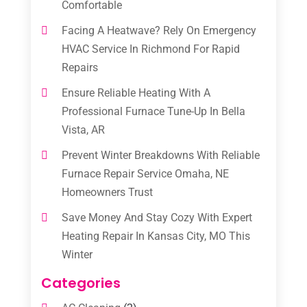
Comfortable
Facing A Heatwave? Rely On Emergency
HVAC Service In Richmond For Rapid
Repairs
Ensure Reliable Heating With A
Professional Furnace Tune-Up In Bella
Vista, AR
Prevent Winter Breakdowns With Reliable
Furnace Repair Service Omaha, NE
Homeowners Trust
Save Money And Stay Cozy With Expert
Heating Repair In Kansas City, MO This
Winter
Categories