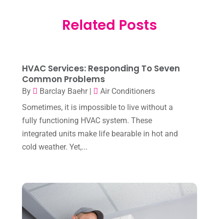
February 2026
(3)
Electrician
(2)
Related Posts
January 2026
(4)
Heat And Air
(2)
December 2025
(2)
Heat Pump Repair
(2)
November 2025
(3)
Heating
(1)
HVAC Services: Responding To Seven
October 2025
(1)
Common Problems
Heating & Air Conditioning
(34)
By
Barclay Baehr
|
Air Conditioners
September 2025
(1)
Heating & Cooling
(21)
Sometimes, it is impossible to live without a
July 2025
(2)
fully functioning HVAC system. These
Heating And Air Conditioning
(362)
June 2025
(3)
integrated units make life bearable in hot and
Heating Contractor
(18)
cold weather. Yet,...
May 2025
(3)
Heating Installation, Repair & Service
(1)
April 2025
(3)
HVAC
(38)
March 2025
(2)
HVAC Cleaning
(1)
February 2025
(1)
HVAC Contractor
(101)