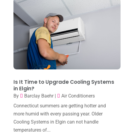
January 2024
(10)
December 2023
(4)
November 2023
(8)
October 2023
(7)
September 2023
(8)
August 2023
(8)
July 2023
(1)
June 2023
(8)
Is It Time to Upgrade Cooling Systems
in Elgin?
May 2023
(4)
By
Barclay Baehr
|
Air Conditioners
April 2023
(2)
Connecticut summers are getting hotter and
March 2023
(7)
more humid with every passing year. Older
Cooling Systems in Elgin can not handle
February 2023
(5)
temperatures of...
January 2023
(4)