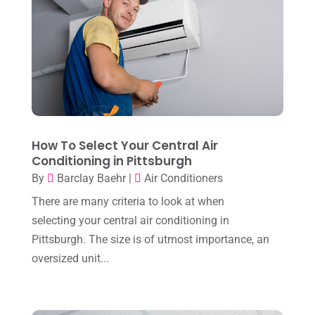
January 2025
(8)
Plumber
(2)
December 2024
(1)
Plumbing
(4)
November 2024
(2)
Repair And Service
(3)
October 2024
(3)
Water Heater
(1)
September 2024
(2)
August 2024
(6)
How To Select Your Central Air
Conditioning in Pittsburgh
July 2024
(3)
By
Barclay Baehr
|
Air Conditioners
June 2024
(4)
There are many criteria to look at when
May 2024
(10)
selecting your central air conditioning in
April 2024
(7)
Pittsburgh. The size is of utmost importance, an
oversized unit...
March 2024
(3)
February 2024
(3)