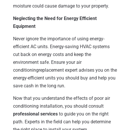
moisture could cause damage to your property.
Neglecting the Need for Energy Efficient
Equipment
Never ignore the importance of using energy-
efficient AC units. Energy-saving HVAC systems
cut back on energy costs and keep the
environment safe. Ensure your air
conditioningreplacement expert advises you on the
energy-efficient units you should buy and help you
save cash in the long run.
Now that you understand the effects of poor air
conditioning installation, you should consult
professional services
to guide you on the right
path. Experts in the field can help you determine
the right place to install your system.