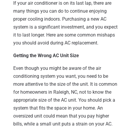
If your air conditioner is on its last lap, there are
many things you can do to continue enjoying
proper cooling indoors. Purchasing a new AC
system is a significant investment, and you expect
it to last longer. Here are some common mishaps
you should avoid during AC replacement.
Getting the Wrong AC Unit Size
Even though you might be aware of the air
conditioning system you want, you need to be
more attentive to the size of the unit. It is common
for homeowners in Raleigh, NC, not to know the
appropriate size of the AC unit. You should pick a
system that fits the space in your home. An
oversized unit could mean that you pay higher
bills, while a small unit puts a strain on your AC.