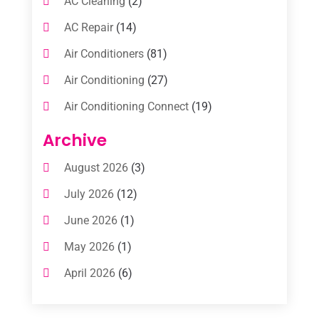
AC Cleaning
(2)
AC Repair
(14)
Air Conditioners
(81)
Air Conditioning
(27)
Air Conditioning Connect
(19)
Air Conditioning Contractors
(112)
Archive
Air Conditioning Contractors & Systems
August 2026
(3)
(1)
July 2026
(12)
Air Conditioning Service
(3)
June 2026
(1)
Commercial AC Services
(1)
May 2026
(1)
Commercial Air Conditioning
(1)
April 2026
(6)
Cooling Technology‎
(1)
March 2026
(5)
Duct Cleaning Services
(2)