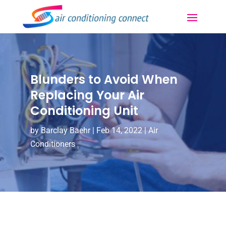
Blunders to Avoid When
Replacing Your Air
Conditioning Unit
by
Barclay Baehr
|
Feb 14, 2022
|
Air
Conditioners