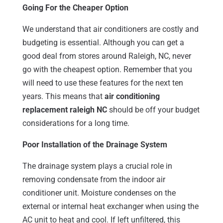
Going For the Cheaper Option
We understand that air conditioners are costly and
budgeting is essential. Although you can get a
good deal from stores around Raleigh, NC, never
go with the cheapest option. Remember that you
will need to use these features for the next ten
years. This means that
air conditioning
replacement raleigh NC
should be off your budget
considerations for a long time.
Poor Installation of the Drainage System
The drainage system plays a crucial role in
removing condensate from the indoor air
conditioner unit. Moisture condenses on the
external or internal heat exchanger when using the
AC unit to heat and cool. If left unfiltered, this