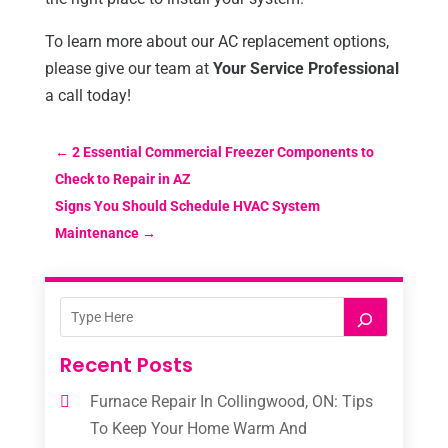
To learn more about our AC replacement options,
please give our team at
Your Service Professional
a call today!
←
2 Essential Commercial Freezer Components to
Check to Repair in AZ
Signs You Should Schedule HVAC System
Maintenance
→
Recent Posts
Furnace Repair In Collingwood, ON: Tips
To Keep Your Home Warm And