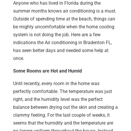
Anyone who has lived in Florida during the
summer months knows air conditioning is a must.
Outside of spending time at the beach, things can
be mighty uncomfortable when the home cooling
system is not doing the job. Here are a few
indications the Air conditioning in Bradenton FL,
has seen better days and needed some help at
once.
Some Rooms are Hot and Humid
Until recently, every room in the home was
perfectly comfortable. The temperature was just
right, and the humidity level was the perfect
balance between drying out the skin and creating a
clammy feeling. For the last couple of weeks, it
seems that the humidity and the temperature are
no longer uniform throughout the house. Instead