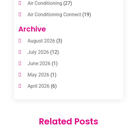
Air Conditioning
(27)
Air Conditioning Connect
(19)
Air Conditioning Contractors
(112)
Archive
Air Conditioning Contractors & Systems
August 2026
(3)
(1)
July 2026
(12)
Air Conditioning Service
(3)
June 2026
(1)
Commercial AC Services
(1)
May 2026
(1)
Commercial Air Conditioning
(1)
April 2026
(6)
Cooling Technology‎
(1)
March 2026
(5)
Duct Cleaning Services
(2)
February 2026
(3)
Electrician
(2)
Related Posts
January 2026
(4)
Heat And Air
(2)
December 2025
(2)
Heat Pump Repair
(2)