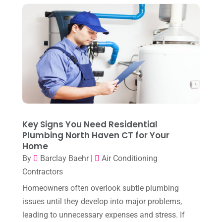
November 2025
(3)
Heating
(1)
October 2025
(1)
Heating & Air Conditioning
(34)
September 2025
(1)
Heating & Cooling
(21)
July 2025
(2)
Heating And Air Conditioning
(362)
June 2025
(3)
Heating Contractor
(18)
May 2025
(3)
Heating Installation, Repair & Service
(1)
April 2025
(3)
Key Signs You Need Residential
HVAC
(38)
Plumbing North Haven CT for Your
March 2025
(2)
HVAC Cleaning
(1)
Home
February 2025
(1)
By
Barclay Baehr
|
Air Conditioning
HVAC Contractor
(101)
Contractors
January 2025
(8)
Plumber
(2)
Homeowners often overlook subtle plumbing
December 2024
(1)
Plumbing
(4)
issues until they develop into major problems,
November 2024
(2)
leading to unnecessary expenses and stress. If
Repair And Service
(3)