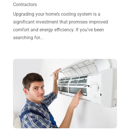
October 2023
(7)
Contractors
September 2023
(8)
Upgrading your home’s cooling system is a
significant investment that promises improved
August 2023
(8)
comfort and energy efficiency. If you’ve been
July 2023
(1)
searching for...
June 2023
(8)
May 2023
(4)
April 2023
(2)
March 2023
(7)
February 2023
(5)
January 2023
(4)
December 2022
(8)
November 2022
(1)