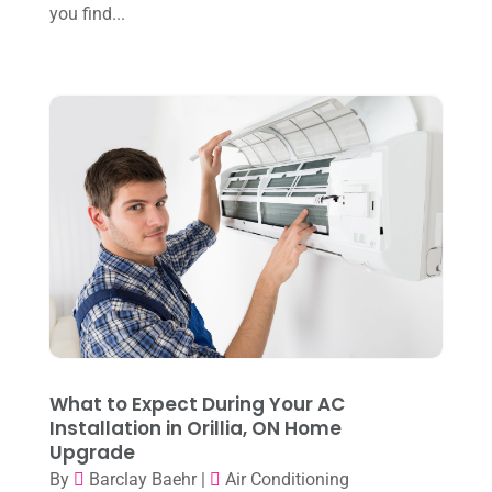
you find...
October 2024
(3)
Water Heater
(1)
September 2024
(2)
August 2024
(6)
July 2024
(3)
June 2024
(4)
May 2024
(10)
April 2024
(7)
March 2024
(3)
February 2024
(3)
January 2024
(10)
What to Expect During Your AC
December 2023
(4)
Installation in Orillia, ON Home
Upgrade
November 2023
(8)
By
Barclay Baehr
|
Air Conditioning