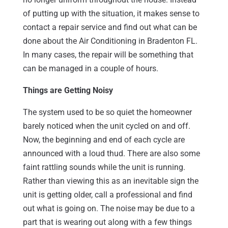
of putting up with the situation, it makes sense to
contact a repair service and find out what can be
done about the Air Conditioning in Bradenton FL.
In many cases, the repair will be something that
can be managed in a couple of hours.
Things are Getting Noisy
The system used to be so quiet the homeowner
barely noticed when the unit cycled on and off.
Now, the beginning and end of each cycle are
announced with a loud thud. There are also some
faint rattling sounds while the unit is running.
Rather than viewing this as an inevitable sign the
unit is getting older, call a professional and find
out what is going on. The noise may be due to a
part that is wearing out along with a few things