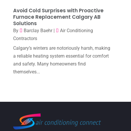
October 2022
(6)
Avoid Cold Surprises with Proactive
September 2022
(6)
Furnace Replacement Calgary AB
Solutions
August 2022
(7)
By
Barclay Baehr
|
Air Conditioning
July 2022
(9)
Contractors
June 2022
(6)
Calgary’s winters are notoriously harsh, making
May 2022
(6)
a reliable heating system essential for comfort
and safety. Many homeowners find
April 2022
(2)
themselves...
March 2022
(5)
February 2022
(2)
January 2022
(2)
December 2021
(1)
November 2021
(2)