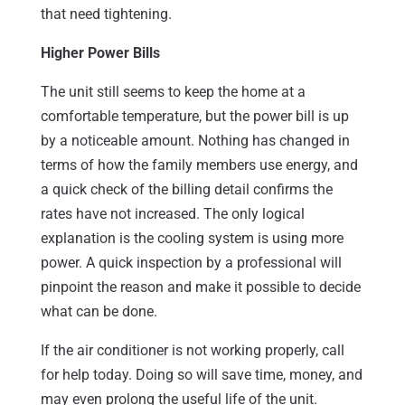
that need tightening.
Higher Power Bills
The unit still seems to keep the home at a
comfortable temperature, but the power bill is up
by a noticeable amount. Nothing has changed in
terms of how the family members use energy, and
a quick check of the billing detail confirms the
rates have not increased. The only logical
explanation is the cooling system is using more
power. A quick inspection by a professional will
pinpoint the reason and make it possible to decide
what can be done.
If the air conditioner is not working properly, call
for help today. Doing so will save time, money, and
may even prolong the useful life of the unit.