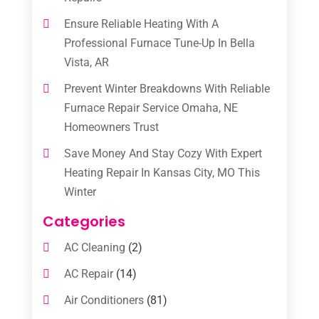
Ensure Reliable Heating With A
Professional Furnace Tune-Up In Bella
Vista, AR
Prevent Winter Breakdowns With Reliable
Furnace Repair Service Omaha, NE
Homeowners Trust
Save Money And Stay Cozy With Expert
Heating Repair In Kansas City, MO This
Winter
Categories
AC Cleaning
(2)
AC Repair
(14)
Air Conditioners
(81)