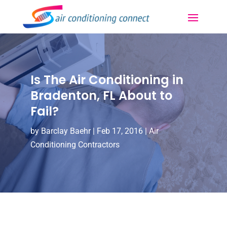
Is The Air Conditioning in
Bradenton, FL About to
Fail?
by
Barclay Baehr
|
Feb 17, 2016
|
Air
Conditioning Contractors