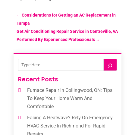
←
Considerations for Getting an AC Replacement in
Tampa
Get Air Conditioning Repair Service in Centreville, VA
Performed By Experienced Professionals
→
Recent Posts
Furnace Repair In Collingwood, ON: Tips
To Keep Your Home Warm And
Comfortable
Facing A Heatwave? Rely On Emergency
HVAC Service In Richmond For Rapid
Repairs