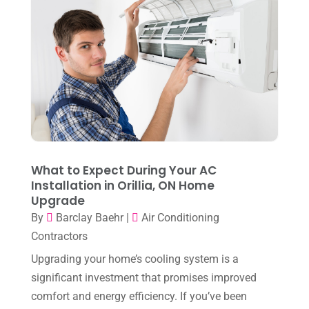
July 2024
(3)
June 2024
(4)
May 2024
(10)
April 2024
(7)
March 2024
(3)
February 2024
(3)
January 2024
(10)
What to Expect During Your AC
December 2023
(4)
Installation in Orillia, ON Home
Upgrade
November 2023
(8)
By
Barclay Baehr
|
Air Conditioning
October 2023
(7)
Contractors
September 2023
(8)
Upgrading your home’s cooling system is a
significant investment that promises improved
August 2023
(8)
comfort and energy efficiency. If you’ve been