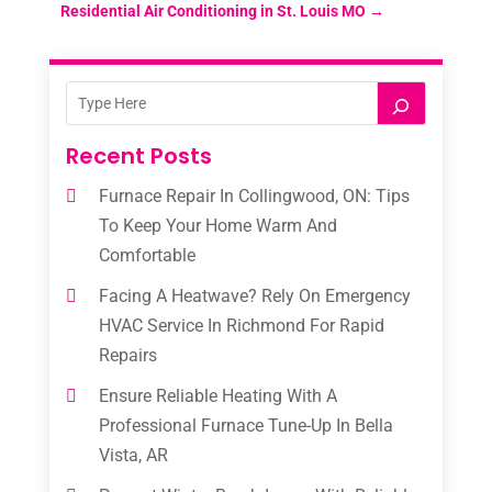
Residential Air Conditioning in St. Louis MO
→
Recent Posts
Furnace Repair In Collingwood, ON: Tips
To Keep Your Home Warm And
Comfortable
Facing A Heatwave? Rely On Emergency
HVAC Service In Richmond For Rapid
Repairs
Ensure Reliable Heating With A
Professional Furnace Tune-Up In Bella
Vista, AR