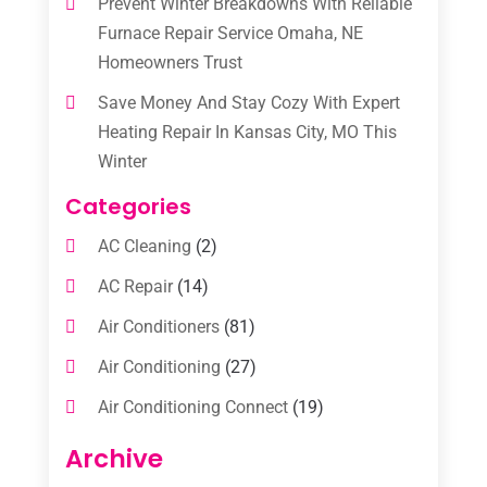
Prevent Winter Breakdowns With Reliable
Furnace Repair Service Omaha, NE
Homeowners Trust
Save Money And Stay Cozy With Expert
Heating Repair In Kansas City, MO This
Winter
Categories
AC Cleaning
(2)
AC Repair
(14)
Air Conditioners
(81)
Air Conditioning
(27)
Air Conditioning Connect
(19)
Air Conditioning Contractors
(112)
Archive