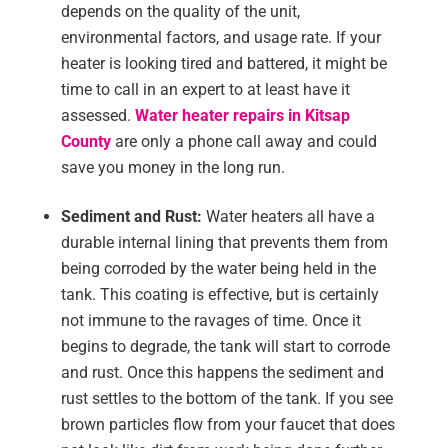
depends on the quality of the unit,
environmental factors, and usage rate. If your
heater is looking tired and battered, it might be
time to call in an expert to at least have it
assessed.
Water heater repairs in Kitsap
County
are only a phone call away and could
save you money in the long run.
Sediment and Rust:
Water heaters all have a
durable internal lining that prevents them from
being corroded by the water being held in the
tank. This coating is effective, but is certainly
not immune to the ravages of time. Once it
begins to degrade, the tank will start to corrode
and rust. Once this happens the sediment and
rust settles to the bottom of the tank. If you see
brown particles flow from your faucet that does