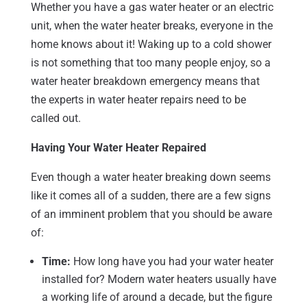
Whether you have a gas water heater or an electric
unit, when the water heater breaks, everyone in the
home knows about it! Waking up to a cold shower
is not something that too many people enjoy, so a
water heater breakdown emergency means that
the experts in water heater repairs need to be
called out.
Having Your Water Heater Repaired
Even though a water heater breaking down seems
like it comes all of a sudden, there are a few signs
of an imminent problem that you should be aware
of:
Time:
How long have you had your water heater
installed for? Modern water heaters usually have
a working life of around a decade, but the figure