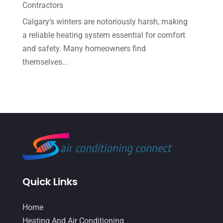
Contractors
June 2022
(6)
Calgary’s winters are notoriously harsh, making
May 2022
(6)
a reliable heating system essential for comfort
and safety. Many homeowners find
April 2022
(2)
themselves...
March 2022
(5)
February 2022
(2)
January 2022
(2)
December 2021
(1)
November 2021
(2)
October 2021
(8)
Quick Links
September 2021
(7)
August 2021
(2)
Home
July 2021
(2)
Heating And Air Conditioning