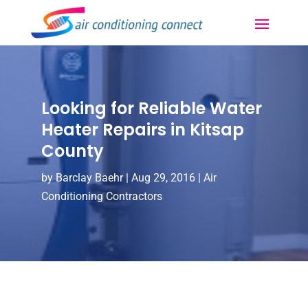
Looking for Reliable Water
Heater Repairs in Kitsap
County
by
Barclay Baehr
|
Aug 29, 2016
|
Air
Conditioning Contractors