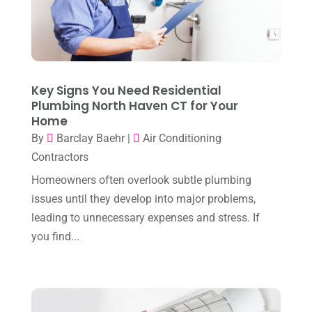
July 2025
(2)
Heating And Air Conditioning
(362)
June 2025
(3)
Heating Contractor
(18)
May 2025
(3)
Heating Installation, Repair & Service
(1)
April 2025
(3)
Key Signs You Need Residential
HVAC
(38)
Plumbing North Haven CT for Your
March 2025
(2)
HVAC Cleaning
(1)
Home
February 2025
(1)
By
Barclay Baehr
|
Air Conditioning
HVAC Contractor
(101)
Contractors
January 2025
(8)
Plumber
(2)
Homeowners often overlook subtle plumbing
December 2024
(1)
Plumbing
(4)
issues until they develop into major problems,
November 2024
(2)
leading to unnecessary expenses and stress. If
Repair And Service
(3)
you find...
October 2024
(3)
Water Heater
(1)
September 2024
(2)
August 2024
(6)