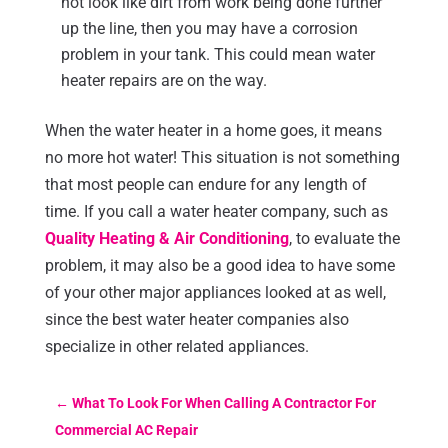
not look like dirt from work being done further
up the line, then you may have a corrosion
problem in your tank. This could mean water
heater repairs are on the way.
When the water heater in a home goes, it means
no more hot water! This situation is not something
that most people can endure for any length of
time. If you call a water heater company, such as
Quality Heating & Air Conditioning
, to evaluate the
problem, it may also be a good idea to have some
of your other major appliances looked at as well,
since the best water heater companies also
specialize in other related appliances.
←
What To Look For When Calling A Contractor For
Commercial AC Repair