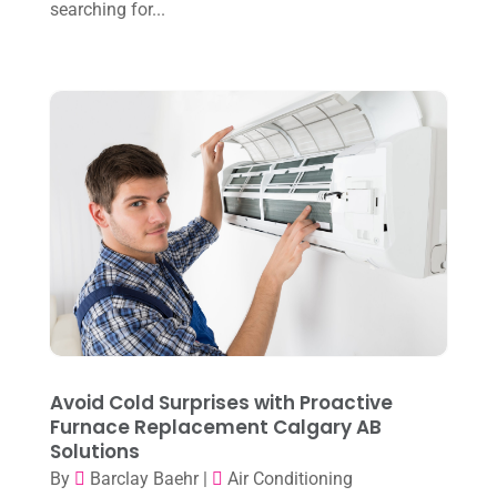
July 2023
(1)
searching for...
June 2023
(8)
May 2023
(4)
April 2023
(2)
March 2023
(7)
February 2023
(5)
January 2023
(4)
December 2022
(8)
November 2022
(1)
October 2022
(6)
Avoid Cold Surprises with Proactive
September 2022
(6)
Furnace Replacement Calgary AB
Solutions
August 2022
(7)
By
Barclay Baehr
|
Air Conditioning
July 2022
(9)